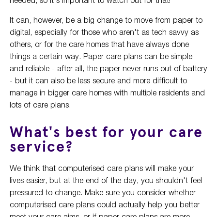
It can, however, be a big change to move from paper to
digital, especially for those who aren't as tech savvy as
others, or for the care homes that have always done
things a certain way. Paper care plans can be simple
and reliable - after all, the paper never runs out of battery
- but it can also be less secure and more difficult to
manage in bigger care homes with multiple residents and
lots of care plans.
What's best for your care
service?
We think that computerised care plans will make your
lives easier, but at the end of the day, you shouldn't feel
pressured to change. Make sure you consider whether
computerised care plans could actually help you better
meet your care aims, or if paper care plans are more