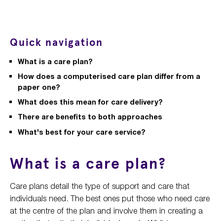
Quick navigation
What is a care plan?
How does a computerised care plan differ from a
paper one?
What does this mean for care delivery?
There are benefits to both approaches
What's best for your care service?
What is a care plan?
Care plans detail the type of support and care that
individuals need. The best ones put those who need care
at the centre of the plan and involve them in creating a