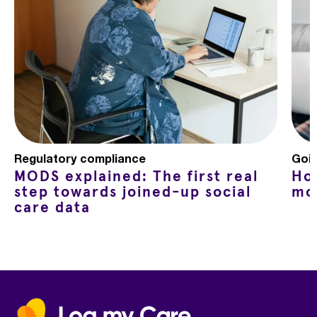
Regulatory compliance
Goin
MODS explained: The first real
Ho
step towards joined-up social
mo
care data
Home