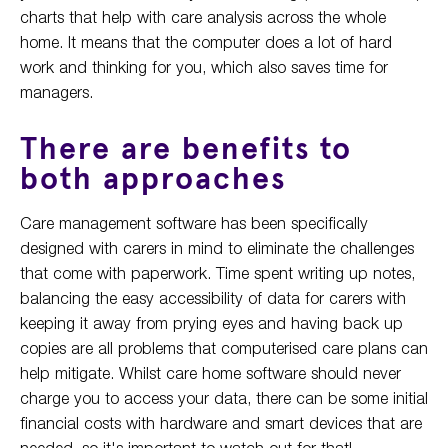
charts that help with care analysis across the whole
home. It means that the computer does a lot of hard
work and thinking for you, which also saves time for
managers.
There are benefits to
both approaches
Care management software has been specifically
designed with carers in mind to eliminate the challenges
that come with paperwork. Time spent writing up notes,
balancing the easy accessibility of data for carers with
keeping it away from prying eyes and having back up
copies are all problems that computerised care plans can
help mitigate. Whilst care home software should never
charge you to access your data, there can be some initial
financial costs with hardware and smart devices that are
needed, so it's important to watch out for that!