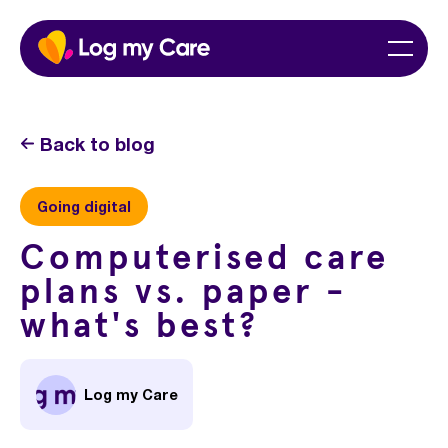
Skip
Home
Menu
to
content
Back to blog
Going digital
Computerised care
plans vs. paper -
what's best?
Log my Care