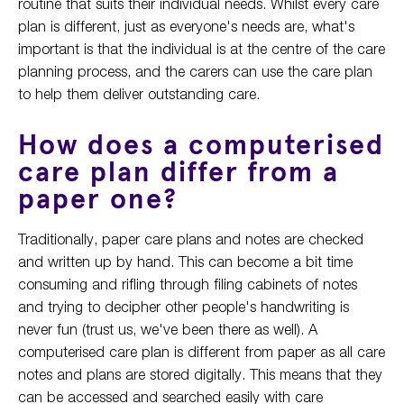
routine that suits their individual needs. Whilst every care
plan is different, just as everyone's needs are, what's
important is that the individual is at the centre of the care
planning process, and the carers can use the care plan
to help them deliver outstanding care.
How does a computerised
care plan differ from a
paper one?
Traditionally, paper care plans and notes are checked
and written up by hand. This can become a bit time
consuming and rifling through filing cabinets of notes
and trying to decipher other people's handwriting is
never fun (trust us, we've been there as well). A
computerised care plan is different from paper as all care
notes and plans are stored digitally. This means that they
can be accessed and searched easily with care