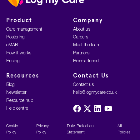
Product
Company
Care management
About us
Rostering
Careers
eMAR
Meet the team
How it works
Partners
Pricing
Refer-a-friend
Resources
Contact Us
Blog
Contact us
Newsletter
hello@logmycare.co.uk
Resource hub
Visit
Visit
Visit
Visit
Help centre
us
us
us
us
on
on
on
on
Facebook
X
LinkedIn
YouTube
Cookie
Privacy
Data Protection
All
Policy
Policy
Statement
Policies