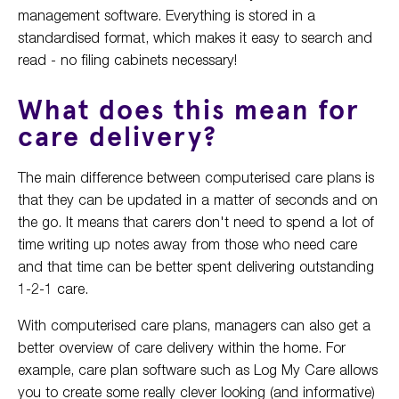
management software. Everything is stored in a
standardised format, which makes it easy to search and
read - no filing cabinets necessary!
What does this mean for
care delivery?
The main difference between computerised care plans is
that they can be updated in a matter of seconds and on
the go. It means that carers don't need to spend a lot of
time writing up notes away from those who need care
and that time can be better spent delivering outstanding
1-2-1 care.
With computerised care plans, managers can also get a
better overview of care delivery within the home. For
example, care plan software such as Log My Care allows
you to create some really clever looking (and informative)