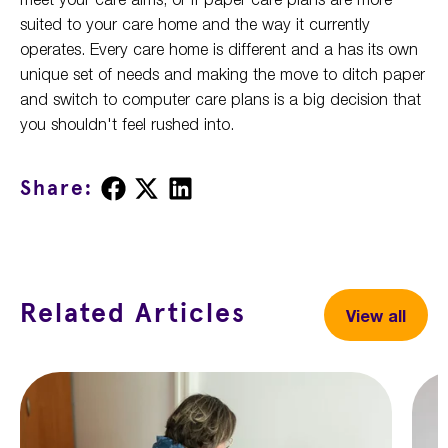
suited to your care home and the way it currently
operates. Every care home is different and a has its own
unique set of needs and making the move to ditch paper
and switch to computer care plans is a big decision that
you shouldn't feel rushed into.
Share
Share
Share
Share:
on
on
on
Facebook
X
LinkedIn
Related Articles
View all