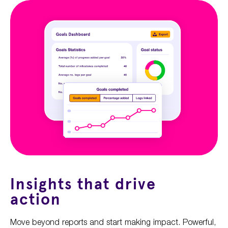
Insights that drive
action
Move beyond reports and start making impact. Powerful,