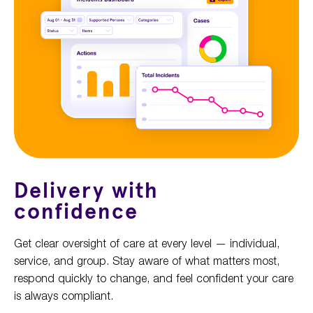
Delivery with
confidence
Get clear oversight of care at every level — individual,
service, and group. Stay aware of what matters most,
respond quickly to change, and feel confident your care
is always compliant.