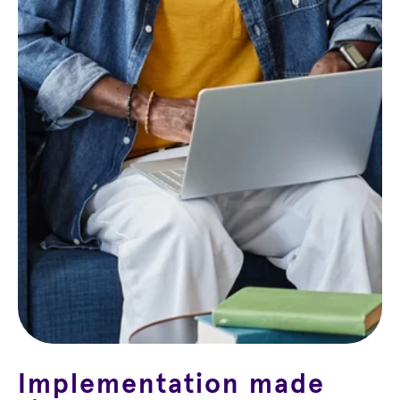
Implementation made