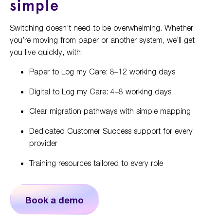
simple
Switching doesn’t need to be overwhelming. Whether
you’re moving from paper or another system, we’ll get
you live quickly, with:
Paper to Log my Care: 8–12 working days
Digital to Log my Care: 4–8 working days
Clear migration pathways with simple mapping
Dedicated Customer Success support for every
provider
Training resources tailored to every role
Book a demo