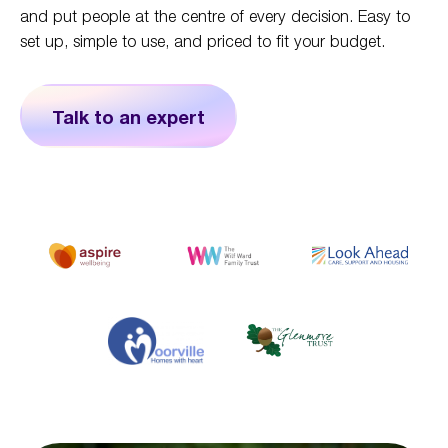
and put people at the centre of every decision. Easy to
set up, simple to use, and priced to fit your budget.
Talk to an expert