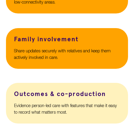
low-connectivity areas.
Family involvement
Share updates securely with relatives and keep them
actively involved in care.
Outcomes & co-production
Evidence person-led care with features that make it easy
to record what matters most.