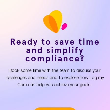
Ready to save time
and simplify
compliance?
Book some time with the team to discuss your
challenges and needs and to explore how Log my
Care can help you achieve your goals.