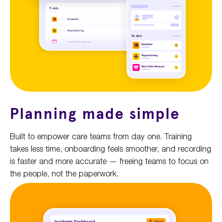
Planning made simple
Built to empower care teams from day one. Training
takes less time, onboarding feels smoother, and recording
is faster and more accurate — freeing teams to focus on
the people, not the paperwork.