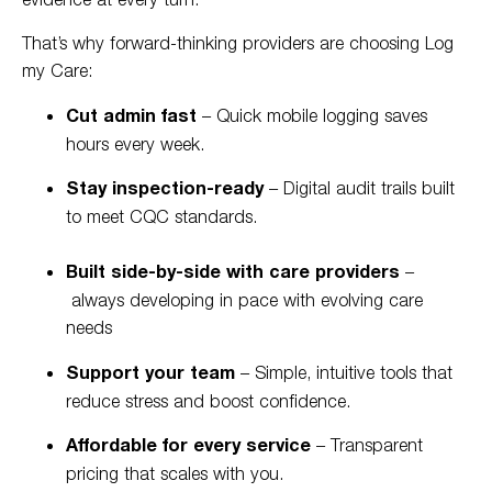
That’s why forward-thinking providers are choosing Log
my Care:
Cut admin fast
– Quick mobile logging saves
hours every week.
Stay inspection-ready
– Digital audit trails built
to meet CQC standards.
Built side-by-side with care providers
–
always developing in pace with evolving care
needs
Support your team
– Simple, intuitive tools that
reduce stress and boost confidence.
Affordable for every service
– Transparent
pricing that scales with you.