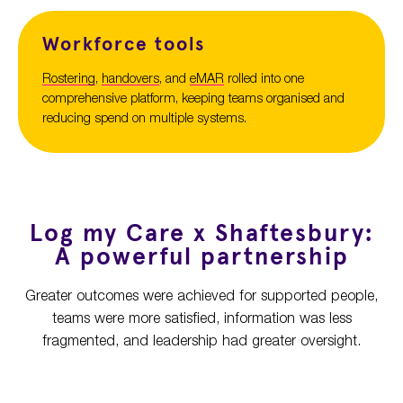
Workforce tools
Rostering
,
handovers
, and
eMAR
rolled into one
comprehensive platform, keeping teams
organised and
reduc
ing
spend
on multiple systems
.
Log my Care x Shaftesbury:
A powerful partnership
Greater outcomes were achieved for supported people,
teams were more satisfied, information was less
fragmented, and leadership had greater oversight.