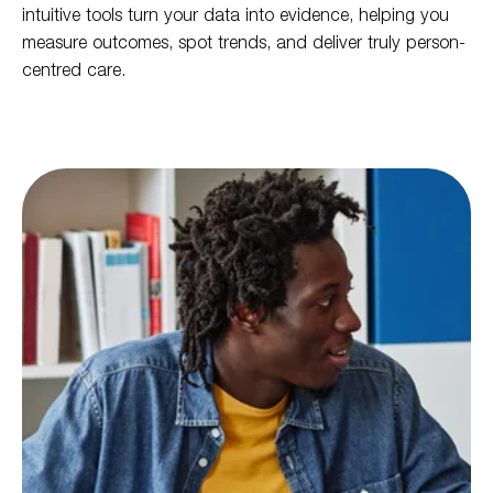
intuitive tools turn your data into evidence, helping you
measure outcomes, spot trends, and deliver truly person-
centred care.