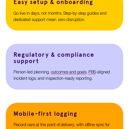
Easy setup & onboarding
Go live in days, not months. Step-by-step guides and
dedicated support mean zero disruption.
Regulatory & compliance
support
Person-
led
planning,
outcomes and goals
,
PBS
-aligned
incident logs, and inspection-ready reporting.
Mobile-first logging
Record care at the point of delivery, with offline sync for