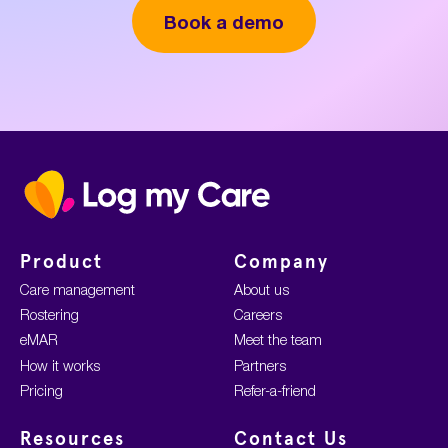
Book a demo
Home
Product
Company
Care management
About us
Rostering
Careers
eMAR
Meet the team
How it works
Partners
Pricing
Refer-a-friend
Resources
Contact Us