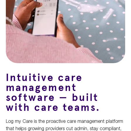
Intuitiv
e
care
management
software —
b
uilt
with
care
teams
.
Log my Care is the proactive care management platform
that helps
growing
providers cut admin, stay compliant,