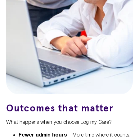
Outcomes that matter
What happens when you choose Log my Care?
Fewer admin hours
– More time where it counts.