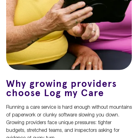
Why growing providers
choose Log my Care
Running a care service is hard enough without mountains
of paperwork or clunky software slowing you down.
Growing providers face unique pressures: tighter
budgets, stretched teams, and inspectors asking for
evidence at every turn.