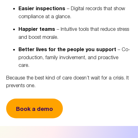
Easier inspections
– Digital records that show
compliance at a glance.
Happier teams
– Intuitive tools that reduce stress
and boost morale.
Better lives for the people you support
– Co-
production, family involvement, and proactive
care.
Because the best kind of care doesn’t wait for a crisis. It
prevents one.
Book a demo