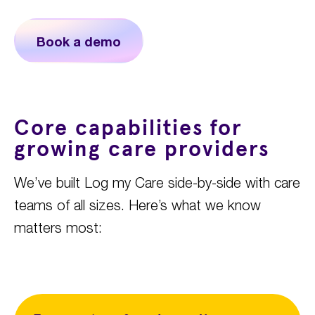
Book a demo
Core capabilities for
growing care providers
We’ve
built Log my Care side-by-side with care
teams of all sizes.
Here’s
what
we know
matters most
: