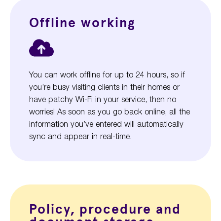
Offline working
You can work offline for up to 24 hours, so if
you’re busy visiting clients in their homes or
have patchy Wi-Fi in your service, then no
worries! As soon as you go back online, all the
information you’ve entered will automatically
sync and appear in real-time.
Policy, procedure and