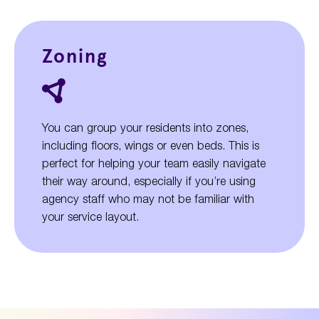
Zoning
You can group your residents into zones,
including floors, wings or even beds. This is
perfect for helping your team easily navigate
their way around, especially if you’re using
agency staff who may not be familiar with
your service layout.