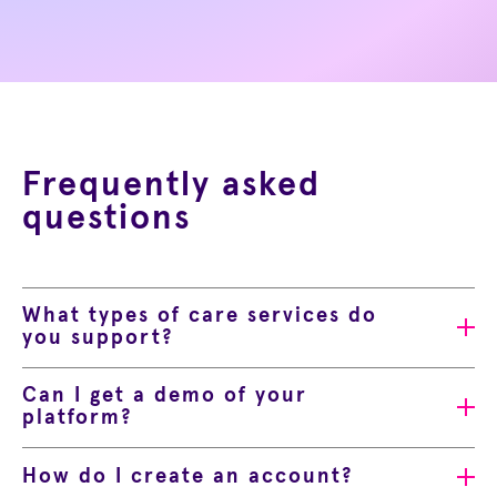
Frequently asked
questions
What types of care services do
you support?
Can I get a demo of your
platform?
How do I create an account?