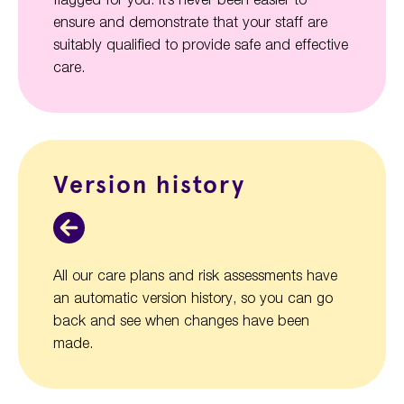
ensure and demonstrate that your staff are
suitably qualified to provide safe and effective
care.
Version history
All our care plans and risk assessments have
an automatic version history, so you can go
back and see when changes have been
made.