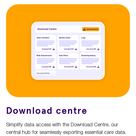
Download centre
Simplify data access with the Download Centre, our
central hub for seamlessly exporting essential care data.