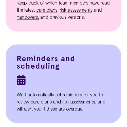
Keep track of which team members have read
the latest
care plans
,
risk assessments
and
handovers,
and previous versions.
Reminders and
scheduling
We’ll automatically set reminders for you to
review care plans and risk assessments, and
will alert you if these are overdue.