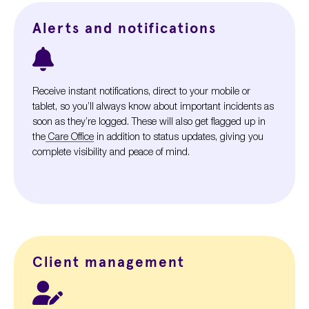
Alerts and notifications
Receive instant notifications, direct to your mobile or
tablet, so you’ll always know about important incidents as
soon as they’re logged. These will also get flagged up in
the
Care Office
in addition to status updates, giving you
complete visibility and peace of mind.
Client management