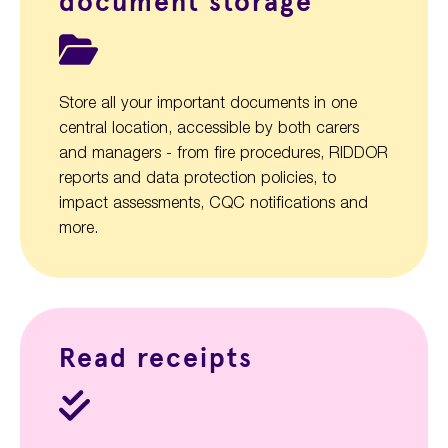
document storage
Store all your important documents in one
central location, accessible by both carers
and managers - from fire procedures, RIDDOR
reports and data protection policies, to
impact assessments, CQC notifications and
more.
Read receipts