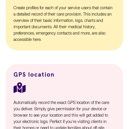
Create profiles for each of your service users that contain
a detailed record of their care provision. This includes an
overview of their basic information, logs, charts and
important documents. All their medical history,
preferences, emergency contacts and more, are also
accessible here.
GPS location
Automatically record the exact GPS location of the care
you deliver. Simply give permission for your device or
browser to see your location and this will get added to
your electronic logs. Perfect if you’re visiting clients in
their homes or need to update families about off-site