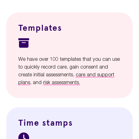
Templates
We have over 100 templates that you can use
to quickly record care, gain consent and
create initial assessments,
care and support
plans
, and
risk assessments.
Time stamps