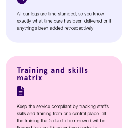
All our logs are time-stamped, so you know
exactly what time care has been delivered or if
anything’s been added retrospectively.
Training and skills
matrix
Keep the service compliant by tracking staff’s
skills and training from one central place- all
the training that’s due to be renewed will be
flagged for you. It’s never been easier to