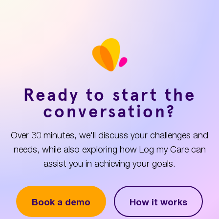
Ready to start the
conversation?
Over 30 minutes, we'll discuss your challenges and
needs, while also exploring how Log my Care can
assist you in achieving your goals.
Book a demo
How it works