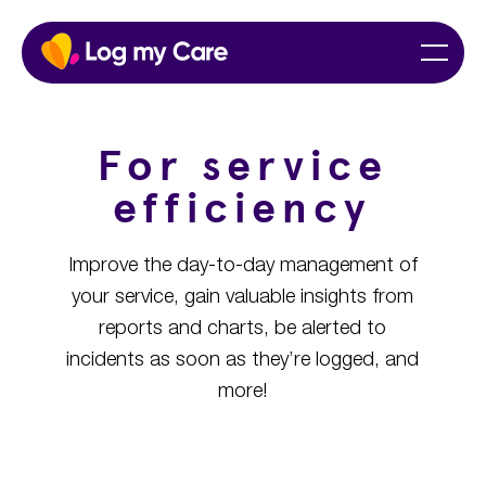
Skip
Home
Menu
to
content
For service
efficiency
Improve the day-to-day management of
your service, gain valuable insights from
reports and charts, be alerted to
incidents as soon as they’re logged, and
more!