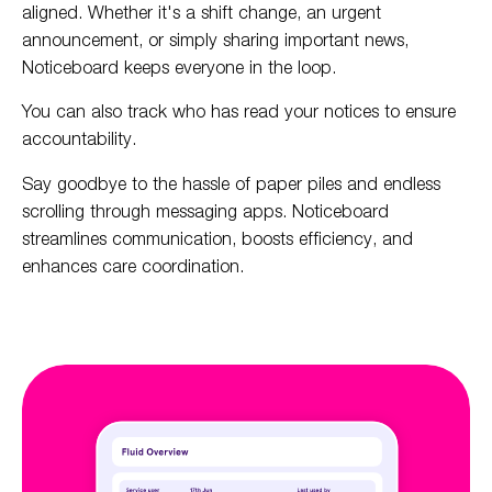
aligned. Whether it's a shift change, an urgent
announcement, or simply sharing important news,
Noticeboard keeps everyone in the loop.
You can also track who has read your notices to ensure
accountability.
Say goodbye to the hassle of paper piles and endless
scrolling through messaging apps. Noticeboard
streamlines communication, boosts efficiency, and
enhances care coordination.