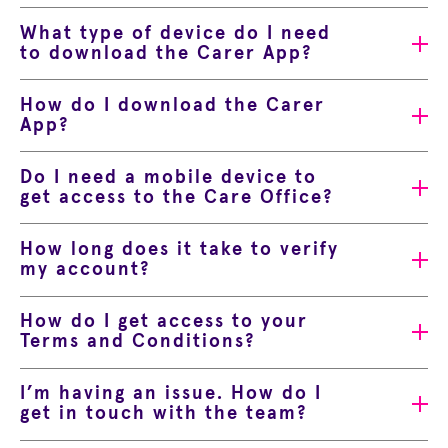
What type of device do I need
to download the Carer App?
How do I download the Carer
App?
Do I need a mobile device to
get access to the Care Office?
How long does it take to verify
my account?
How do I get access to your
Terms and Conditions?
I’m having an issue. How do I
get in touch with the team?