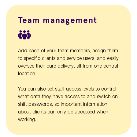
Team management
Add each of your team members, assign them
to specific clients and service users, and easily
oversee their care delivery, all from one central
location.
You can also set staff access levels to control
what data they have access to and switch on
shift passwords, so important information
about clients can only be accessed when
working.