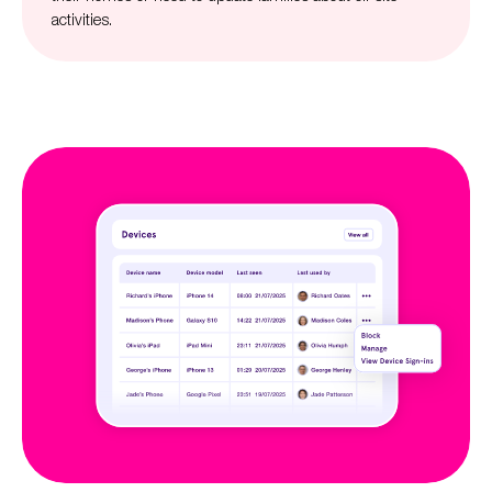
activities.