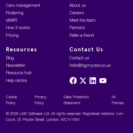
Care management
About us
Rostering
Careers
eMAR
Meet the team
How it works
Partners
Pricing
Refer-a-friend
Resources
Contact Us
Blog
Contact us
Newsletter
hello@logmycare.co.uk
Resource hub
Visit
Visit
Visit
Visit
Help centre
us
us
us
us
on
on
on
on
Facebook
X
LinkedIn
YouTube
Cookie
Privacy
Data Protection
All
Policy
Policy
Statement
Policies
© 2026 LMC Software Ltd. All rights reserved. Registered Address: Lion
Court, 25 Procter Street, London, WC1V 6NY.