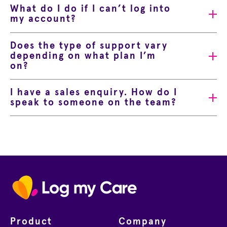
What do I do if I can’t log into
my account?
Does the type of support vary
depending on what plan I’m
on?
I have a sales enquiry. How do I
speak to someone on the team?
Home
Product
Company