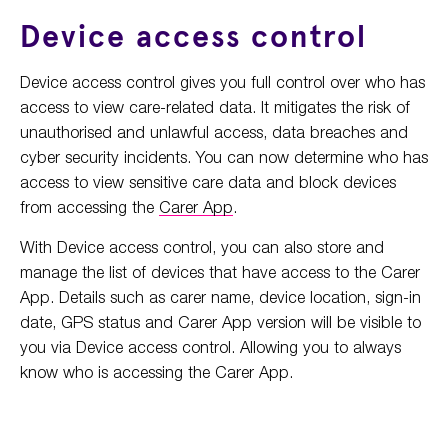
Device access control
Device access control gives you full control over who has
access to view care-related data. It mitigates the risk of
unauthorised and unlawful access, data breaches and
cyber security incidents. You can now determine who has
access to view sensitive care data and block devices
from accessing the
Carer App
.
With Device access control, you can also store and
manage the list of devices that have access to the Carer
App. Details such as carer name, device location, sign-in
date, GPS status and Carer App version will be visible to
you via Device access control. Allowing you to always
know who is accessing the Carer App.