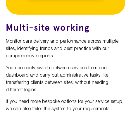
Multi-site working
Monitor care delivery and performance across multiple
sites, identifying trends and best practice with our
comprehensive reports.
You can easily switch between services from one
dashboard and carry out administrative tasks like
transferring clients between sites, without needing
different logins.
If you need more bespoke options for your service setup,
we can also tailor the system to your requirements.