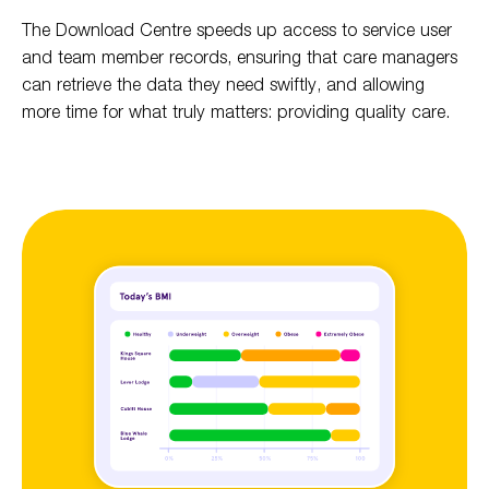
The Download Centre speeds up access to service user
and team member records, ensuring that care managers
can retrieve the data they need swiftly, and allowing
more time for what truly matters: providing quality care.