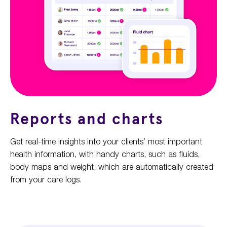
Reports and charts
Get real-time insights into your clients’ most important
health information, with handy charts, such as fluids,
body maps and weight, which are automatically created
from your care logs.