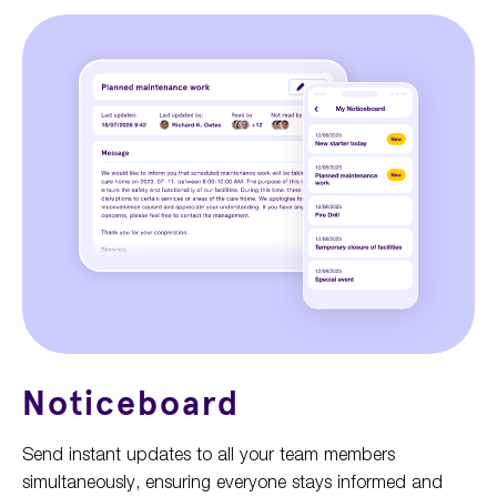
Noticeboard
Send instant updates to all your team members
simultaneously, ensuring everyone stays informed and