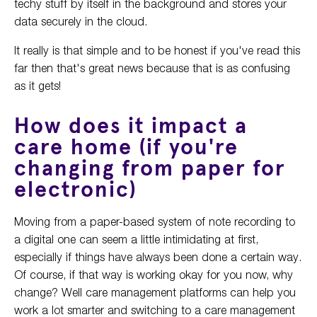
techy stuff by itself in the background and stores your
data securely in the cloud.
It really is that simple and to be honest if you've read this
far then that's great news because that is as confusing
as it gets!
How does it impact a
care home (if you're
changing from paper for
electronic)
Moving from a paper-based system of note recording to
a digital one can seem a little intimidating at first,
especially if things have always been done a certain way.
Of course, if that way is working okay for you now, why
change? Well care management platforms can help you
work a lot smarter and switching to a care management