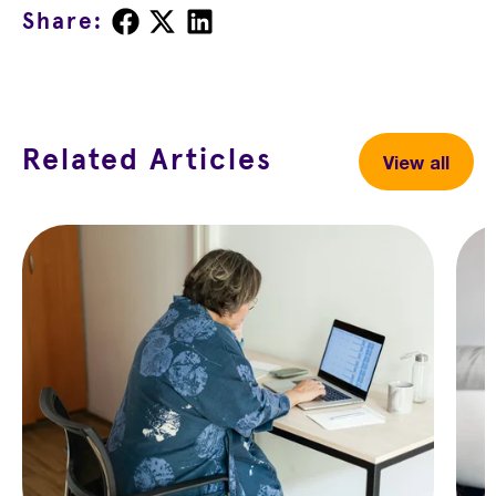
Share
Share
Share
Share:
on
on
on
Facebook
X
LinkedIn
Related Articles
View all