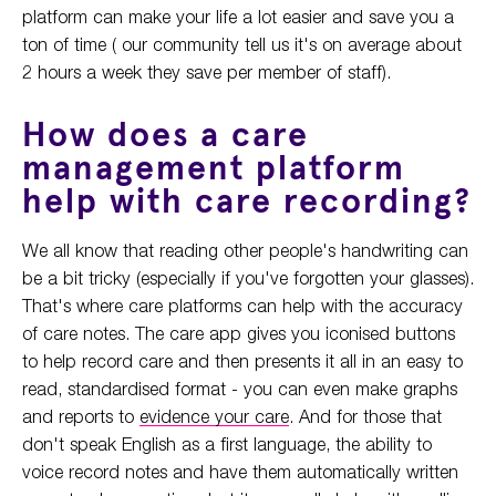
platform can make your life a lot easier and save you a
ton of time ( our community tell us it's on average about
2 hours a week they save per member of staff).
How does a care
management platform
help with care recording?
We all know that reading other people's handwriting can
be a bit tricky (especially if you've forgotten your glasses).
That's where care platforms can help with the accuracy
of care notes. The care app gives you iconised buttons
to help record care and then presents it all in an easy to
read, standardised format - you can even make graphs
and reports to
evidence your care
. And for those that
don't speak English as a first language, the ability to
voice record notes and have them automatically written