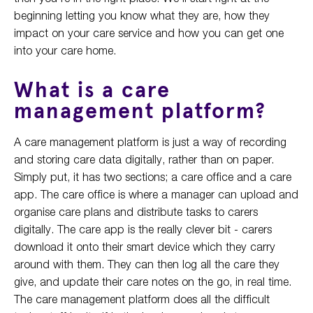
beginning letting you know what they are, how they
impact on your care service and how you can get one
into your care home.
What is a care
management platform?
A care management platform is just a way of recording
and storing care data digitally, rather than on paper.
Simply put, it has two sections; a care office and a care
app. The care office is where a manager can upload and
organise care plans and distribute tasks to carers
digitally. The care app is the really clever bit - carers
download it onto their smart device which they carry
around with them. They can then log all the care they
give, and update their care notes on the go, in real time.
The care management platform does all the difficult