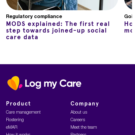
Regulatory compliance
Goin
MODS explained: The first real
Ho
step towards joined-up social
mo
care data
Home
Product
Company
Care management
About us
Rostering
Careers
eMAR
Meet the team
How it works
Partners