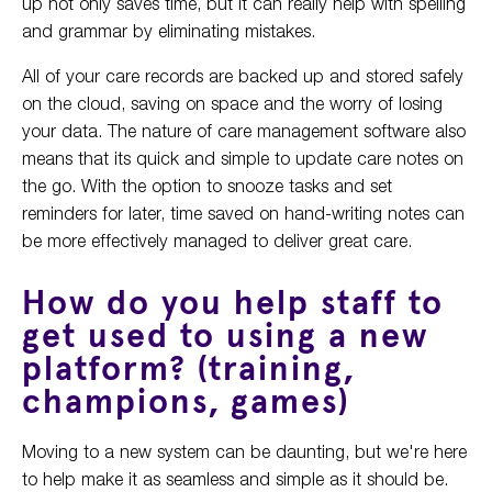
up not only saves time, but it can really help with spelling
and grammar by eliminating mistakes.
All of your care records are backed up and stored safely
on the cloud, saving on space and the worry of losing
your data. The nature of care management software also
means that its quick and simple to update care notes on
the go. With the option to snooze tasks and set
reminders for later, time saved on hand-writing notes can
be more effectively managed to deliver great care.
How do you help staff to
get used to using a new
platform? (training,
champions, games)
Moving to a new system can be daunting, but we're here
to help make it as seamless and simple as it should be.