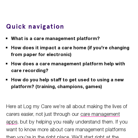
Quick navigation
What is a care management platform?
How does it impact a care home (if you're changing
from paper for electronic)
How does a care management platform help with
care recording?
How do you help staff to get used to using a new
platform? (training, champions, games)
Here at Log my Care we're all about making the lives of
carers easier, not just through our
care management
apps
, but by helping you really understand them. If you
want to know more about care management platforms
then you're in the right place. We'll start right at the