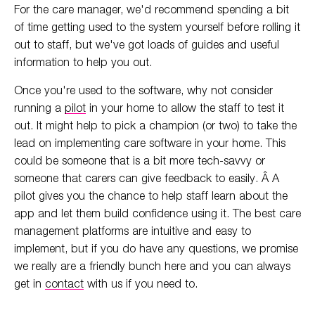
For the care manager, we'd recommend spending a bit
of time getting used to the system yourself before rolling it
out to staff, but we've got loads of guides and useful
information to help you out.
Once you're used to the software, why not consider
running a
pilot
in your home to allow the staff to test it
out. It might help to pick a champion (or two) to take the
lead on implementing care software in your home. This
could be someone that is a bit more tech-savvy or
someone that carers can give feedback to easily. Â A
pilot gives you the chance to help staff learn about the
app and let them build confidence using it. The best care
management platforms are intuitive and easy to
implement, but if you do have any questions, we promise
we really are a friendly bunch here and you can always
get in
contact
with us if you need to.