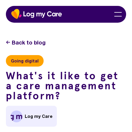
Skip
Home
Menu
to
content
Back to blog
Going digital
What's it like to get
a care management
platform?
Log my Care