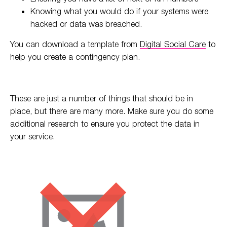
Knowing what you would do if your systems were
hacked or data was breached.
You can download a template from
Digital Social Care
to
help you create a contingency plan.
These are just a number of things that should be in
place, but there are many more. Make sure you do some
additional research to ensure you protect the data in
your service.