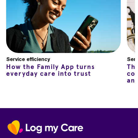
Service efficiency
Serv
How the Family App turns
Th
everyday care into trust
co
an
Home