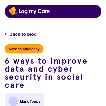
Skip
Home
Menu
to
content
Back to blog
Service efficiency
6 ways to improve
data and cyber
security in social
care
Mark Topps