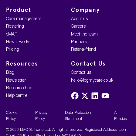
Product
Company
Care management
About us
Rostering
Careers
eMAR
Meet the team
How it works
Partners
Pricing
Refer-a-friend
Resources
Contact Us
Blog
Contact us
Newsletter
hello@logmycare.co.uk
Resource hub
Visit
Visit
Visit
Visit
Help centre
us
us
us
us
on
on
on
on
Facebook
X
LinkedIn
YouTube
Cookie
Privacy
Data Protection
All
Policy
Policy
Statement
Policies
© 2026 LMC Software Ltd. All rights reserved. Registered Address: Lion
Court, 25 Procter Street, London, WC1V 6NY.