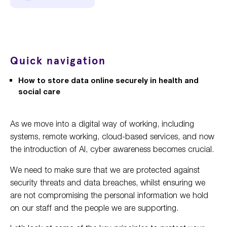
Quick navigation
How to store data online securely in health and
social care
As we move into a digital way of working, including
systems, remote working, cloud-based services, and now
the introduction of AI, cyber awareness becomes crucial.
We need to make sure that we are protected against
security threats and data breaches, whilst ensuring we
are not compromising the personal information we hold
on our staff and the people we are supporting.