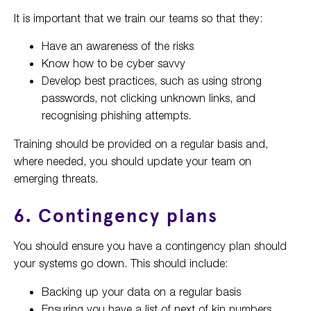
It is important that we train our teams so that they:
Have an awareness of the risks
Know how to be cyber savvy
Develop best practices, such as using strong
passwords, not clicking unknown links, and
recognising phishing attempts.
Training should be provided on a regular basis and,
where needed, you should update your team on
emerging threats.
6. Contingency plans
You should ensure you have a contingency plan should
your systems go down. This should include:
Backing up your data on a regular basis
Ensuring you have a list of next of kin numbers