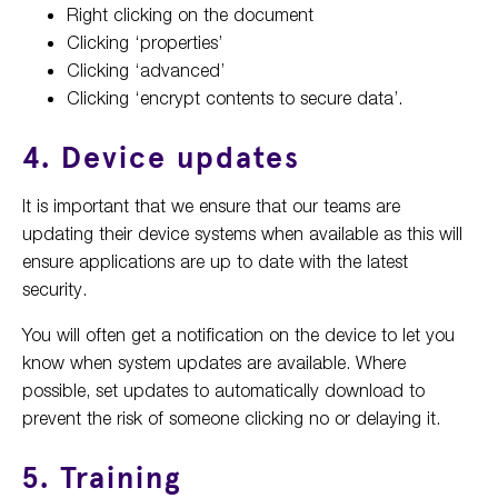
Right clicking on the document
Clicking ‘properties’
Clicking ‘advanced’
Clicking ‘encrypt contents to secure data’.
4. Device updates
It is important that we ensure that our teams are
updating their device systems when available as this will
ensure applications are up to date with the latest
security.
You will often get a notification on the device to let you
know when system updates are available. Where
possible, set updates to automatically download to
prevent the risk of someone clicking no or delaying it.
5. Training