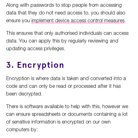
Along with passwords to stop people from accessing
data that they do not need access to, you should also
ensure you
implement device access control measures
.
This ensures that only authorised individuals can access
data. You can apply this by regularly reviewing and
updating access privileges.
3. Encryption
Encryption is where data is taken and converted into a
code and can only be read or processed after it has
been decrypted.
There is software available to help with this, however we
can ensure spreadsheets or documents containing a lot
of sensitive information is encrypted on our own
computers by: