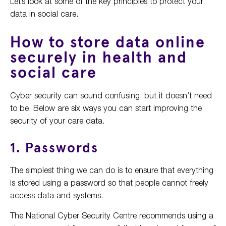
Let’s look at some of the key principles to protect your
data in social care.
How to store data online
securely in health and
social care
Cyber security can sound confusing, but it doesn’t need
to be. Below are six ways you can start improving the
security of your care data.
1. Passwords
The simplest thing we can do is to ensure that everything
is stored using a password so that people cannot freely
access data and systems.
The National Cyber Security Centre recommends using a