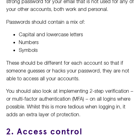
strong password for your email that is not used for any of
your other accounts, both work and personal.
Passwords should contain a mix of:
Capital and lowercase letters
Numbers
Symbols
These should be different for each account so that if
someone guesses or hacks your password, they are not
able to access all your accounts.
You should also look at implementing 2-step verification –
or multi-factor authentication (MFA) – on all logins where
possible. Whilst this is more tedious when logging in, it
adds an extra layer of protection.
2. Access control