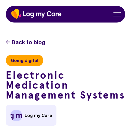
Skip
Home
Menu
to
content
Back to blog
Going digital
Electronic
Medication
Management Systems
Log my Care