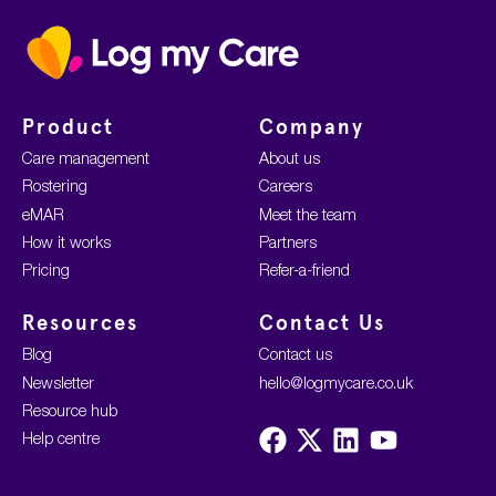
Home
Product
Company
Care management
About us
Rostering
Careers
eMAR
Meet the team
How it works
Partners
Pricing
Refer-a-friend
Resources
Contact Us
Blog
Contact us
Newsletter
hello@logmycare.co.uk
Resource hub
Visit
Visit
Visit
Visit
Help centre
us
us
us
us
on
on
on
on
Facebook
X
LinkedIn
YouTube