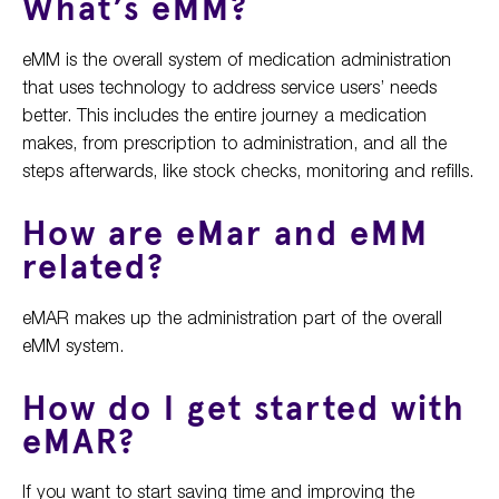
What’s eMM?
eMM is the overall system of medication administration
that uses technology to address service users’ needs
better. This includes the entire journey a medication
makes, from prescription to administration, and all the
steps afterwards, like stock checks, monitoring and refills.
How are eMar and eMM
related?
eMAR makes up the administration part of the overall
eMM system.
How do I get started with
eMAR?
If you want to start saving time and improving the