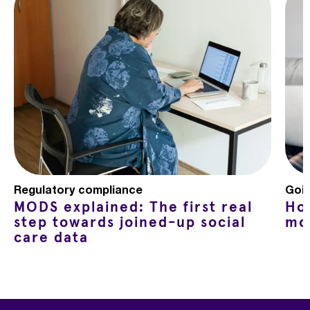
Regulatory compliance
Goin
MODS explained: The first real
Ho
step towards joined-up social
mo
care data