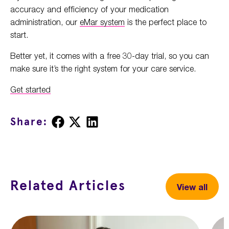
accuracy and efficiency of your medication
administration, our
eMar system
is the perfect place to
start.
Better yet, it comes with a free 30-day trial, so you can
make sure it’s the right system for your care service.
Get started
Share
Share
Share
Share:
on
on
on
Facebook
X
LinkedIn
Related Articles
View all