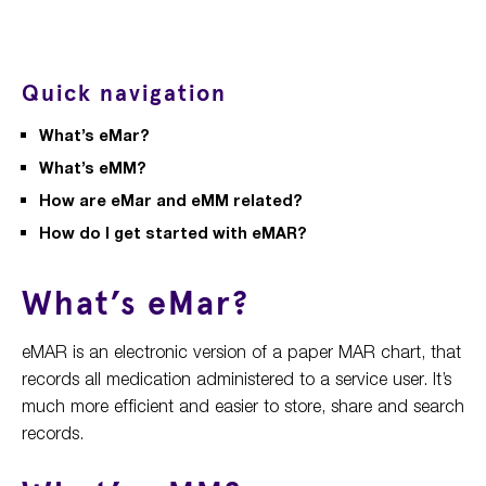
Quick navigation
What’s eMar?
What’s eMM?
How are eMar and eMM related?
How do I get started with eMAR?
What’s eMar?
eMAR is an electronic version of a paper MAR chart, that
records all medication administered to a service user. It’s
much more efficient and easier to store, share and search
records.