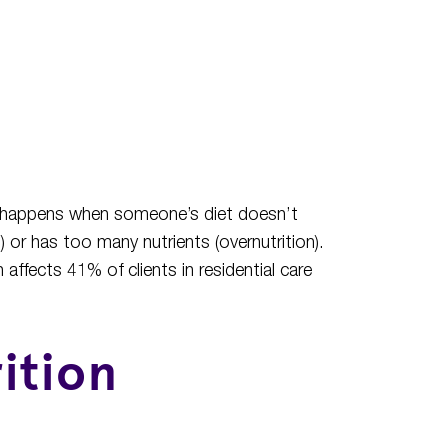
and happens when someone’s diet doesn’t
) or has too many nutrients (overnutrition).
affects 41% of clients in residential care
ition