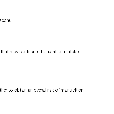
score.
 that may contribute to nutritional intake
r to obtain an overall risk of malnutrition.