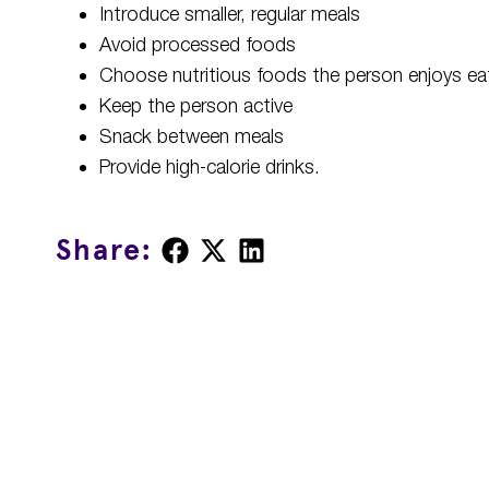
Introduce smaller, regular meals
Avoid processed foods
Choose nutritious foods the person enjoys ea
Keep the person active
Snack between meals
Provide high-calorie drinks.
Share
Share
Share
Share:
on
on
on
Facebook
X
LinkedIn