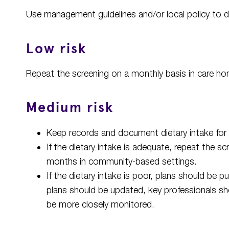
Use management guidelines and/or local policy to d
Low risk
Repeat the screening on a monthly basis in care ho
Medium risk
Keep records and document dietary intake for
If the dietary intake is adequate, repeat the 
months in community-based settings.
If the dietary intake is poor, plans should be pu
plans should be updated, key professionals s
be more closely monitored.