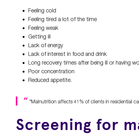
Feeling cold
Feeling tired a lot of the time
Feeling weak
Getting ill
Lack of energy
Lack of interest in food and drink
Long recovery times after being ill or having 
Poor concentration
Reduced appetite.
"Malnutrition affects 41% of clients in residential 
Screening for m