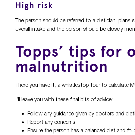
High risk
The person should be referred to a dietician, plans 
overall intake and the person should be closely mon
Topps’ tips for
malnutrition
There you have it, a whistlestop tour to calculate
I’ll leave you with these final bits of advice:
Follow any guidance given by doctors and diet
Report any concerns
Ensure the person has a balanced diet and follo