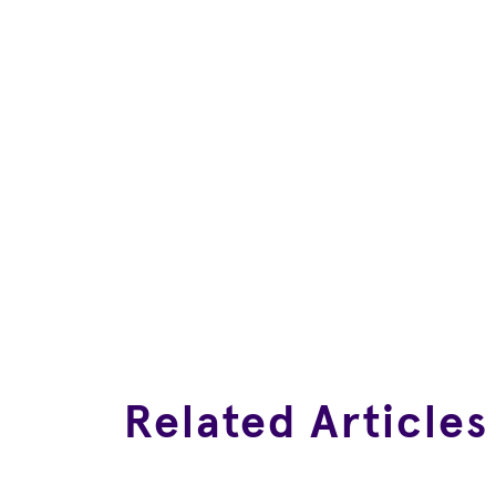
Related Articles