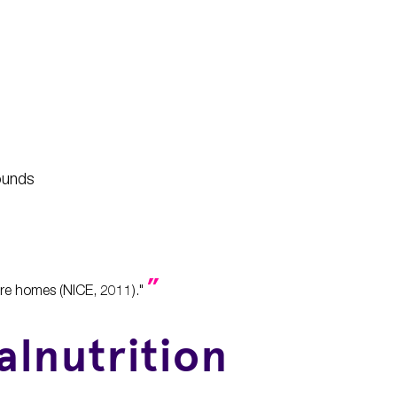
wounds
care homes (NICE, 2011)."
alnutrition