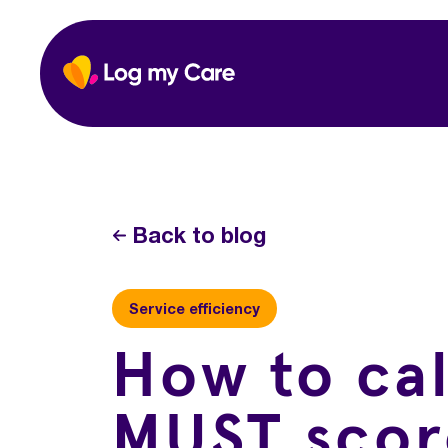
Skip
to
Home
content
Back to blog
Service efficiency
How to ca
MUST scor