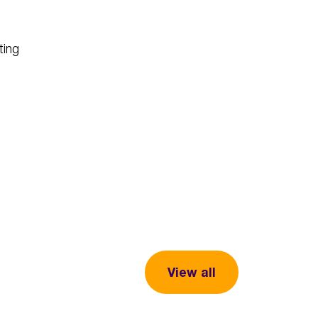
ting
View all