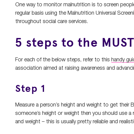
One way to monitor malnutrition is to screen people 
regular basis using the Malnutrition Universal Scre
throughout social care services.
5 steps to the MUS
For each of the below steps, refer to this
handy gui
association aimed at raising awareness and advancing
Step 1
Measure a person’s height and weight to get their B
someone’s height or weight then you should use a 
and weight – this is usually pretty reliable and realisti