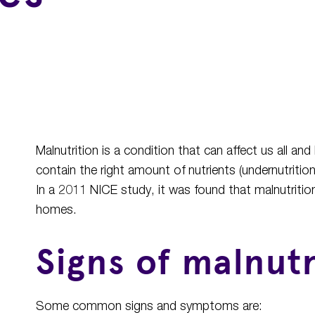
Malnutrition is a condition that can affect us all 
contain the right amount of nutrients (undernutrition
In a 2011 NICE study, it was found that malnutrition 
homes.
Signs of malnutr
Some common signs and symptoms are: