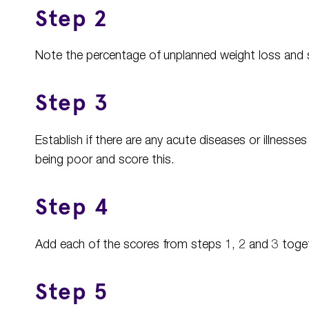
Step 2
Note the percentage of unplanned weight loss and 
Step 3
Establish if there are any acute diseases or illnesses
being poor and score this.
Step 4
Add each of the scores from steps 1, 2 and 3 togethe
Step 5