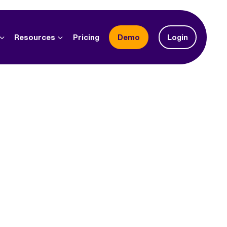
Resources
Pricing
demo
Login