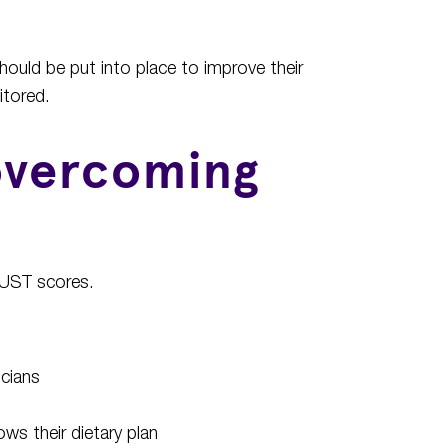
should be put into place to improve their
itored.
 overcoming
 MUST scores.
icians
ws their dietary plan