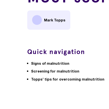
Mark Topps
Quick navigation
Signs of malnutrition
Screening for malnutrition
Topps’ tips for overcoming malnutrition