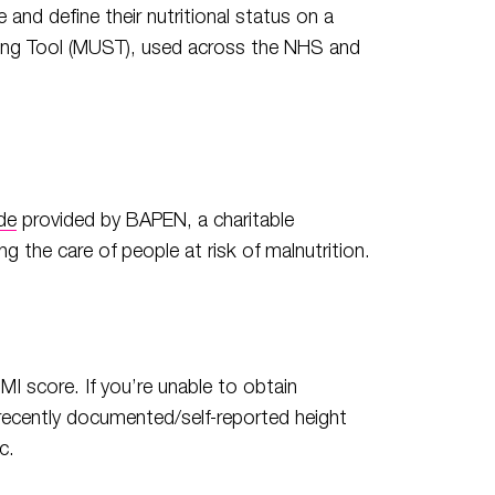
and define their nutritional status on a
ening Tool (MUST), used across the NHS and
T
de
provided by BAPEN, a charitable
 the care of people at risk of malnutrition.
MI score. If you’re unable to obtain
recently documented/self-reported height
c.