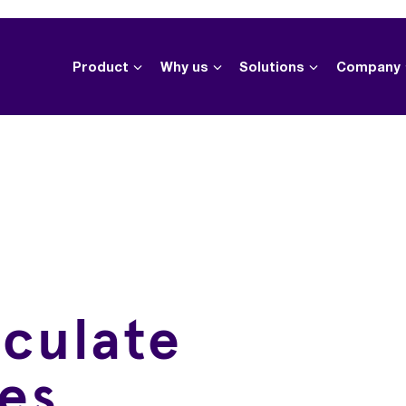
Product
Why us
Solutions
Company
lculate
es