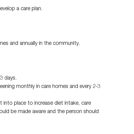
evelop a care plan.
mes and annually in the community.
 3 days.
screening monthly in care homes and every 2-3
t into place to increase diet intake, care
hould be made aware and the person should