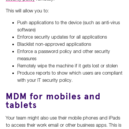
This will allow you to:
Push applications to the device (such as anti-virus
software)
Enforce security updates for all applications
Blacklist non-approved applications
Enforce a password policy and other security
measures
Remotely wipe the machine if it gets lost or stolen
Produce reports to show which users are compliant
with your IT security policy.
MDM for mobiles and
tablets
Your team might also use their mobile phones and iPads
to access their work email or other business apps. This is