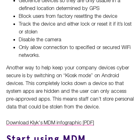
Geofence devices so they are only usable in a
defined location determined by GPS
Block users from factory resetting the device
Track the device and either lock or reset it if it’s lost
or stolen
Disable the camera
Only allow connection to specified or secured WiFi
networks.
Another way to help keep your company devices cyber
secure is by switching on “Kiosk mode” on Android
devices. This completely locks down a device so that
system apps are hidden and the user can only access
pre-approved apps. This means staff can’t store personal
data that could be stolen from the device.
Download Klyk's MDM infographic [PDF]
Start using MDM