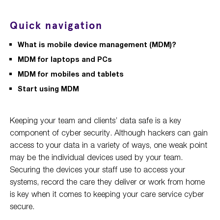
Quick navigation
What is mobile device management (MDM)?
MDM for laptops and PCs
MDM for mobiles and tablets
Start using MDM
Keeping your team and clients’ data safe is a key
component of cyber security. Although hackers can gain
access to your data in a variety of ways, one weak point
may be the individual devices used by your team.
Securing the devices your staff use to access your
systems, record the care they deliver or work from home
is key when it comes to keeping your care service cyber
secure.