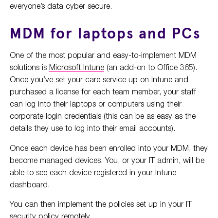
everyone’s data cyber secure.
MDM for laptops and PCs
One of the most popular and easy-to-implement MDM
solutions is
Microsoft Intune
(an add-on to Office 365).
Once you’ve set your care service up on Intune and
purchased a license for each team member, your staff
can log into their laptops or computers using their
corporate login credentials (this can be as easy as the
details they use to log into their email accounts).
Once each device has been enrolled into your MDM, they
become managed devices. You, or your IT admin, will be
able to see each device registered in your Intune
dashboard.
You can then implement the policies set up in your
IT
security policy
remotely.