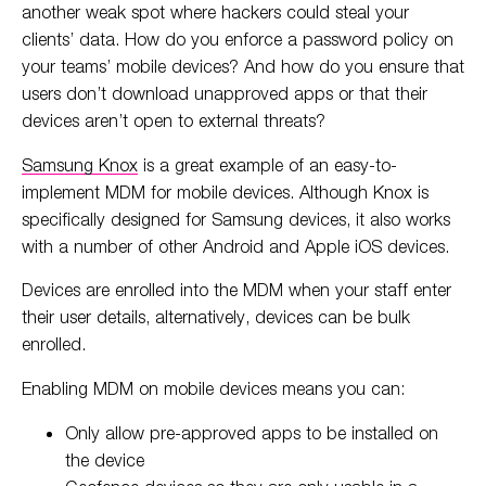
another weak spot where hackers could steal your
clients’ data. How do you enforce a password policy on
your teams’ mobile devices? And how do you ensure that
users don’t download unapproved apps or that their
devices aren’t open to external threats?
Samsung Knox
is a great example of an easy-to-
implement MDM for mobile devices. Although Knox is
specifically designed for Samsung devices, it also works
with a number of other Android and Apple iOS devices.
Devices are enrolled into the MDM when your staff enter
their user details, alternatively, devices can be bulk
enrolled.
Enabling MDM on mobile devices means you can:
Only allow pre-approved apps to be installed on
the device