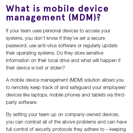
What is mobile device
management (MDM)?
If your team uses personal devices to access your
systems, you don’t know if they’ve set a secure
password, use anti-virus software or regularly update
their operating systems. Do they store sensitive
information on their local drive and what will happen if
their device is lost or stolen?
A mobile device management (MDM) solution allows you
to remotely keep track of and safeguard your employees'
devices like laptops, mobile phones and tablets via third-
party software.
By setting your team up on company-owned devices,
you can combat all of the above problems and can have
full control of security protocols they adhere to – keeping