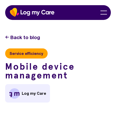
Skip
Home
Menu
to
content
Back to blog
Service efficiency
Mobile device
management
Log my Care