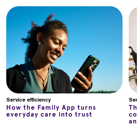
Service efficiency
Serv
How the Family App turns
Th
everyday care into trust
co
an