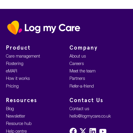
Home
Product
Company
Care management
About us
Rostering
Careers
eMAR
Meet the team
How it works
Partners
Pricing
Refer-a-friend
Resources
Contact Us
Blog
Contact us
Newsletter
hello@logmycare.co.uk
Resource hub
Visit
Visit
Visit
Visit
Help centre