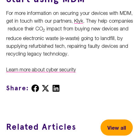
For more information on securing your devices with MDM,
get in touch with our partners,
Klyk
. They help companies
reduce their CO
impact from buying new devices and
2
reduce electronic waste (e-waste) going to landfill, by
supplying refurbished tech, repairing faulty devices and
recycling legacy technology.
Learn more about cyber security
Share
Share
Share
Share:
on
on
on
Facebook
X
LinkedIn
Related Articles
View all