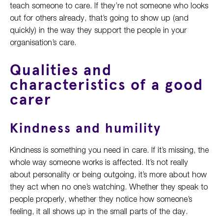
teach someone to care. If they’re not someone who looks
out for others already, that’s going to show up (and
quickly) in the way they support the people in your
organisation’s care.
Qualities and
characteristics of a good
carer
Kindness and humility
Kindness is something you need in care. If it’s missing, the
whole way someone works is affected. It’s not really
about personality or being outgoing, it’s more about how
they act when no one’s watching. Whether they speak to
people properly, whether they notice how someone’s
feeling, it all shows up in the small parts of the day.