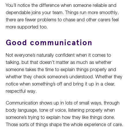
You’ll notice the difference when someone reliable and
dependable joins your team. Things run more smoothly,
there are fewer problems to chase and other carers feel
more supported too.
Good communication
Not everyone’s naturally confident when it comes to
talking, but that doesn’t matter as much as whether
someone takes the time to explain things properly and
whether they check someone’s understood. Whether they
notice when something’s off and bring it up in a clear,
respectful way.
Communication shows up in lots of small ways, through
body language, tone of voice, listening properly when
someone’s trying to explain how they like things done.
Those sorts of things shape the whole experience of care.