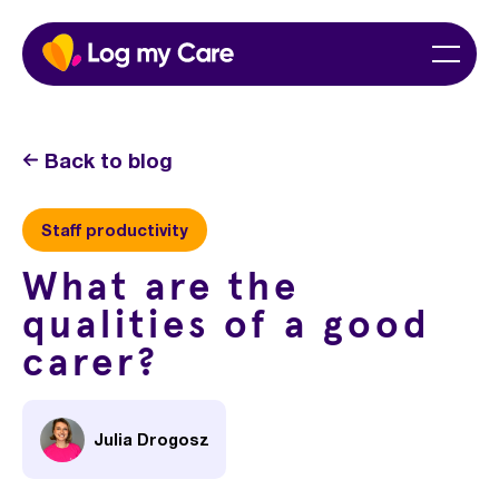
Skip
Home
Menu
to
content
Back to blog
Staff productivity
What are the
qualities of a good
carer?
Julia Drogosz