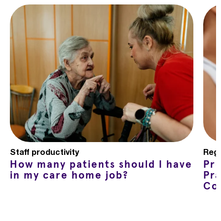
Staff productivity
Regu
How many patients should I have
Pr
in my care home job?
Pra
Co