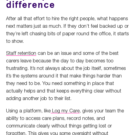
difference
After all that effort to hire the right people, what happens
next matters just as much. If they don’t feel backed up or
they’re left chasing bits of paper round the office, it starts
to show.
Staff retention
can be an issue and some of the best
carers leave because the day to day becomes too
frustrating. It’s not always about the job itself, sometimes
it’s the systems around it that make things harder than
they need to be. You need something in place that
actually helps and that keeps everything clear without
adding another job to their list.
Using a platform, like
Log my Care
, gives your team the
ability to access care plans, record notes, and
communicate clearly without things getting lost or
forgotten. This gives you some oversight without