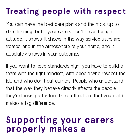
Treating people with respect
You can have the best care plans and the most up to
date training, but if your carers don’t have the right
attitude, it shows. It shows in the way service users are
treated and in the atmosphere of your home, and it
absolutely shows in your outcomes.
If you want to keep standards high, you have to build a
team with the right mindset, with people who respect the
job and who don’t cut corners. People who understand
that the way they behave directly affects the people
they’re looking after too. The
staff culture
that you build
makes a big difference.
Supporting your carers
properly makes a