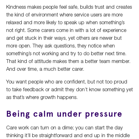
Kindness makes people feel safe, builds trust and creates
the kind of environment where service users are more
relaxed and more likely to speak up when something’s
not right. Some carers come in with a lot of experience
and get stuck in their ways, yet others are newer but
more open. They ask questions, they notice when
something’s not working and try to do better next time.
That kind of attitude makes them a better team member.
And over time, a much better carer.
You want people who are confident, but not too proud
to take feedback or admit they don’t know something yet
as that’s where growth happens.
Being calm under pressure
Care work can turn on a dime; you can start the day
thinking it’ll be straightforward and end up in the middle