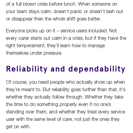
of a full blown crisis before lunch. When someone on
your team stays calm, doesn’t panic or doesn’t lash out
or disappear then the whole shift goes better.
Everyone picks up on it – service users included. Not
every carer starts out calm in a crisis, but if they have the
right temperament, they’ll learn how to manage
themselves under pressure.
Reliability and dependability
Of course, you need people who actually show up when
they’re meant to. But reliability goes further than that, it's
whether they actually follow through. Whether they take
the time to do something properly even if no one’s
standing over them, and whether they treat every service
user with the same level of care, not just the ones they
get on with.