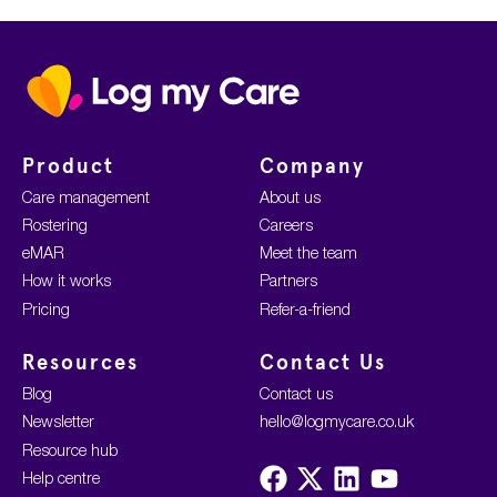
Home
Product
Company
Care management
About us
Rostering
Careers
eMAR
Meet the team
How it works
Partners
Pricing
Refer-a-friend
Resources
Contact Us
Blog
Contact us
Newsletter
hello@logmycare.co.uk
Resource hub
Visit
Visit
Visit
Visit
Help centre
us
us
us
us