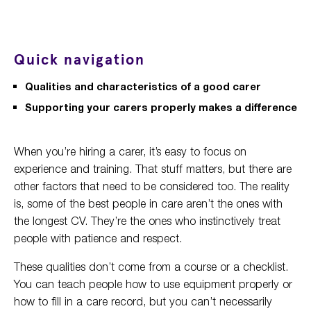
Quick navigation
Qualities and characteristics of a good carer
Supporting your carers properly makes a difference
When you’re hiring a carer, it’s easy to focus on
experience and training. That stuff matters, but there are
other factors that need to be considered too. The reality
is, some of the best people in care aren’t the ones with
the longest CV. They’re the ones who instinctively treat
people with patience and respect.
These qualities don’t come from a course or a checklist.
You can teach people how to use equipment properly or
how to fill in a care record, but you can’t necessarily