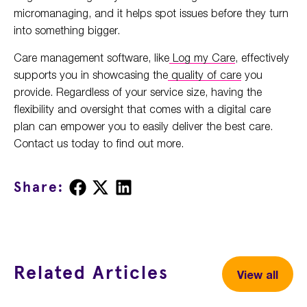
micromanaging, and it helps spot issues before they turn
into something bigger.
Care management software, like
Log my Care
, effectively
supports you in showcasing the
quality of care
you
provide. Regardless of your service size, having the
flexibility and oversight that comes with a digital care
plan can empower you to easily deliver the best care.
Contact us today to find out more.
Share
Share
Share
Share:
on
on
on
Facebook
X
LinkedIn
Related Articles
View all