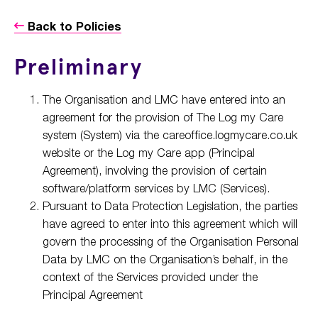
Back to Policies
Preliminary
The Organisation and LMC have entered into an
agreement for the provision of The Log my Care
system (System) via the careoffice.logmycare.co.uk
website or the Log my Care app (Principal
Agreement), involving the provision of certain
software/platform services by LMC (Services).
Pursuant to Data Protection Legislation, the parties
have agreed to enter into this agreement which will
govern the processing of the Organisation Personal
Data by LMC on the Organisation’s behalf, in the
context of the Services provided under the
Principal Agreement