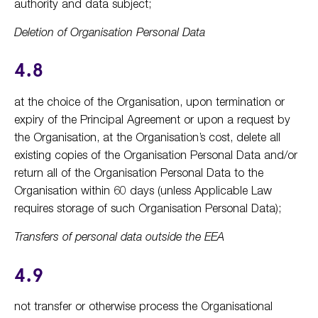
authority and data subject;
Deletion of Organisation Personal Data
4.8
at the choice of the Organisation, upon termination or
expiry of the Principal Agreement or upon a request by
the Organisation, at the Organisation’s cost, delete all
existing copies of the Organisation Personal Data and/or
return all of the Organisation Personal Data to the
Organisation within 60 days (unless Applicable Law
requires storage of such Organisation Personal Data);
Transfers of personal data outside the EEA
4.9
not transfer or otherwise process the Organisational