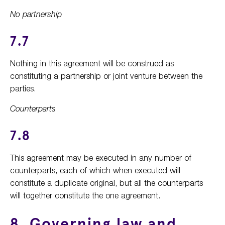
No partnership
7.7
Nothing in this agreement will be construed as
constituting a partnership or joint venture between the
parties.
Counterparts
7.8
This agreement may be executed in any number of
counterparts, each of which when executed will
constitute a duplicate original, but all the counterparts
will together constitute the one agreement.
8. Governing law and