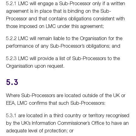
5.2.1 LMC will engage a Sub-Processor only if a written
agreement is in place that is binding on the Sub-
Processor and that contains obligations consistent with
those imposed on LMC under this agreement;
5.2.2 LMC will remain liable to the Organisation for the
performance of any Sub-Processor’s obligations; and
5.2.3 LMC will provide a list of Sub-Processors to the
Organisation upon request.
5.3
Where Sub-Processors are located outside of the UK or
EEA, LMC confirms that such Sub-Processors:
5.3.1 are located in a third country or territory recognised
by the UK’s Information Commissioner’s Office to have an
adequate level of protection; or