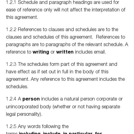
1.2.1 Schedule and paragraph headings are used for
ease of reference only will not affect the interpretation of
this agreement.
1.2.2 References to clauses and schedules are to the
clauses and schedules of this agreement. References to
paragraphs are to paragraphs of the relevant schedule. A
reference to
writing
or
written
includes email.
1.2.3 The schedules form part of this agreement and
have effect as if set out in full in the body of this
agreement. Any reference to this agreement includes the
schedules.
1.2.4 A
person
includes a natural person corporate or
unincorporated body (whether or not having separate
legal personality).
1.2.5 Any words following the
terms
including
,
include
,
in particular
,
for