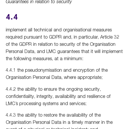
Guarantees in relation to security
4.4
implement all technical and organisational measures
required pursuant to GDPR and, in particular, Article 32
of the GDPR in relation to security of the Organisation
Personal Data, and LMC guarantees that it will implement
the following measures, at a minimum:
4.4.1 the pseudonymisation and encryption of the
Organisation Personal Data, where appropriate;
4.4.2 the ability to ensure the ongoing security,
confidentiality, integrity, availability and resilience of
LMC’s processing systems and services;
4.4.3 the ability to restore the availability of the
Organisation Personal Data in a timely manner in the