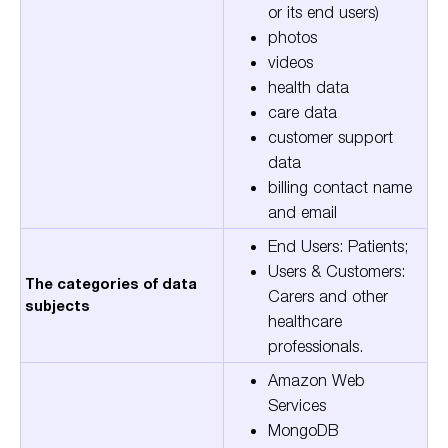
or its end users)
photos
videos
health data
care data
customer support
data
billing contact name
and email
End Users: Patients;
Users & Customers:
The categories of data
Carers and other
subjects
healthcare
professionals.
Amazon Web
Services
MongoDB