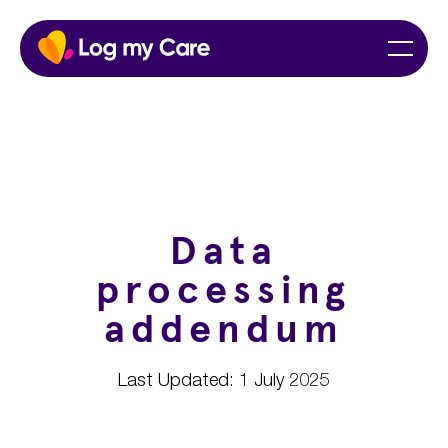
Skip
Home
Menu
to
content
Data
processing
addendum
Last Updated: 1 July 2025