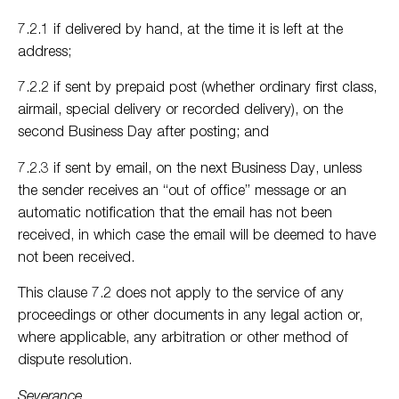
7.2.1 if delivered by hand, at the time it is left at the
address;
7.2.2 if sent by prepaid post (whether ordinary first class,
airmail, special delivery or recorded delivery), on the
second Business Day after posting; and
7.2.3 if sent by email, on the next Business Day, unless
the sender receives an “out of office” message or an
automatic notification that the email has not been
received, in which case the email will be deemed to have
not been received.
This clause 7.2 does not apply to the service of any
proceedings or other documents in any legal action or,
where applicable, any arbitration or other method of
dispute resolution.
Severance