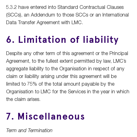
5.3.2 have entered into Standard Contractual Clauses
(SCCs), an Addendum to those SCCs or an International
Data Transfer Agreement with LMC.
6. Limitation of liability
Despite any other term of this agreement or the Principal
Agreement, to the fullest extent permitted by law, LMC’s
aggregate liability to the Organisation in respect of any
claim or liability arising under this agreement will be
limited to 75% of the total amount payable by the
Organisation to LMC for the Services in the year in which
the claim arises.
7. Miscellaneous
Term and Termination