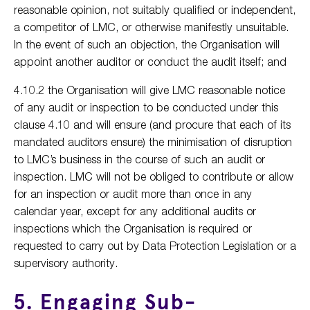
reasonable opinion, not suitably qualified or independent,
a competitor of LMC, or otherwise manifestly unsuitable.
In the event of such an objection, the Organisation will
appoint another auditor or conduct the audit itself; and
4.10.2 the Organisation will give LMC reasonable notice
of any audit or inspection to be conducted under this
clause 4.10 and will ensure (and procure that each of its
mandated auditors ensure) the minimisation of disruption
to LMC’s business in the course of such an audit or
inspection. LMC will not be obliged to contribute or allow
for an inspection or audit more than once in any
calendar year, except for any additional audits or
inspections which the Organisation is required or
requested to carry out by Data Protection Legislation or a
supervisory authority.
5. Engaging Sub-