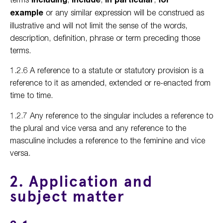
example
or any similar expression will be construed as
illustrative and will not limit the sense of the words,
description, definition, phrase or term preceding those
terms.
1.2.6 A reference to a statute or statutory provision is a
reference to it as amended, extended or re-enacted from
time to time.
1.2.7 Any reference to the singular includes a reference to
the plural and vice versa and any reference to the
masculine includes a reference to the feminine and vice
versa.
2. Application and
subject matter