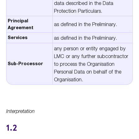
data described in the Data
Protection Particulars.
Principal
as defined in the Preliminary.
Agreement
Services
as defined in the Preliminary.
any person or entity engaged by
LMC or any further subcontractor
Sub-Processor
to process the Organisation
Personal Data on behalf of the
Organisation.
Interpretation
1.2