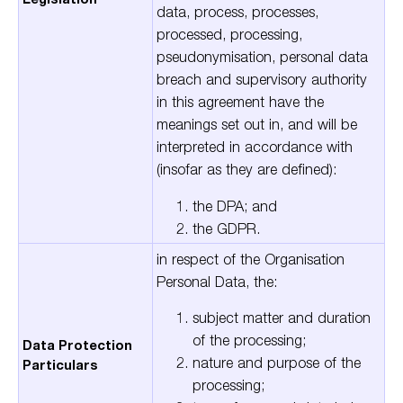
data
,
process
,
processes
,
processed
,
processing
,
pseudonymisation
,
p
ersonal
d
ata
b
reach
and
s
upervisory
a
uthority
in this agreement have the
meanings set out in, and will be
interpreted in accordance with
(insofar as they are defined)
:
the DPA; and
the GDPR.
in respect of the Organisation
Personal Data, the:
subject matter and duration
of the processing;
Data Protection
nature and purpose of the
Particulars
processing;