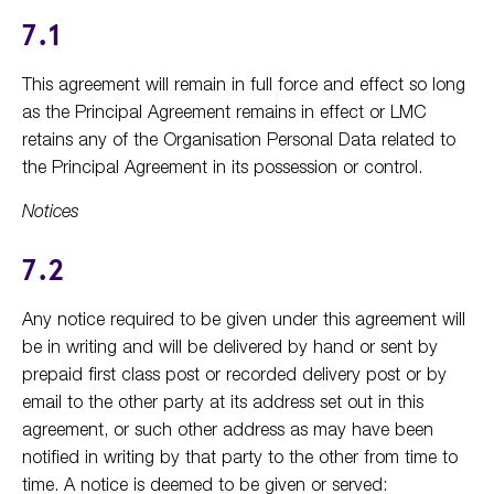
7.1
This agreement will remain in full force and effect so long
as the Principal Agreement remains in effect or LMC
retains any of the Organisation Personal Data related to
the Principal Agreement in its possession or control.
Notices
7.2
Any notice required to be given under this agreement will
be in writing and will be delivered by hand or sent by
prepaid first class post or recorded delivery post or by
email to the other party at its address set out in this
agreement, or such other address as may have been
notified in writing by that party to the other from time to
time. A notice is deemed to be given or served: