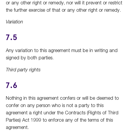
or any other right or remedy, nor will it prevent or restrict
the further exercise of that or any other right or remedy.
Variation
7.5
Any variation to this agreement must be in writing and
signed by both parties.
Third party rights
7.6
Nothing in this agreement confers or will be deemed to
confer on any person who is not a party to this
agreement a right under the Contracts (Rights of Third
Parties) Act 1999 to enforce any of the terms of this
agreement.