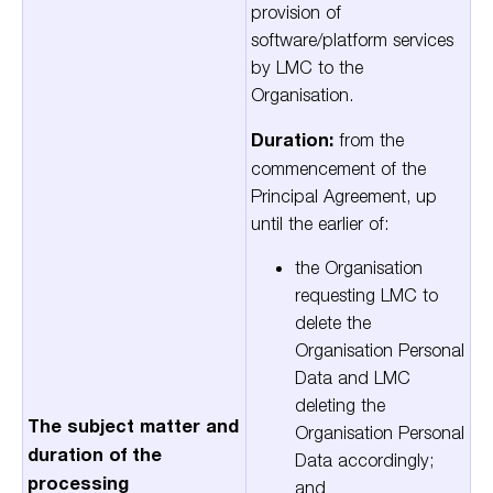
provision of
software/platform services
by LMC to the
Organisation.
Duration:
from the
commencement of the
Principal Agreement, up
until the earlier of:
the Organisation
requesting LMC to
delete the
Organisation Personal
Data and LMC
deleting the
The subject matter and
Organisation Personal
duration of the
Data accordingly;
processing
and