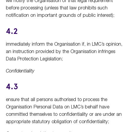
will notify the Organisation of that legal requirement
before processing (unless that law prohibits such
notification on important grounds of public interest);
4.2
immediately inform the Organisation if, in LMC’s opinion,
an instruction provided by the Organisation infringes
Data Protection Legislation;
Confidentiality
4.3
ensure that all persons authorised to process the
Organisation Personal Data on LMC’s behalf have
committed themselves to confidentiality or are under an
appropriate statutory obligation of confidentiality;