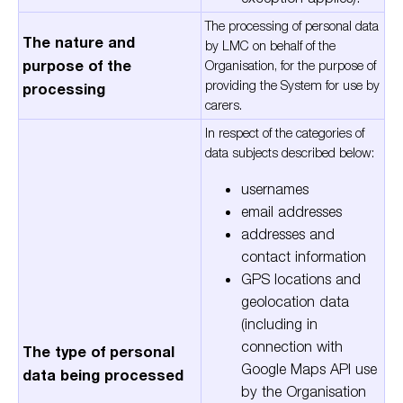
The processing of personal data
The nature and
by LMC on behalf of the
purpose of the
Organisation, for the purpose of
providing the System for use by
processing
carers.
In respect of the categories of
data subjects described below:
usernames
email addresses
addresses and
contact information
GPS locations and
geolocation data
(including in
connection with
The type of personal
Google Maps API use
data being processed
by the Organisation