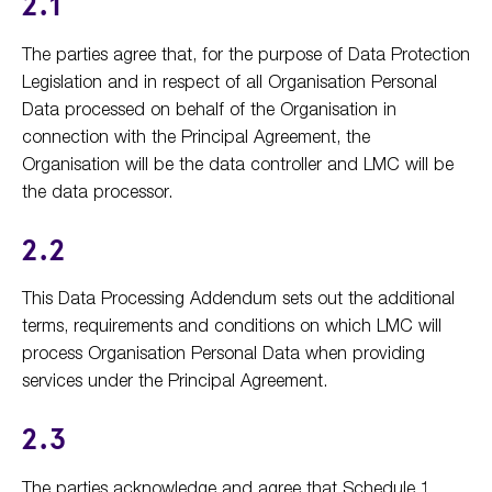
2.1
The parties agree that, for the purpose of Data Protection
Legislation and in respect of all Organisation Personal
Data processed on behalf of the Organisation in
connection with the Principal Agreement, the
Organisation will be the data controller and LMC will be
the data processor.
2.2
This Data Processing Addendum sets out the additional
terms, requirements and conditions on which LMC will
process Organisation Personal Data when providing
services under the Principal Agreement.
2.3
The parties acknowledge and agree that Schedule 1