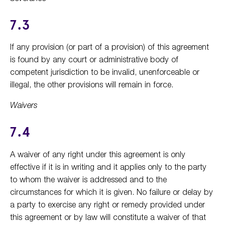
7.3
If any provision (or part of a provision) of this agreement
is found by any court or administrative body of
competent jurisdiction to be invalid, unenforceable or
illegal, the other provisions will remain in force.
Waivers
7.4
A waiver of any right under this agreement is only
effective if it is in writing and it applies only to the party
to whom the waiver is addressed and to the
circumstances for which it is given. No failure or delay by
a party to exercise any right or remedy provided under
this agreement or by law will constitute a waiver of that