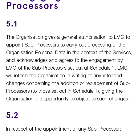
Processors
5.1
The Organisation gives a general authorisation to LMC to
appoint Sub-Processors to carry out processing of the
Organisation Personal Data in the context of the Services,
and acknowledges and agrees to the engagement by
LMC of the Sub-Processors set out at Schedule 1. LMC
will inform the Organisation in writing of any intended
changes concerning the addition or replacement of Sub-
Processors (to those set out in Schedule 1), giving the
Organisation the opportunity to object to such changes.
5.2
In respect of the appointment of any Sub-Processor: