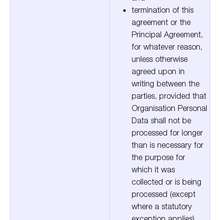
termination of this
agreement or the
Principal Agreement,
for whatever reason,
unless otherwise
agreed upon in
writing between the
parties, provided that
Organisation Personal
Data shall not be
processed for longer
than is necessary for
the purpose for
which it was
collected or is being
processed (except
where a statutory
exception applies).