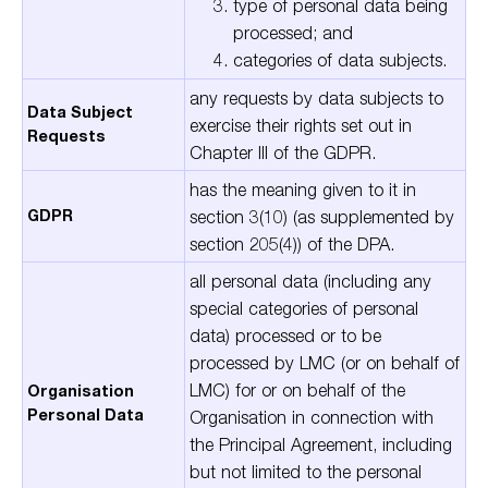
type of personal data being
processed; and
categories of data subjects.
any requests by data subjects to
Data Subject
exercise their rights set out in
Requests
Chapter III of the GDPR.
has the meaning given to it in
GDPR
section 3(10) (as supplemented by
section 205(4)) of the DPA.
all personal data (including any
special categories of personal
data) processed or to be
processed by LMC (or on behalf of
LMC) for or on behalf of the
Organisation
Personal Data
Organisation in connection with
the Principal Agreement, including
but not limited to the personal