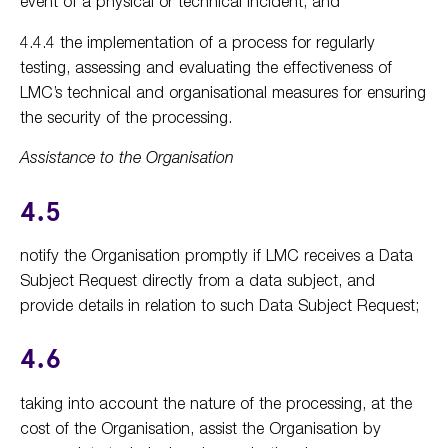
event of a physical or technical incident; and
4.4.4 the implementation of a process for regularly
testing, assessing and evaluating the effectiveness of
LMC’s technical and organisational measures for ensuring
the security of the processing.
Assistance to the Organisation
4.5
notify the Organisation promptly if LMC receives a Data
Subject Request directly from a data subject, and
provide details in relation to such Data Subject Request;
4.6
taking into account the nature of the processing, at the
cost of the Organisation, assist the Organisation by