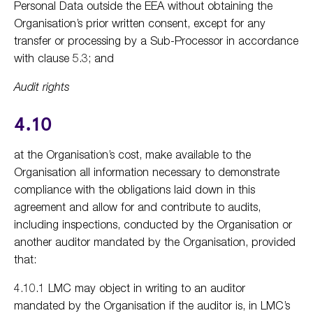
Personal Data outside the EEA without obtaining the
Organisation’s prior written consent, except for any
transfer or processing by a Sub-Processor in accordance
with clause 5.3; and
Audit rights
4.10
at the Organisation’s cost, make available to the
Organisation all information necessary to demonstrate
compliance with the obligations laid down in this
agreement and allow for and contribute to audits,
including inspections, conducted by the Organisation or
another auditor mandated by the Organisation, provided
that:
4.10.1 LMC may object in writing to an auditor
mandated by the Organisation if the auditor is, in LMC’s