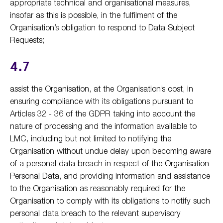
appropriate technical and organisational measures,
insofar as this is possible, in the fulfilment of the
Organisation’s obligation to respond to Data Subject
Requests;
4.7
assist the Organisation, at the Organisation’s cost, in
ensuring compliance with its obligations pursuant to
Articles 32 - 36 of the GDPR taking into account the
nature of processing and the information available to
LMC, including but not limited to notifying the
Organisation without undue delay upon becoming aware
of a personal data breach in respect of the Organisation
Personal Data, and providing information and assistance
to the Organisation as reasonably required for the
Organisation to comply with its obligations to notify such
personal data breach to the relevant supervisory