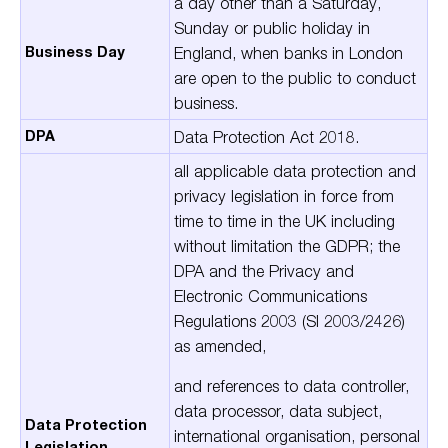
a day other than a Saturday,
Sunday or public holiday in
Business Day
England, when banks in London
are open to the public to conduct
business.
DPA
Data Protection Act 2018.
all applicable data protection and
privacy legislation in force from
time to time in the UK including
without limitation the GDPR; the
DPA and the Privacy and
Electronic Communications
Regulations 2003 (SI 2003/2426)
as amended,
and references to
data
controller
,
data
processor
,
data subject
,
Data Protection
international organisation
,
personal
Legislation