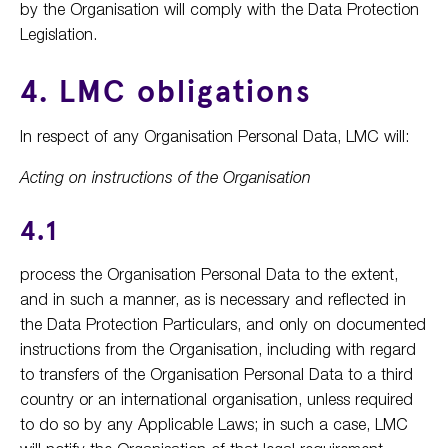
by the Organisation will comply with the Data Protection
Legislation.
4. LMC obligations
In respect of any Organisation Personal Data, LMC will:
Acting on instructions of the Organisation
4.1
process the Organisation Personal Data to the extent,
and in such a manner, as is necessary and reflected in
the Data Protection Particulars, and only on documented
instructions from the Organisation, including with regard
to transfers of the Organisation Personal Data to a third
country or an international organisation, unless required
to do so by any Applicable Laws; in such a case, LMC