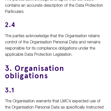
contains an accurate description of the Data Protection
Particulars.
2.4
The parties acknowledge that the Organisation retains
control of the Organisation Personal Data and remains
responsible for its compliance obligations under the
applicable Data Protection Legislation.
3. Organisation
obligations
3.1
The Organisation warrants that LMC’s expected use of
the Organisation Personal Data as specifically instructed