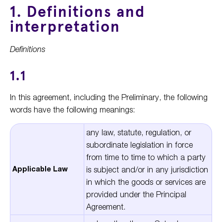
1. Definitions and
interpretation
Definitions
1.1
In this agreement, including the Preliminary, the following
words have the following meanings:
any law, statute, regulation, or
subordinate legislation in force
from time to time to which a party
Applicable Law
is subject and/or in any jurisdiction
in which the goods or services are
provided under the Principal
Agreement.