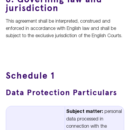
jurisdiction
This agreement shall be interpreted, construed and
enforced in accordance with English law and shall be
subject to the exclusive jurisdiction of the English Courts.
Schedule 1
Data Protection Particulars
Subject matter:
personal
data processed in
connection with the