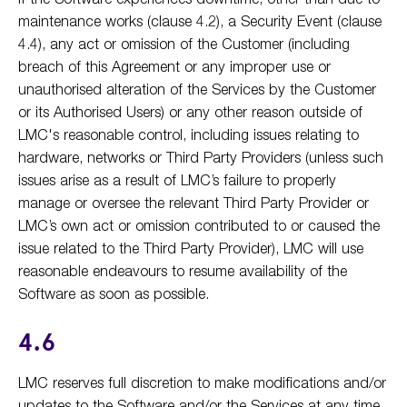
maintenance works (clause 4.2), a Security Event (clause
4.4), any act or omission of the Customer (including
breach of this Agreement or any improper use or
unauthorised alteration of the Services by the Customer
or its Authorised Users) or any other reason outside of
LMC's reasonable control, including issues relating to
hardware, networks or Third Party Providers (unless such
issues arise as a result of LMC’s failure to properly
manage or oversee the relevant Third Party Provider or
LMC’s own act or omission contributed to or caused the
issue related to the Third Party Provider), LMC will use
reasonable endeavours to resume availability of the
Software as soon as possible.
4.6
LMC reserves full discretion to make modifications and/or
updates to the Software and/or the Services at any time,