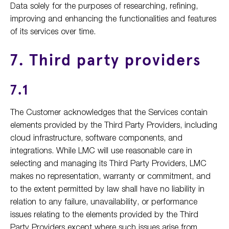
Data solely for the purposes of researching, refining,
improving and enhancing the functionalities and features
of its services over time.
7. Third party providers
7.1
The Customer acknowledges that the Services contain
elements provided by the Third Party Providers, including
cloud infrastructure, software components, and
integrations. While LMC will use reasonable care in
selecting and managing its Third Party Providers, LMC
makes no representation, warranty or commitment, and
to the extent permitted by law shall have no liability in
relation to any failure, unavailability, or performance
issues relating to the elements provided by the Third
Party Providers except where such issues arise from