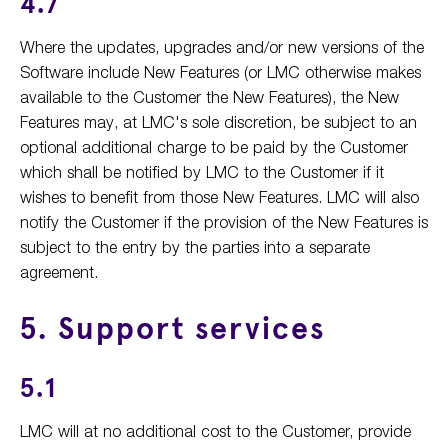
4.7
Where the updates, upgrades and/or new versions of the
Software include New Features (or LMC otherwise makes
available to the Customer the New Features), the New
Features may, at LMC's sole discretion, be subject to an
optional additional charge to be paid by the Customer
which shall be notified by LMC to the Customer if it
wishes to benefit from those New Features. LMC will also
notify the Customer if the provision of the New Features is
subject to the entry by the parties into a separate
agreement.
5. Support services
5.1
LMC will at no additional cost to the Customer, provide