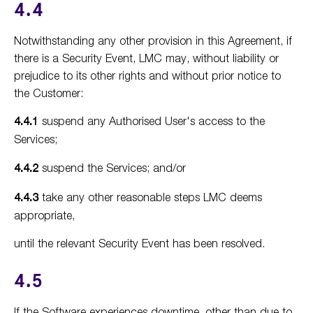
4.4
Notwithstanding any other provision in this Agreement, if
there is a Security Event, LMC may, without liability or
prejudice to its other rights and without prior notice to
the Customer:
4.4.1
suspend any Authorised User's access to the
Services;
4.4.2
suspend the Services; and/or
4.4.3
take any other reasonable steps LMC deems
appropriate,
until the relevant Security Event has been resolved.
4.5
If the Software experiences downtime, other than due to