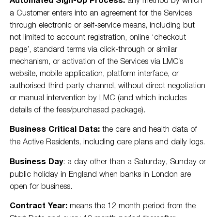
a Customer enters into an agreement for the Services
through electronic or self-service means, including but
not limited to account registration, online ‘checkout
page’, standard terms via click-through or similar
mechanism, or activation of the Services via LMC’s
website, mobile application, platform interface, or
authorised third-party channel, without direct negotiation
or manual intervention by LMC (and which includes
details of the fees/purchased package).
Business Critical Data:
the care and health data of
the Active Residents, including care plans and daily logs.
Business Day
: a day other than a Saturday, Sunday or
public holiday in England when banks in London are
open for business.
Contract Year:
means the 12 month period from the