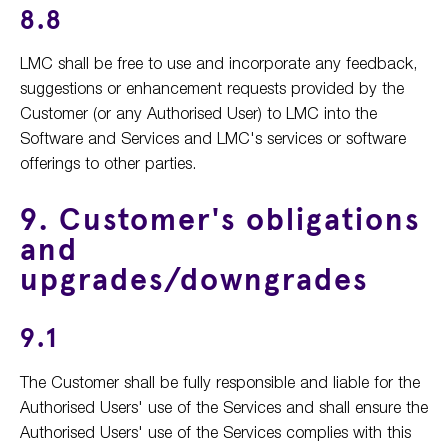
8.8
LMC shall be free to use and incorporate any feedback,
suggestions or enhancement requests provided by the
Customer (or any Authorised User) to LMC into the
Software and Services and LMC's services or software
offerings to other parties.
9. Customer's obligations
and
upgrades/downgrades
9.1
The Customer shall be fully responsible and liable for the
Authorised Users' use of the Services and shall ensure the
Authorised Users' use of the Services complies with this