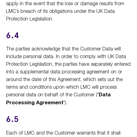
apply in the event that the loss or damage results from
LMC’s breach of its obligations under the UK Data
Protection Legislation.
6.4
The parties acknowledge that the Customer Data will
include personal data. In order to comply with UK Data
Protection Legislation, the parties have separately entered
into a supplemental data processing agreement on or
around the date of this Agreement, which sets out the
terms and conditions upon which LMC will process
personal data on behalf of the Customer ("
Data
Processing Agreement
").
6.5
Each of LMC and the Customer warrants that it shall