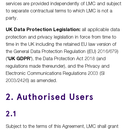
services are provided independently of LMC and subject
to separate contractual terms to which LMC is not a
party.
UK Data Protection Legislation:
all applicable data
protection and privacy legislation in force from time to
time in the UK including the retained EU law version of
the General Data Protection Regulation ((EU) 2016/679)
("
UK GDPR
"), the Data Protection Act 2018 (and
regulations made thereunder), and the Privacy and
Electronic Communications Regulations 2003 (SI
2003/2426) as amended.
2. Authorised Users
2.1
Subject to the terms of this Agreement, LMC shall grant