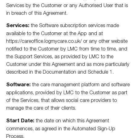
Services by the Customer or any Authorised User that is
in breach of this Agreement.
Services:
the Software subscription services made
available to the Customer at the App and at
https://careoffice.logmycare.co.uk/ or any other website
notified to the Customer by LMC from time to time, and
the Support Services, as provided by LMC to the
Customer under this Agreement and as more particularly
described in the Documentation and Schedule 1.
Software:
the care management platform and software
applications, provided by LMC to the Customer as part
of the Services, that allows social care providers to
manage the care of their clients.
Start Date:
the date on which this Agreement
commences, as agreed in the Automated Sign-Up
Process.