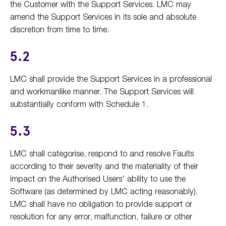
the Customer with the Support Services. LMC may
amend the Support Services in its sole and absolute
discretion from time to time.
5.2
LMC shall provide the Support Services in a professional
and workmanlike manner. The Support Services will
substantially conform with Schedule 1.
5.3
LMC shall categorise, respond to and resolve Faults
according to their severity and the materiality of their
impact on the Authorised Users' ability to use the
Software (as determined by LMC acting reasonably).
LMC shall have no obligation to provide support or
resolution for any error, malfunction, failure or other