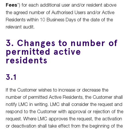
Fees
”) for each additional user and/or resident above
the agreed number of Authorised Users and/or Active
Residents within 10 Business Days of the date of the
relevant audit.
3. Changes to number of
permitted active
residents
3.1
If the Customer wishes to increase or decrease the
number of permitted Active Residents, the Customer shall
notify LMC in writing. LMC shall consider the request and
respond to the Customer with approval or rejection of the
request. Where LMC approves the request, the activation
or deactivation shall take effect from the beginning of the