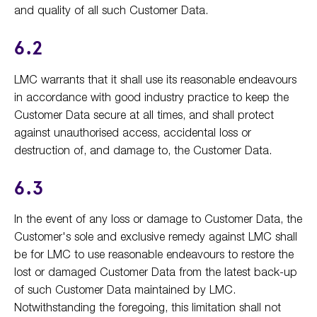
and quality of all such Customer Data.
6.2
LMC warrants that it shall use its reasonable endeavours
in accordance with good industry practice to keep the
Customer Data secure at all times, and shall protect
against unauthorised access, accidental loss or
destruction of, and damage to, the Customer Data.
6.3
In the event of any loss or damage to Customer Data, the
Customer's sole and exclusive remedy against LMC shall
be for LMC to use reasonable endeavours to restore the
lost or damaged Customer Data from the latest back-up
of such Customer Data maintained by LMC.
Notwithstanding the foregoing, this limitation shall not