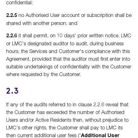
confidential;
2.2.5
no Authorised User account or subscription shall be
shared with another person; and
2.2.6
it shall permit, on 10 days' prior written notice, LMC
or LMC's designated auditor to audit, during business
hours, the Services and Customer's compliance with this
Agreement, provided that the auditor must first enter into
suitable undertakings of confidentiality with the Customer
where requested by the Customer.
2.3
If any of the audits referred to in clause 2.2.6 reveal that
the Customer has exceeded the number of Authorised
Users and/or Active Residents then, without prejudice to
LMC's other rights, the Customer shall pay to LMC its
then current additional user fees (“
Additional User