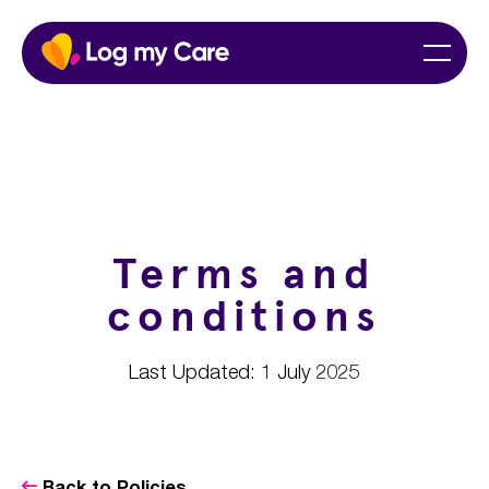
Skip
Home
Menu
to
content
Terms and
conditions
Last Updated: 1 July 2025
Back to Policies