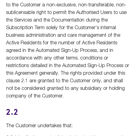
to the Customer a non-exclusive, non-transferable, non-
sublicensable right to permit the Authorised Users to use
the Services and the Documentation during the
Subscription Term solely for the Customer's internal
business administration and care management of the
Active Residents for the number of Active Residents
agreed in the Automated Sign-Up Process, and in
accordance with any other terms, conditions or
restrictions detailed in the Automated Sign-Up Process or
this Agreement generally. The rights provided under this
clause 2.1 are granted to the Customer only, and shall
not be considered granted to any subsidiary or holding
company of the Customer.
2.2
The Customer undertakes that: