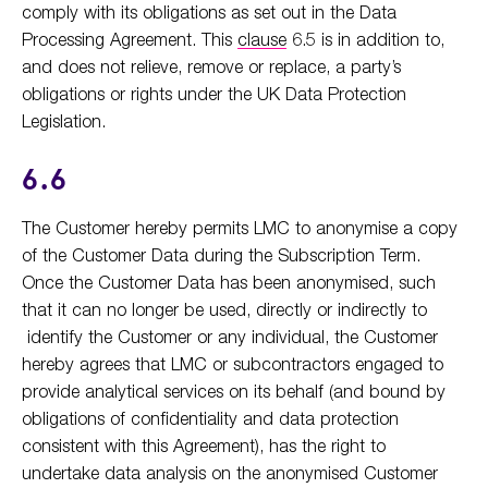
comply with its obligations as set out in the Data
Processing Agreement. This
clause
6.5 is in addition to,
and does not relieve, remove or replace, a party’s
obligations or rights under the UK Data Protection
Legislation.
6.6
The Customer hereby permits LMC to anonymise a copy
of the Customer Data during the Subscription Term.
Once the Customer Data has been anonymised, such
that it can no longer be used, directly or indirectly to
identify the Customer or any individual, the Customer
hereby agrees that LMC or subcontractors engaged to
provide analytical services on its behalf (and bound by
obligations of confidentiality and data protection
consistent with this Agreement), has the right to
undertake data analysis on the anonymised Customer