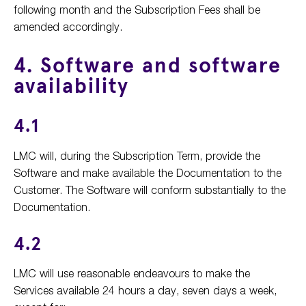
following month and the Subscription Fees shall be
amended accordingly.
4. Software and software
availability
4.1
LMC will, during the Subscription Term, provide the
Software and make available the Documentation to the
Customer. The Software will conform substantially to the
Documentation.
4.2
LMC will use reasonable endeavours to make the
Services available 24 hours a day, seven days a week,