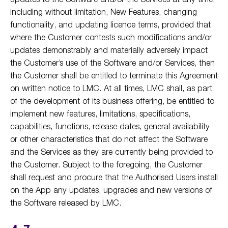
including without limitation, New Features, changing
functionality, and updating licence terms, provided that
where the Customer contests such modifications and/or
updates demonstrably and materially adversely impact
the Customer’s use of the Software and/or Services, then
the Customer shall be entitled to terminate this Agreement
on written notice to LMC. At all times, LMC shall, as part
of the development of its business offering, be entitled to
implement new features, limitations, specifications,
capabilities, functions, release dates, general availability
or other characteristics that do not affect the Software
and the Services as they are currently being provided to
the Customer. Subject to the foregoing, the Customer
shall request and procure that the Authorised Users install
on the App any updates, upgrades and new versions of
the Software released by LMC.