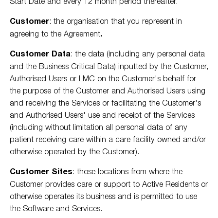
Start Date and every 12 month period thereafter.
Customer
:
the organisation that you represent in
agreeing to the Agreement
.
Customer Data
: the data (including any personal data
and the Business Critical Data) inputted by the Customer,
Authorised Users or LMC on the Customer's behalf for
the purpose of the Customer and Authorised Users using
and receiving the Services or facilitating the Customer's
and Authorised Users' use and receipt of the Services
(including without limitation all personal data of any
patient receiving care within a care facility owned and/or
otherwise operated by the Customer).
Customer Sites
: those locations from where the
Customer provides care or support to Active Residents or
otherwise operates its business and is permitted to use
the Software and Services.