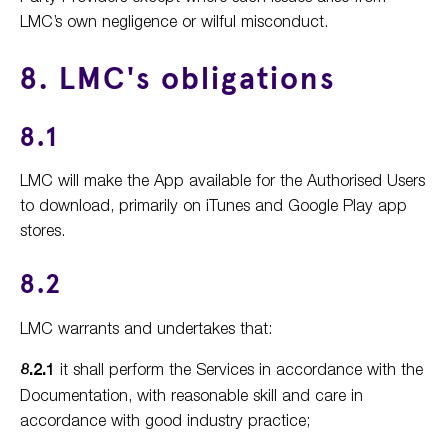
LMC’s own negligence or wilful misconduct.
8. LMC's obligations
8.1
LMC will make the App available for the Authorised Users
to download, primarily on iTunes and Google Play app
stores.
8.2
LMC warrants and undertakes that:
8.2.1
it shall perform the Services in accordance with the
Documentation, with reasonable skill and care in
accordance with good industry practice;