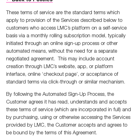
These terms of service are the standard terms which
apply to provision of the Services described below to
customers who access LMC’s platform on a self-service
basis via a monthly rolling subscription model, typically
initiated through an online sign-up process or other
automated means, without the need for a separate
negotiated agreement. This may include account
creation through LMC’s website, app, or platform
interface, online ‘checkout page’, or acceptance of
standard terms via click-through or similar mechanism.
By following the Automated Sign-Up Process, the
Customer agrees it has read, understands and accepts
these terms of service (which are incorporated in full) and
by purchasing, using or otherwise accessing the Services
provided by LMC, the Customer accepts and agrees to
be bound by the terms of this Agreement.