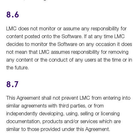
8.6
LMC does not monitor or assume any responsibility for
content posted onto the Software. If at any time LMC
decides to monitor the Software on any occasion it does
not mean that LMC assumes responsibility for removing
any content or the conduct of any users at the time or in
the future.
8.7
This Agreement shall not prevent LMC from entering into
similar agreements with third parties, or from
independently developing, using, selling or licensing
documentation, products and/or services which are
similar to those provided under this Agreement.