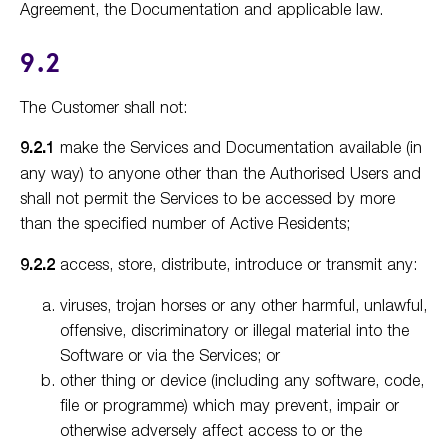
Agreement, the Documentation and applicable law.
9.2
The Customer shall not:
9.2.1
make the Services and Documentation available (in
any way) to anyone other than the Authorised Users and
shall not permit the Services to be accessed by more
than the specified number of Active Residents;
9.2.2
access, store, distribute, introduce or transmit any:
viruses, trojan horses or any other harmful, unlawful,
offensive, discriminatory or illegal material into the
Software or via the Services; or
other thing or device (including any software, code,
file or programme) which may prevent, impair or
otherwise adversely affect access to or the