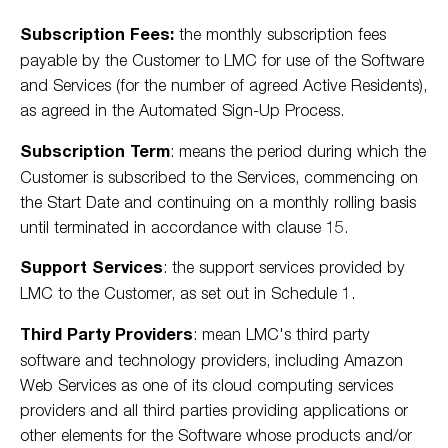
Subscription Fees:
the monthly subscription fees
payable by the Customer to LMC for use of the Software
and Services (for the number of agreed Active Residents),
as agreed in the Automated Sign-Up Process.
Subscription Term
: means the period during which the
Customer is subscribed to the Services, commencing on
the Start Date and continuing on a monthly rolling basis
until terminated in accordance with clause 15.
Support Services
: the support services provided by
LMC to the Customer, as set out in Schedule 1.
Third Party Providers
: mean LMC's third party
software and technology providers, including Amazon
Web Services as one of its cloud computing services
providers and all third parties providing applications or
other elements for the Software whose products and/or