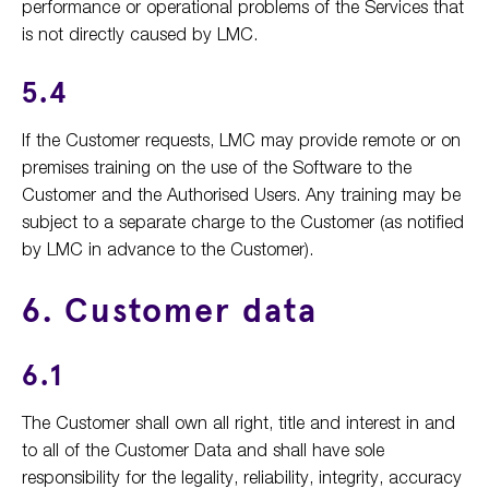
performance or operational problems of the Services that
is not directly caused by LMC.
5.4
If the Customer requests, LMC may provide remote or on
premises training on the use of the Software to the
Customer and the Authorised Users. Any training may be
subject to a separate charge to the Customer (as notified
by LMC in advance to the Customer).
6. Customer data
6.1
The Customer shall own all right, title and interest in and
to all of the Customer Data and shall have sole
responsibility for the legality, reliability, integrity, accuracy