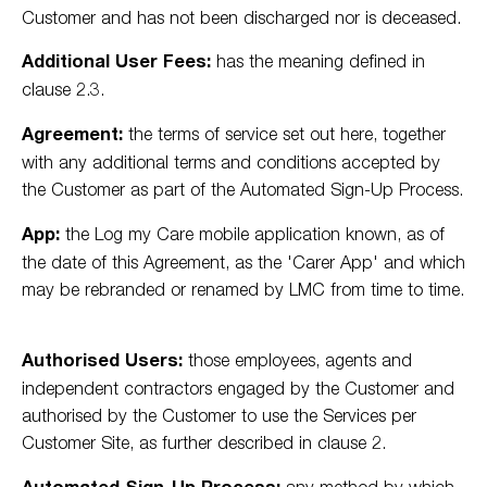
Customer and has not been discharged nor is deceased.
Additional User Fees:
has the meaning defined in
clause 2.3.
Agreement:
the terms of service set out here, together
with any additional terms and conditions accepted by
the Customer as part of the Automated Sign-Up Process.
App:
the Log my Care mobile application known, as of
the date of this Agreement, as the 'Carer App' and which
may be rebranded or renamed by LMC from time to time.
Authorised Users:
those employees, agents and
independent contractors engaged by the Customer and
authorised by the Customer to use the Services per
Customer Site, as further described in clause 2.
Automated Sign-Up Process:
any method by which