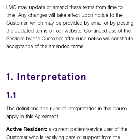
LMC may update or amend these terms from time to
time. Any changes will take effect upon notice to the
Customer, which may be provided by email or by posting
the updated terms on our website. Continued use of the
Services by the Customer after such notice will constitute
acceptance of the amended terms.
1. Interpretation
1.1
The definitions and rules of interpretation in this clause
apply in this Agreement.
Active Resident:
a current patient/service user of the
Customer who is receiving care or support from the