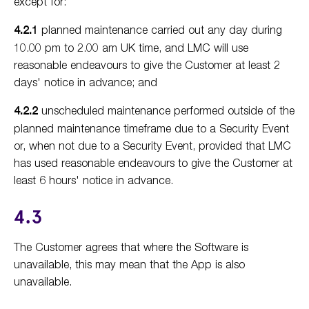
except for:
4.2.1
planned maintenance carried out any day during
10.00 pm to 2.00 am UK time, and LMC will use
reasonable endeavours to give the Customer at least 2
days' notice in advance; and
4.2.2
unscheduled maintenance performed outside of the
planned maintenance timeframe due to a Security Event
or, when not due to a Security Event, provided that LMC
has used reasonable endeavours to give the Customer at
least 6 hours' notice in advance.
4.3
The Customer agrees that where the Software is
unavailable, this may mean that the App is also
unavailable.