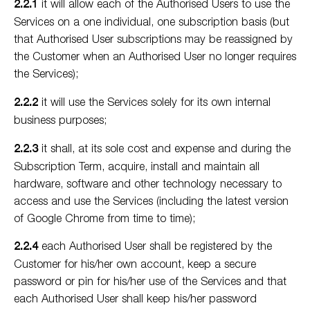
2.2.1
it will allow each of the Authorised Users to use the
Services on a one individual, one subscription basis (but
that Authorised User subscriptions may be reassigned by
the Customer when an Authorised User no longer requires
the Services);
2.2.2
it will use the Services solely for its own internal
business purposes;
2.2.3
it shall, at its sole cost and expense and during the
Subscription Term, acquire, install and maintain all
hardware, software and other technology necessary to
access and use the Services (including the latest version
of Google Chrome from time to time);
2.2.4
each Authorised User shall be registered by the
Customer for his/her own account, keep a secure
password or pin for his/her use of the Services and that
each Authorised User shall keep his/her password