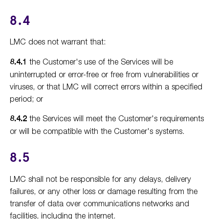
8.4
LMC does not warrant that:
8.4.1
the Customer's use of the Services will be
uninterrupted or error-free or free from vulnerabilities or
viruses, or that LMC will correct errors within a specified
period; or
8.4.2
the Services will meet the Customer's requirements
or will be compatible with the Customer's systems.
8.5
LMC shall not be responsible for any delays, delivery
failures, or any other loss or damage resulting from the
transfer of data over communications networks and
facilities, including the internet.