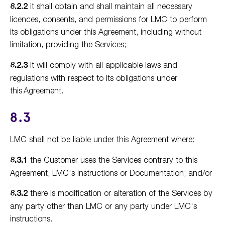
8.2.2
it shall obtain and shall maintain all necessary
licences, consents, and permissions for LMC to perform
its obligations under this Agreement, including without
limitation, providing the Services;
8.2.3
it will comply with all applicable laws and
regulations with respect to its obligations under
this Agreement.
8.3
LMC shall not be liable under this Agreement where:
8.3.1
the Customer uses the Services contrary to this
Agreement, LMC's instructions or Documentation; and/or
8.3.2
there is modification or alteration of the Services by
any party other than LMC or any party under LMC's
instructions.