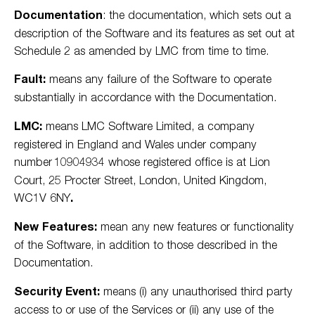
Documentation
: the documentation, which sets out a
description of the Software and its features as set out at
Schedule 2 as amended by LMC from time to time.
Fault:
means any failure of the Software to operate
substantially in accordance with the Documentation.
LMC:
means LMC Software Limited, a company
registered in England and Wales under company
number 10904934 whose registered office is at
Lion
Court, 25 Procter Street, London, United Kingdom,
WC1V 6NY
.
New Features:
mean any new features or functionality
of the Software, in addition to those described in the
Documentation.
Security Event:
means (i) any unauthorised third party
access to or use of the Services or (ii) any use of the