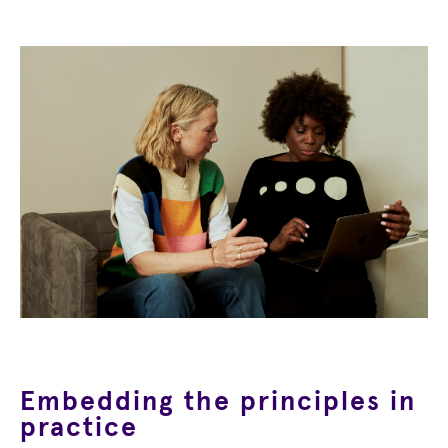
Embedding the principles in
practice