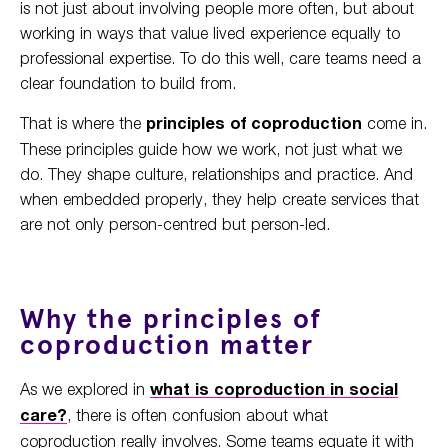
is not just about involving people more often, but about
working in ways that value lived experience equally to
professional expertise. To do this well, care teams need a
clear foundation to build from.
That is where the
principles of coproduction
come in.
These principles guide how we work, not just what we
do. They shape culture, relationships and practice. And
when embedded properly, they help create services that
are not only person-centred but person-led.
Why the principles of
coproduction matter
As we explored in
what is coproduction in social
care?
, there is often confusion about what
coproduction really involves. Some teams equate it with