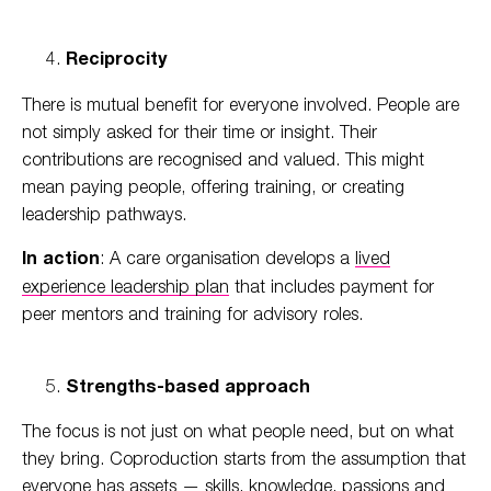
Reciprocity
There is mutual benefit for everyone involved. People are
not simply asked for their time or insight. Their
contributions are recognised and valued. This might
mean paying people, offering training, or creating
leadership pathways.
In action
: A care organisation develops a
lived
experience leadership plan
that includes payment for
peer mentors and training for advisory roles.
Strengths-based approach
The focus is not just on what people need, but on what
they bring. Coproduction starts from the assumption that
everyone has assets — skills, knowledge, passions and