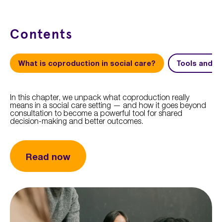
Contents
What is coproduction in social care?
Tools and s
In this chapter, we unpack what coproduction really
means in a social care setting — and how it goes beyond
consultation to become a powerful tool for shared
decision-making and better outcomes.
Read now