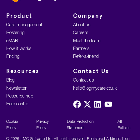
Product
Company
Care management
About us
Rostering
Careers
eMAR
Meet the team
How it works
Partners
Pricing
Refer-a-friend
Resources
Contact Us
Blog
Contact us
Newsletter
hello@logmycare.co.uk
Resource hub
Visit
Visit
Visit
Visit
Help centre
us
us
us
us
on
on
on
on
Facebook
X
LinkedIn
YouTube
Cookie
Privacy
Data Protection
All
Policy
Policy
Statement
Policies
© 2026 LMC Software Ltd. All rights reserved. Registered Address: Lion