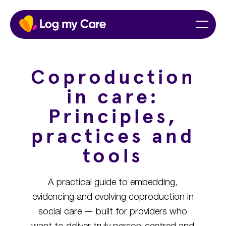
Skip
Home
Menu
to
content
Coproduction
in care:
Principles,
practices and
tools
A practical guide to embedding,
evidencing and evolving coproduction in
social care — built for providers who
want to deliver truly person-centred and