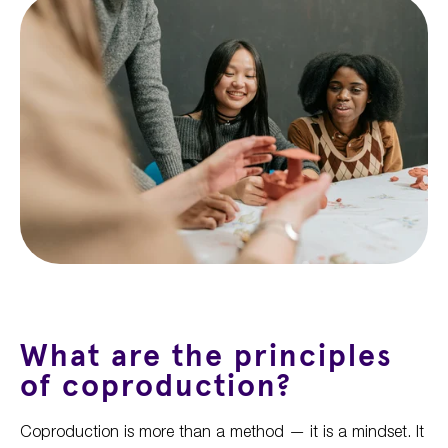
What are the principles
of coproduction?
Coproduction is more than a method — it is a mindset. It