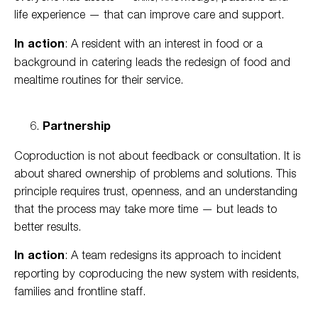
life experience — that can improve care and support.
In action
: A resident with an interest in food or a
background in catering leads the redesign of food and
mealtime routines for their service.
Partnership
Coproduction is not about feedback or consultation. It is
about shared ownership of problems and solutions. This
principle requires trust, openness, and an understanding
that the process may take more time — but leads to
better results.
In action
: A team redesigns its approach to incident
reporting by coproducing the new system with residents,
families and frontline staff.