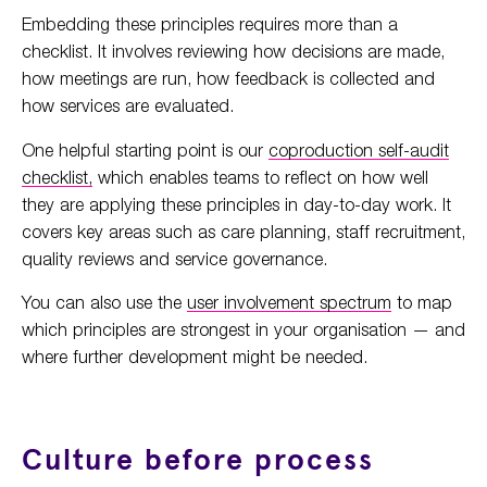
Embedding these principles requires more than a
checklist. It involves reviewing how decisions are made,
how meetings are run, how feedback is collected and
how services are evaluated.
One helpful starting point is our
coproduction self-audit
checklist,
which enables teams to reflect on how well
they are applying these principles in day-to-day work. It
covers key areas such as care planning, staff recruitment,
quality reviews and service governance.
You can also use the
user involvement spectrum
to map
which principles are strongest in your organisation — and
where further development might be needed.
Culture before process