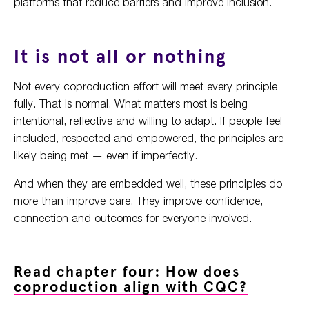
platforms that reduce barriers and improve inclusion.
It is not all or nothing
Not every coproduction effort will meet every principle
fully. That is normal. What matters most is being
intentional, reflective and willing to adapt. If people feel
included, respected and empowered, the principles are
likely being met — even if imperfectly.
And when they are embedded well, these principles do
more than improve care. They improve confidence,
connection and outcomes for everyone involved.
Read chapter four: How does
coproduction align with CQC?