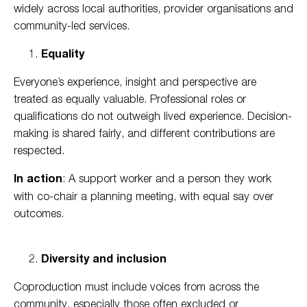
widely across local authorities, provider organisations and
community-led services.
Equality
Everyone’s experience, insight and perspective are
treated as equally valuable. Professional roles or
qualifications do not outweigh lived experience. Decision-
making is shared fairly, and different contributions are
respected.
In action
: A support worker and a person they work
with co-chair a planning meeting, with equal say over
outcomes.
Diversity and inclusion
Coproduction must include voices from across the
community, especially those often excluded or