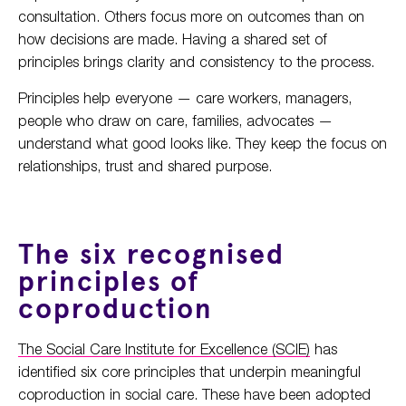
consultation. Others focus more on outcomes than on
how decisions are made. Having a shared set of
principles brings clarity and consistency to the process.
Principles help everyone — care workers, managers,
people who draw on care, families, advocates —
understand what good looks like. They keep the focus on
relationships, trust and shared purpose.
The six recognised
principles of
coproduction
The Social Care Institute for Excellence (SCIE)
has
identified six core principles that underpin meaningful
coproduction in social care. These have been adopted