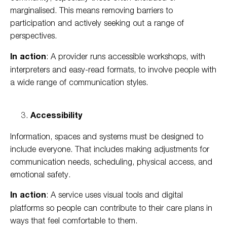
marginalised. This means removing barriers to
participation and actively seeking out a range of
perspectives.
In action
: A provider runs accessible workshops, with
interpreters and easy-read formats, to involve people with
a wide range of communication styles.
Accessibility
Information, spaces and systems must be designed to
include everyone. That includes making adjustments for
communication needs, scheduling, physical access, and
emotional safety.
In action
: A service uses visual tools and digital
platforms so people can contribute to their care plans in
ways that feel comfortable to them.