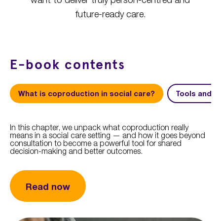
future-ready care.
E-book contents
What is coproduction in social care?
Tools and s
In this chapter, we unpack what coproduction really
means in a social care setting — and how it goes beyond
consultation to become a powerful tool for shared
decision-making and better outcomes.
Read now