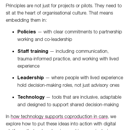
Principles are not just for projects or pilots. They need to
sit at the heart of organisational culture. That means
embedding them in:
Policies
— with clear commitments to partnership
working and co-leadership
Staff training
— including communication,
trauma-informed practice, and working with lived
experience
Leadership
— where people with lived experience
hold decision-making roles, not just advisory ones
Technology
— tools that are inclusive, adaptable
and designed to support shared decision-making
In
how technology supports coproduction in care
, we
explore how to put these ideas into action with digital