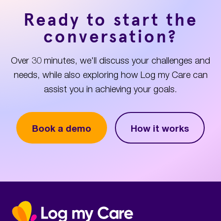
Ready to start the
conversation?
Over 30 minutes, we'll discuss your challenges and
needs, while also exploring how Log my Care can
assist you in achieving your goals.
Book a demo
How it works
Home