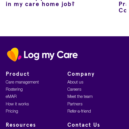
in my care home job?
Pra
Co
Home
Product
Company
Care management
About us
Rostering
Careers
eMAR
Meet the team
How it works
Partners
Pricing
Refer-a-friend
Resources
Contact Us