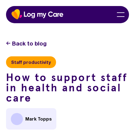
Skip
Home
Menu
to
content
Back to blog
Staff productivity
How to support staff
in health and social
care
Mark Topps