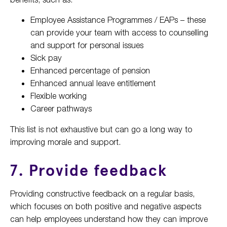
Employee Assistance Programmes / EAPs – these
can provide your team with access to counselling
and support for personal issues
Sick pay
Enhanced percentage of pension
Enhanced annual leave entitlement
Flexible working
Career pathways
This list is not exhaustive but can go a long way to
improving morale and support.
7. Provide feedback
Providing constructive feedback on a regular basis,
which focuses on both positive and negative aspects
can help employees understand how they can improve