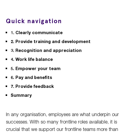
Quick navigation
1. Clearly communicate
2. Provide training and development
3. Recognition and appreciation
4. Work life balance
5. Empower your team
6. Pay and benefits
7. Provide feedback
Summary
In any organisation, employees are what underpin our
successes. With so many frontline roles available, it is
crucial that we support our frontline teams more than