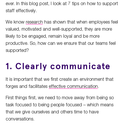
ever. In this blog post, I look at 7 tips on how to support
staff effectively.
We know
research
has shown that when employees feel
valued, motivated and well-supported, they are more
likely to be engaged, remain loyal and be more
productive. So, how can we ensure that our teams feel
supported?
1. Clearly communicate
It is important that we first create an environment that
forges and facilitates
effective communication
.
First things first, we need to move away from being so
task focused to being people focused – which means
that we give ourselves and others time to have
conversations.