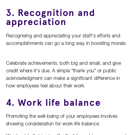
3. Recognition and
appreciation
Recognising and appreciating your staff's efforts and
accomplishments can go a long way in boosting morale.
Celebrate achievements, both big and small, and give
credit where it's due. A simple "thank you" or public
acknowledgment can make a significant difference in
how employees feel about their work.
4. Work life balance
Promoting the well-being of your employees involves
showing consideration for work-life balance.