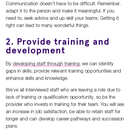
Communication doesn’t have to be difficult. Remember,
adapt it to the person and make it meaningful. If you
need to, seek advice and up-skill your teams. Getting it
right can lead to many wonderful things.
2. Provide training and
development
By
developing staff through training
, we can identify
gaps in skills, provide relevant training opportunities and
enhance skills and knowledge.
We’ve all interviewed staff who are leaving a role due to
lack of training or qualification opportunity, so be the
provider who invests in training for their team. You will see
an increase in job satisfaction, be able to retain staff for
longer and can develop career pathways and succession
plans.