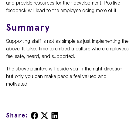
and provide resources for their development. Positive
feedback will lead to the employee doing more of it.
Summary
Supporting staff is not as simple as just implementing the
above. It takes time to embed a culture where employees
feel safe, heard, and supported.
The above pointers will guide you in the right direction,
but only you can make people feel valued and
motivated.
Share
Share
Share
Share:
on
on
on
Facebook
X
LinkedIn