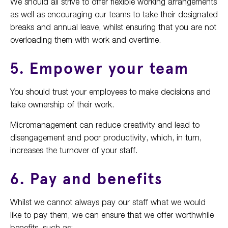
We should all strive to offer flexible working arrangements
as well as encouraging our teams to take their designated
breaks and annual leave, whilst ensuring that you are not
overloading them with work and overtime.
5. Empower your team
You should trust your employees to make decisions and
take ownership of their work.
Micromanagement can reduce creativity and lead to
disengagement and poor productivity, which, in turn,
increases the turnover of your staff.
6. Pay and benefits
Whilst we cannot always pay our staff what we would
like to pay them, we can ensure that we offer worthwhile
benefits, such as: