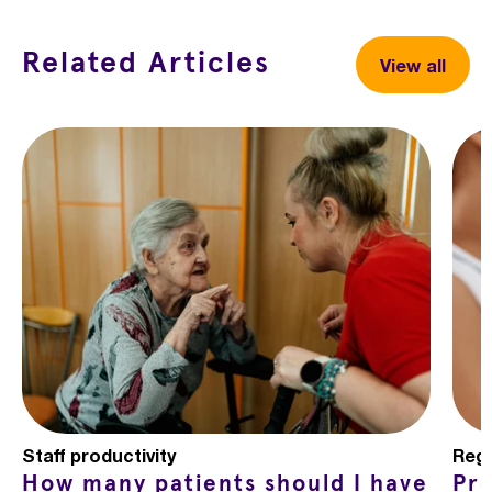
Related Articles
View all
Staff productivity
Regu
How many patients should I have
Pr