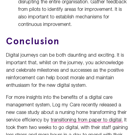
disrupting the entire organisation. Gather feedback
from pilots to identify areas for improvement. It is
also important to establish mechanisms for
continuous improvement.
Conclusion
Digital journeys can be both daunting and exciting. It is
important that, whilst on the journey, you acknowledge
and celebrate milestones and successes as the positive
reinforcement can help boost morale and maintain
enthusiasm for the new digital system.
For more insights into the benefits of a digital care
management system, Log my Care recently released a
new case study about a nursing home transforming their
service efficiency by
transitioning from paper to digital.
It
took them two weeks to go digital, with their staff gaining
less stress and more hours in a day to spend with their