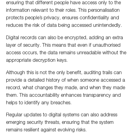
ensuring that different people have access only to the
information relevant to their roles. This personalisation
protects people’s privacy, ensures confidentiality and
reduces the risk of data being accessed unintendedly.
Digital records can also be encrypted, adding an extra
layer of security. This means that even if unauthorised
access occurs, the data remains unreadable without the
appropriate decryption keys.
Although this is not the only benefit, auditing trails can
provide a detailed history of when someone accessed a
record, what changes they made, and when they made
them. This accountability enhances transparency and
helps to identify any breaches.
Regular updates to digital systems can also address
emerging security threats, ensuring that the system
remains resilient against evolving risks.