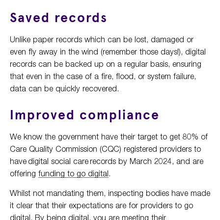
Saved records
Unlike paper records which can be lost, damaged or
even fly away in the wind (remember those days!), digital
records can be backed up on a regular basis, ensuring
that even in the case of a fire, flood, or system failure,
data can be quickly recovered.
Improved compliance
We know the government have their target to get 80% of
Care Quality Commission (CQC) registered providers to
have digital social care records by March 2024, and are
offering
funding to go digital
.
Whilst not mandating them, inspecting bodies have made
it clear that their expectations are for providers to go
digital. By being digital, you are meeting their