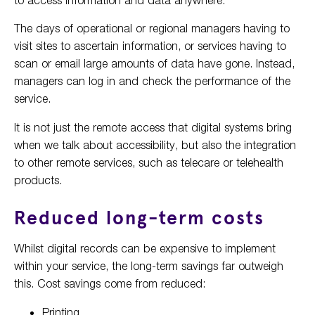
The days of operational or regional managers having to
visit sites to ascertain information, or services having to
scan or email large amounts of data have gone. Instead,
managers can log in and check the performance of the
service.
It is not just the remote access that digital systems bring
when we talk about accessibility, but also the integration
to other remote services, such as telecare or telehealth
products.
Reduced long-term costs
Whilst digital records can be expensive to implement
within your service, the long-term savings far outweigh
this. Cost savings come from reduced:
Printing