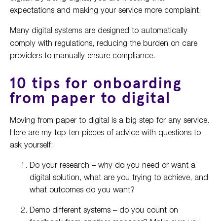
expectations and making your service more complaint.
Many digital systems are designed to
automatically
comply with regulations, reducing the burden on care
providers to manually ensure compliance.
10 tips for onboarding
from paper to digital
Moving from paper to digital is a big step for any service.
Here are my top ten pieces of advice with questions to
ask yourself:
Do your research – why do you need or want a
digital solution, what are you trying to achieve, and
what outcomes do you want?
Demo different systems – do you count on