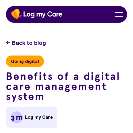
Skip
Home
Menu
to
content
Back to blog
Going digital
Benefits of a digital
care management
system
Log my Care