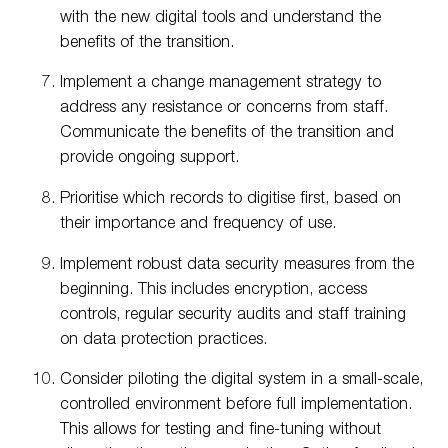
with the new digital tools and understand the
benefits of the transition.
Implement a change management strategy to
address any resistance or concerns from staff.
Communicate the benefits of the transition and
provide ongoing support.
Prioritise which records to digitise first, based on
their importance and frequency of use.
Implement robust data security measures from the
beginning. This includes encryption, access
controls, regular security audits and staff training
on data protection practices.
Consider piloting the digital system in a small-scale,
controlled environment before full implementation.
This allows for testing and fine-tuning without