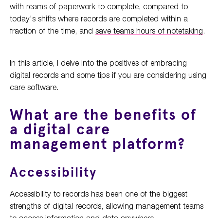
with reams of paperwork to complete, compared to
today's shifts where records are completed within a
fraction of the time, and
save teams hours of notetaking
.
In this article, I delve into the positives of embracing
digital records and some tips if you are considering using
care software.
What are the benefits of
a digital care
management platform?
Accessibility
Accessibility to records has been one of the biggest
strengths of digital records, allowing management teams
to access information and data anywhere.