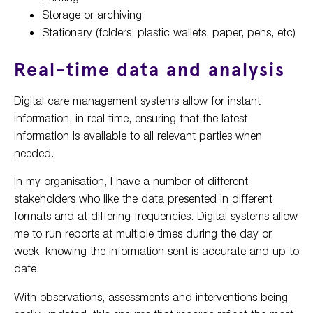
Storage or archiving
Stationary (folders, plastic wallets, paper, pens, etc)
Real-time data and analysis
Digital care management systems allow for instant
information, in real time, ensuring that the latest
information is available to all relevant parties when
needed.
In my organisation, I have a number of different
stakeholders who like the data presented in different
formats and at differing frequencies. Digital systems allow
me to run reports at multiple times during the day or
week, knowing the information sent is accurate and up to
date.
With observations, assessments and interventions being