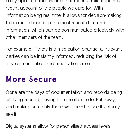
easily updated, this ensures that records reflect the most
recent account of the people we care for. With
information being real time, it allows for decision-making
to be made based on the most recent data and
information, which can be communicated effectively with
other members of the team.
For example, if there is a medication change, all relevant
parties can be instantly informed, reducing the risk of
miscommunication and medication errors.
More Secure
Gone are the days of documentation and records being
left lying around, having to remember to lock it away,
and making sure only those who need to see it actually
see it.
Digital systems allow for personalised access levels,