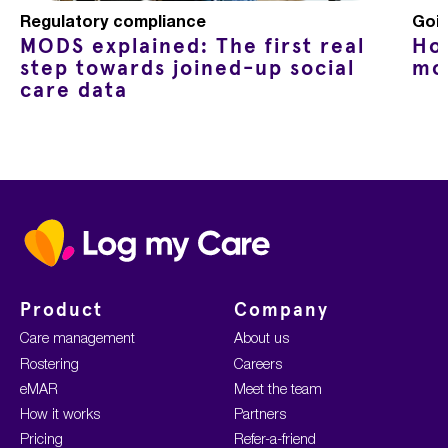
Regulatory compliance
Goin
MODS explained: The first real
Ho
step towards joined-up social
mo
care data
Home
Product
Company
Care management
About us
Rostering
Careers
eMAR
Meet the team
How it works
Partners
Pricing
Refer-a-friend