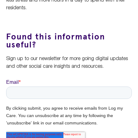
residents.
Found this information
useful?
Sign up to our newsletter for more going digital updates
and other social care insights and resources.