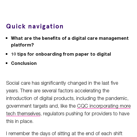
Quick navigation
What are the benefits of a digital care management
platform?
10 tips for onboarding from paper to digital
Conclusion
Social care has significantly changed in the last five
years. There are several factors accelerating the
introduction of digital products, including the pandemic,
government targets and, like the
CQC incorporating more
tech themselves
, regulators pushing for providers to have
this in place.
I remember the days of sitting at the end of each shift