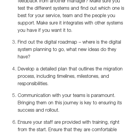
feedback from another manager? Make sure you
test the different systems and find out which one is
best for your service, team and the people you
support. Make sure it integrates with other systems
you have if you want it to.
Find out the digital roadmap – where is the digital
system planning to go, what new ideas do they
have?
Develop a detailed plan that outlines the migration
process, including timelines, milestones, and
responsibilities.
Communication with your teams is paramount.
Bringing them on this journey is key to ensuring its
success and rollout.
Ensure your staff are provided with training, right
from the start. Ensure that they are comfortable