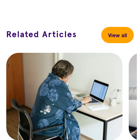
Facebook
X
LinkedIn
Related Articles
View all