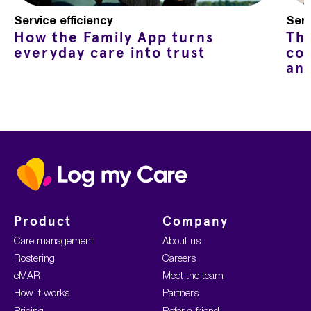
Service efficiency
Serv
How the Family App turns
Th
everyday care into trust
co
an
Home
Product
Company
Care management
About us
Rostering
Careers
eMAR
Meet the team
How it works
Partners
Pricing
Refer-a-friend