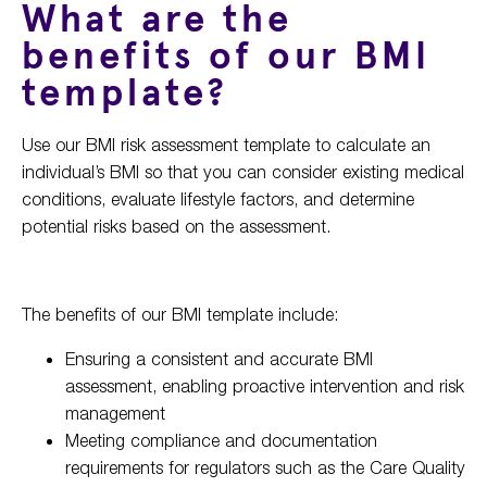
What are the
benefits of our BMI
template?
Use our BMI risk assessment template to calculate an
individual’s BMI so that you can consider existing medical
conditions, evaluate lifestyle factors, and determine
potential risks based on the assessment.
The benefits of our BMI template include:
Ensuring a consistent and accurate BMI
assessment, enabling proactive intervention and risk
management
Meeting compliance and documentation
requirements for regulators such as the Care Quality