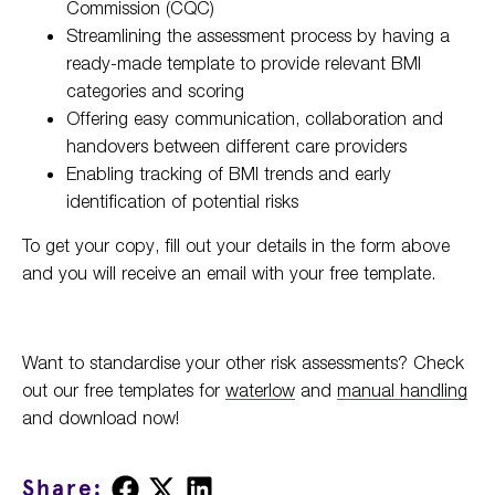
Commission (CQC)
Streamlining the assessment process by having a
ready-made template to provide relevant BMI
categories and scoring
Offering easy communication, collaboration and
handovers between different care providers
Enabling tracking of BMI trends and early
identification of potential risks
To get your copy, fill out your details in the form above
and you will receive an email with your free template.
Want to standardise your other risk assessments? Check
out our free templates for
waterlow
and
manual handling
and download now!
Share
Share
Share
Share: