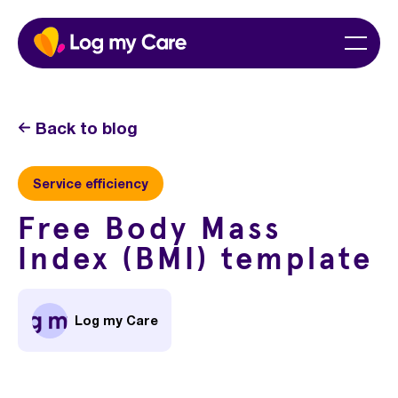
Skip
Home
Menu
to
content
Back to blog
Service efficiency
Free Body Mass
Index (BMI) template
Log my Care