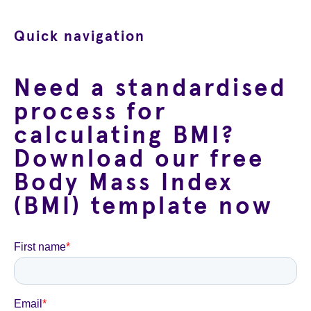
Quick navigation
Need a standardised
process for
calculating BMI?
Download our free
Body Mass Index
(BMI) template now