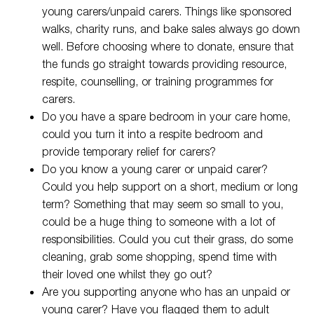
young carers/unpaid carers. Things like sponsored
walks, charity runs, and bake sales always go down
well. Before choosing where to donate, ensure that
the funds go straight towards providing resource,
respite, counselling, or training programmes for
carers.
Do you have a spare bedroom in your care home,
could you turn it into a respite bedroom and
provide temporary relief for carers?
Do you know a young carer or unpaid carer?
Could you help support on a short, medium or long
term? Something that may seem so small to you,
could be a huge thing to someone with a lot of
responsibilities. Could you cut their grass, do some
cleaning, grab some shopping, spend time with
their loved one whilst they go out?
Are you supporting anyone who has an unpaid or
young carer? Have you flagged them to adult