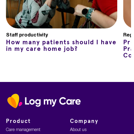
Staff productivity
Regu
How many patients should I have
Pr
in my care home job?
Pra
Co
Home
Product
Company
Care management
About us