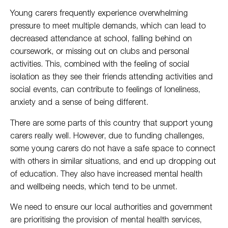
Young carers frequently experience overwhelming
pressure to meet multiple demands, which can lead to
decreased attendance at school, falling behind on
coursework, or missing out on clubs and personal
activities. This, combined with the feeling of social
isolation as they see their friends attending activities and
social events, can contribute to feelings of loneliness,
anxiety and a sense of being different.
There are some parts of this country that support young
carers really well. However, due to funding challenges,
some young carers do not have a safe space to connect
with others in similar situations, and end up dropping out
of education. They also have increased mental health
and wellbeing needs, which tend to be unmet.
We need to ensure our local authorities and government
are prioritising the provision of mental health services,