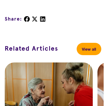
Share
Share
Share
Share:
on
on
on
Facebook
X
LinkedIn
Related Articles
View all