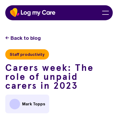
Skip
Home
Menu
to
content
Back to blog
Staff productivity
Carers week: The
role of unpaid
carers in 2023
Mark Topps