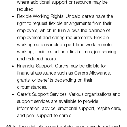
where additional support or resource may be
required.
Flexible Working Rights: Unpaid carers have the
right to request flexible arrangements from their
employers, which in turn allows the balance of
employment and caring requirements. Flexible
working options include part-time work, remote
working, flexible start and finish times, job sharing,
and reduced hours.
Financial Support: Carers may be eligible for
financial assistance such as Carer’s Allowance,
grants, or benefits depending on their
circumstances.
Carer’s Support Services: Various organisations and
support services are available to provide
information, advice, emotional support, respite care,
and peer support to carers.
Whilst these initiatives and policies have been introduced,