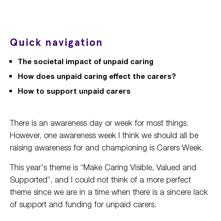
Quick navigation
The societal impact of unpaid caring
How does unpaid caring effect the carers?
How to support unpaid carers
There is an awareness day or week for most things.
However, one awareness week I think we should all be
raising awareness for and championing is Carers Week.
This year's theme is “Make Caring Visible, Valued and
Supported”, and I could not think of a more perfect
theme since we are in a time when there is a sincere lack
of support and funding for unpaid carers.