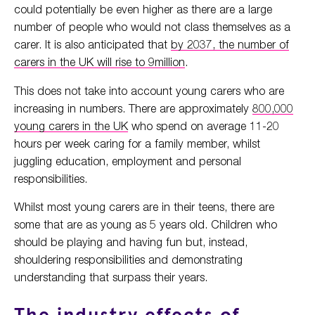
could potentially be even higher as there are a large
number of people who would not class themselves as a
carer. It is also anticipated that
by 2037, the number of
carers in the UK will rise to 9million
.
This does not take into account young carers who are
increasing in numbers. There are approximately
800,000
young carers in the UK
who spend on average 11-20
hours per week caring for a family member, whilst
juggling education, employment and personal
responsibilities.
Whilst most young carers are in their teens, there are
some that are as young as 5 years old. Children who
should be playing and having fun but, instead,
shouldering responsibilities and demonstrating
understanding that surpass their years.