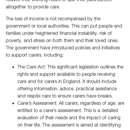
altogether to provide care.
The loss of income is not recompensed by the
government or local authorities. This can put people and
families under heightened financial instability, risk of
poverty, and stress on both them and their loved ones.
The government have introduced policies and initiatives
to support carers, including:
The Care Act: This significant legislation outlines the
rights and support available to people receiving
care and for carers in England. It should include
offering information, advice, practical assistance
and respite care to ensure carers have breaks.
Carer’s Assessment: All carers, regardless of age, are
entitled to a carer’s assessment. This is a detailed
evaluation of their needs and the impact of caring
on their life. The assessment is aimed at identifying