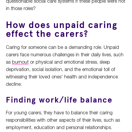
questionable social care systems if these people were not
in those roles?
How does unpaid caring
effect the carers?
Caring for someone can be a demanding role. Unpaid
carers face numerous challenges in their daily lives, such
as
burnout
or physical and emotional stress, sleep
deprivation, social isolation, and the emotional toll of
witnessing their loved ones' health and independence
decline.
Finding work/life balance
For young carers, they have to balance their caring
responsibilities with other aspects of their lives, such as
employment, education and personal relationships.