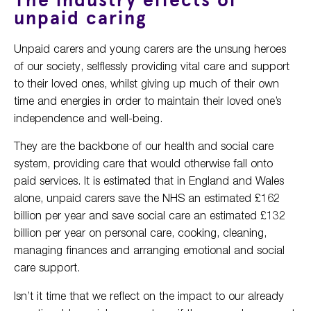
The industry effects of
unpaid caring
Unpaid carers and young carers are the unsung heroes
of our society, selflessly providing vital care and support
to their loved ones, whilst giving up much of their own
time and energies in order to maintain their loved one’s
independence and well-being.
They are the backbone of our health and social care
system, providing care that would otherwise fall onto
paid services. It is estimated that in England and Wales
alone, unpaid carers save the NHS an estimated £162
billion per year and save social care an estimated £132
billion per year on personal care, cooking, cleaning,
managing finances and arranging emotional and social
care support.
Isn’t it time that we reflect on the impact to our already