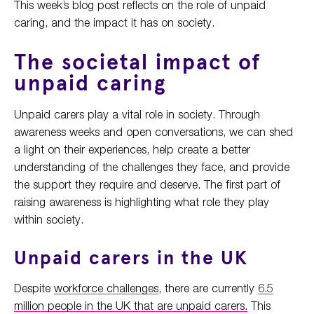
This week’s blog post reflects on the role of unpaid
caring, and the impact it has on society.
The societal impact of
unpaid caring
Unpaid carers play a vital role in society. Through
awareness weeks and open conversations, we can shed
a light on their experiences, help create a better
understanding of the challenges they face, and provide
the support they require and deserve. The first part of
raising awareness is highlighting what role they play
within society.
Unpaid carers in the UK
Despite
workforce challenges
, there are currently
6.5
million people in the UK that are unpaid carers.
This