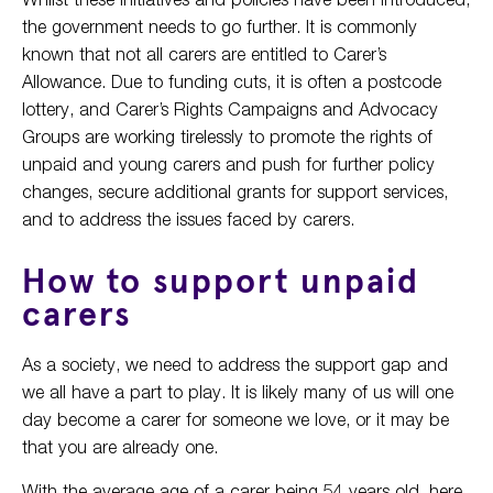
the government needs to go further. It is commonly
known that not all carers are entitled to Carer’s
Allowance. Due to funding cuts, it is often a postcode
lottery, and Carer’s Rights Campaigns and Advocacy
Groups are working tirelessly to promote the rights of
unpaid and young carers and push for further policy
changes, secure additional grants for support services,
and to address the issues faced by carers.
How to support unpaid
carers
As a society, we need to address the support gap and
we all have a part to play. It is likely many of us will one
day become a carer for someone we love, or it may be
that you are already one.
With the average age of a carer being 54 years old, here