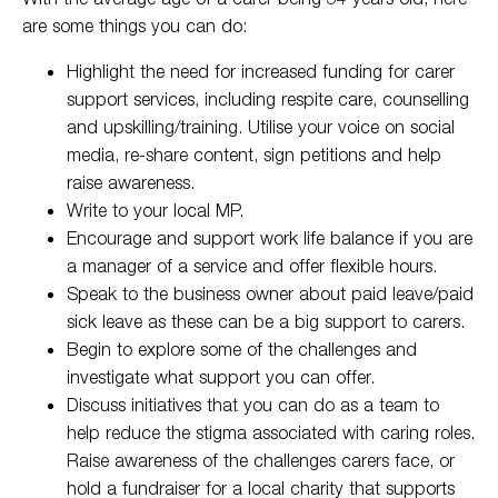
are some things you can do:
Highlight the need for increased funding for carer
support services, including respite care, counselling
and upskilling/training. Utilise your voice on social
media, re-share content, sign petitions and help
raise awareness.
Write to your local MP.
Encourage and support work life balance if you are
a manager of a service and offer flexible hours.
Speak to the business owner about paid leave/paid
sick leave as these can be a big support to carers.
Begin to explore some of the challenges and
investigate what support you can offer.
Discuss initiatives that you can do as a team to
help reduce the stigma associated with caring roles.
Raise awareness of the challenges carers face, or
hold a fundraiser for a local charity that supports