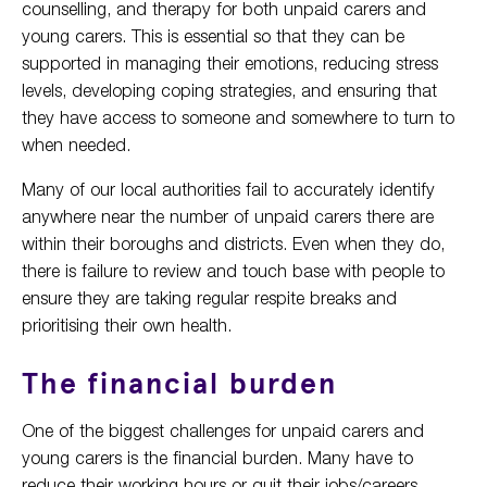
counselling, and therapy for both unpaid carers and
young carers. This is essential so that they can be
supported in managing their emotions, reducing stress
levels, developing coping strategies, and ensuring that
they have access to someone and somewhere to turn to
when needed.
Many of our local authorities fail to accurately identify
anywhere near the number of unpaid carers there are
within their boroughs and districts. Even when they do,
there is failure to review and touch base with people to
ensure they are taking regular respite breaks and
prioritising their own health.
The financial burden
One of the biggest challenges for unpaid carers and
young carers is the financial burden. Many have to
reduce their working hours or quit their jobs/careers