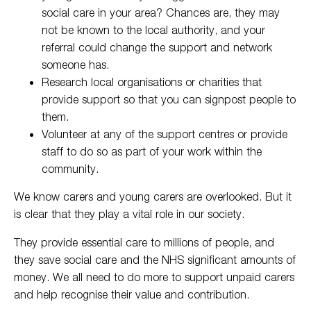
social care in your area? Chances are, they may
not be known to the local authority, and your
referral could change the support and network
someone has.
Research local organisations or charities that
provide support so that you can signpost people to
them.
Volunteer at any of the support centres or provide
staff to do so as part of your work within the
community.
We know carers and young carers are overlooked. But it
is clear that they play a vital role in our society.
They provide essential care to millions of people, and
they save social care and the NHS significant amounts of
money. We all need to do more to support unpaid carers
and help recognise their value and contribution.