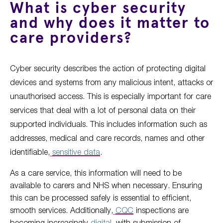
What is cyber security
and why does it matter to
care providers?
Cyber security describes the action of protecting digital
devices and systems from any malicious intent, attacks or
unauthorised access. This is especially important for care
services that deal with a lot of personal data on their
supported individuals. This includes information such as
addresses, medical and care records, names and other
identifiable,
sensitive data
.
As a care service, this information will need to be
available to carers and NHS when necessary. Ensuring
this can be processed safely is essential to efficient,
smooth services. Additionally,
CQC
inspections are
becoming increasingly
digital
, with submission of