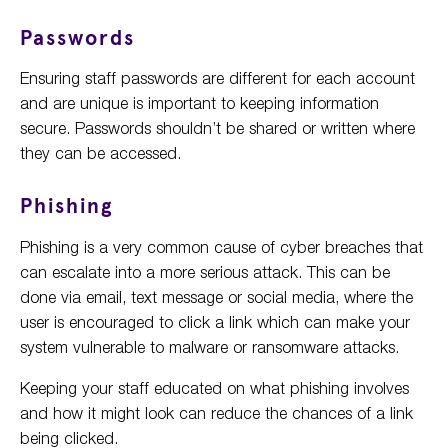
Passwords
Ensuring staff passwords are different for each account
and are unique is important to keeping information
secure. Passwords shouldn’t be shared or written where
they can be accessed.
Phishing
Phishing is a very common cause of cyber breaches that
can escalate into a more serious attack. This can be
done via email, text message or social media, where the
user is encouraged to click a link which can make your
system vulnerable to malware or ransomware attacks.
Keeping your staff educated on what phishing involves
and how it might look can reduce the chances of a link
being clicked.