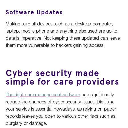
Software Updates
Making sure all devices such as a desktop computer,
laptop, mobile phone and anything else used are up to
date is imperative. Not keeping these updated can leave
them more vulnerable to hackers gaining access.
Cyber security made
simple for care providers
The right care management software
can significantly
reduce the chances of cyber security issues. Digitising
your service is essential nowadays, as relying on paper
records leaves you open to various other risks such as
burglary or damage.