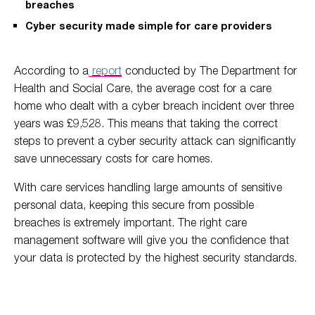
breaches
Cyber security made simple for care providers
According to a
report
conducted by The Department for
Health and Social Care, the average cost for a care
home who dealt with a cyber breach incident over three
years was £9,528. This means that taking the correct
steps to prevent a cyber security attack can significantly
save unnecessary costs for care homes.
With care services handling large amounts of sensitive
personal data, keeping this secure from possible
breaches is extremely important. The right care
management software will give you the confidence that
your data is protected by the highest security standards.