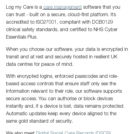
Log my Care is a
care management
software that you
can trust - built on a secure, cloud-first platform. It’s
accredited to ISO27001, compliant with DCB0129
clinical safety standards, and certified to NHS Cyber
Essentials Plus.
When you choose our software, your data is encrypted in
transit and at rest and securely hosted in resilient UK
data centres for peace of mind.
With encrypted logins, enforced passcodes and role-
based access controls that ensure staff only see the
information relevant to their role, our software supports
secure access. You can authorise or block devices
instantly and, if a device is lost, data remains protected.
Automatic updates keep every device aligned to the
same gold standard of security.
We also meet
Digital Social Care Records (DSCR)