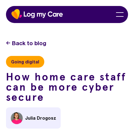
Skip
Home
Menu
to
content
Back to blog
Going digital
How home care staff
can be more cyber
secure
Julia Drogosz