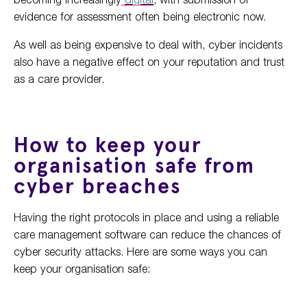
evidence for assessment often being electronic now.
As well as being expensive to deal with, cyber incidents
also have a negative effect on your reputation and trust
as a care provider.
How to keep your
organisation safe from
cyber breaches
Having the right protocols in place and using a reliable
care management software can reduce the chances of
cyber security attacks. Here are some ways you can
keep your organisation safe: