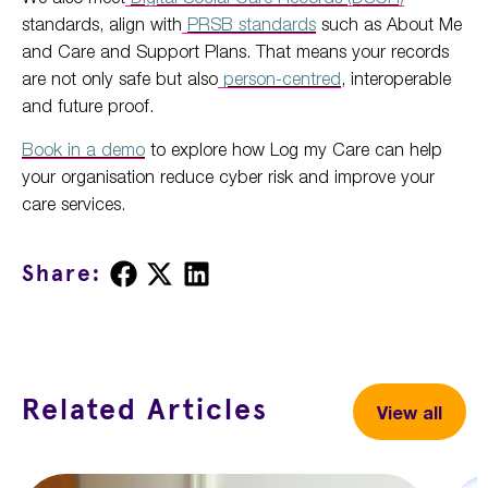
standards, align with
PRSB standards
such as About Me
and Care and Support Plans. That means your records
are not only safe but also
person-centred
, interoperable
and future proof.
Book in a demo
to explore how Log my Care can help
your organisation reduce cyber risk and improve your
care services.
Share
Share
Share
Share:
on
on
on
Facebook
X
LinkedIn
Related Articles
View all