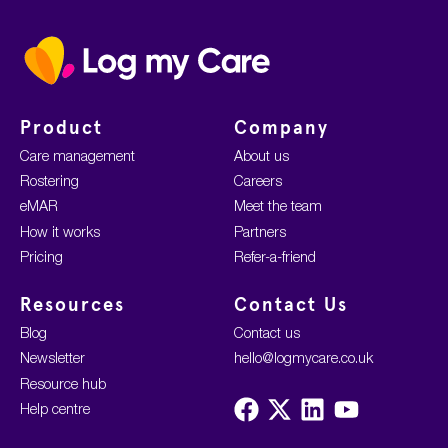
Home
Product
Company
Care management
About us
Rostering
Careers
eMAR
Meet the team
How it works
Partners
Pricing
Refer-a-friend
Resources
Contact Us
Blog
Contact us
Newsletter
hello@logmycare.co.uk
Resource hub
Visit
Visit
Visit
Visit
Help centre
us
us
us
us
on
on
on
on