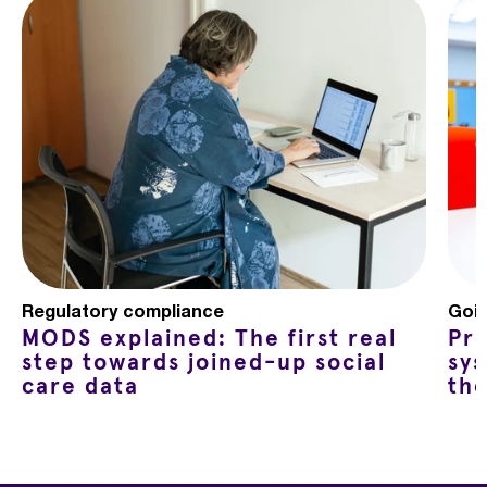
Regulatory compliance
Goin
MODS explained: The first real
Pro
step towards joined-up social
sy
care data
th