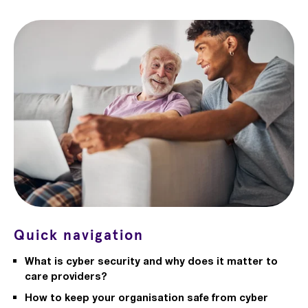
Quick navigation
What is cyber security and why does it matter to
care providers?
How to keep your organisation safe from cyber