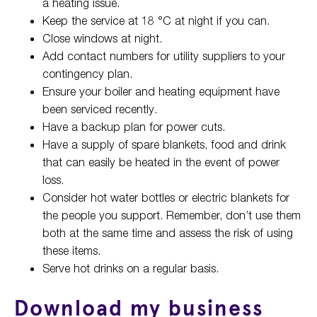
a heating issue.
Keep the service at 18 °C at night if you can.
Close windows at night.
Add contact numbers for utility suppliers to your
contingency plan.
Ensure your boiler and heating equipment have
been serviced recently.
Have a backup plan for power cuts.
Have a supply of spare blankets, food and drink
that can easily be heated in the event of power
loss.
Consider hot water bottles or electric blankets for
the people you support. Remember, don’t use them
both at the same time and assess the risk of using
these items.
Serve hot drinks on a regular basis.
Download my business