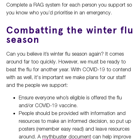
Complete a RAG system for each person you support so
you know who you’d prioritise in an emergency.
Combatting the winter flu
season
Can you believe it’s winter flu season again? It comes
around far too quickly. However, we must be ready to
beat the flu for another year. With COVID-19 to contend
with as well, it's important we make plans for our staff
and the people we support:
Ensure everyone who’s eligible is offered the flu
and/or COVID-19 vaccine.
People should be provided with information and
resources to make an informed decision, so put up
posters (remember easy read) and leave resources
around. A
mythbuster document
can help improve