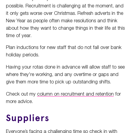
possible. Recruitment is challenging at the moment, and
it only gets worse over Christmas. Refresh adverts in the
New Year as people often make resolutions and think
about how they want to change things in their life at this
time of year.
Plan inductions for new staff that do not fall over bank
holiday periods.
Having your rotas done in advance will allow staff to see
where they're working, and any overtime or gaps and
give them more time to pick up outstanding shifts.
Check out my
column on recruitment and retention
for
more advice.
Suppliers
Everyone’s facing a challenging time so check in with