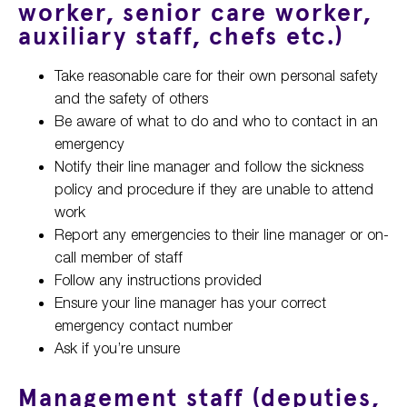
worker, senior care worker,
auxiliary staff, chefs etc.)
Take reasonable care for their own personal safety
and the safety of others
Be aware of what to do and who to contact in an
emergency
Notify their line manager and follow the sickness
policy and procedure if they are unable to attend
work
Report any emergencies to their line manager or on-
call member of staff
Follow any instructions provided
Ensure your line manager has your correct
emergency contact number
Ask if you’re unsure
Management staff (deputies,