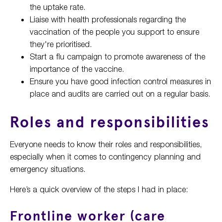
the uptake rate.
Liaise with health professionals regarding the
vaccination of the people you support to ensure
they're prioritised.
Start a flu campaign to promote awareness of the
importance of the vaccine.
Ensure you have good infection control measures in
place and audits are carried out on a regular basis.
Roles and responsibilities
Everyone needs to know their roles and responsibilities,
especially when it comes to contingency planning and
emergency situations.
Here’s a quick overview of the steps I had in place:
Frontline worker (care