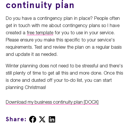
continuity plan
Do you have a contingency plan in place? People often
get in touch with me about contingency plans so I have
created a
free template
for you to use in your service.
Please ensure you make this specific to your service's
requirements. Test and review the plan on a regular basis
and update it as needed.
Winter planning does not need to be stressful and there's
still plenty of time to get all this and more done. Once this
is done and dusted off your to-do list, you can start
planning Christmas!
Download my business continuity plan [DOCX]
Share
Share
Share
Share:
on
on
on
Facebook
X
LinkedIn