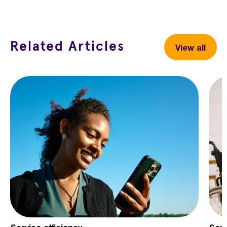
Related Articles
View all