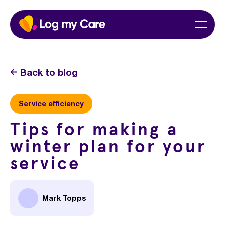
Skip
Home
Menu
to
content
Back to blog
Service efficiency
Tips for making a
winter plan for your
service
Mark Topps