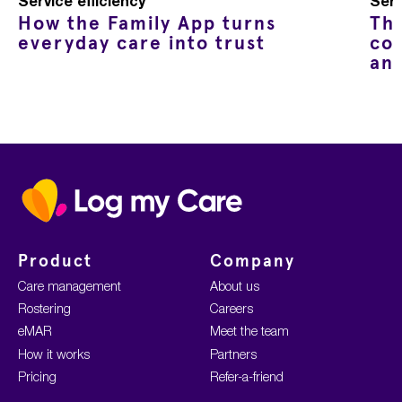
Service efficiency
Serv
How the Family App turns
Th
everyday care into trust
co
an
Home
Product
Company
Care management
About us
Rostering
Careers
eMAR
Meet the team
How it works
Partners
Pricing
Refer-a-friend