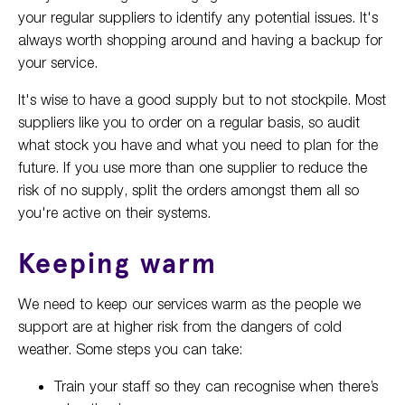
your regular suppliers to identify any potential issues. It's
always worth shopping around and having a backup for
your service.
It's wise to have a good supply but to not stockpile. Most
suppliers like you to order on a regular basis, so audit
what stock you have and what you need to plan for the
future. If you use more than one supplier to reduce the
risk of no supply, split the orders amongst them all so
you're active on their systems.
Keeping warm
We need to keep our services warm as the people we
support are at higher risk from the dangers of cold
weather. Some steps you can take:
Train your staff so they can recognise when there’s