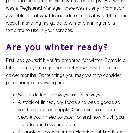
plan and local authorities may ask for a copy. But when I
was a Registered Manager, there wasn't any information
available about what to include or templates to fill in. This
week I'm sharing my guide to winter planning and a
template to use in your services.
Are you winter ready?
First, ask yourself if you're prepared for winter. Compile a
list of things you to get done before we head into the
colder months. Some things you may want to consider
purchasing or reviewing are:
Salt to de-ice pathways and driveways.
A stock of tinned, dry foods and basic goods so
you have a good supply. Consider the number of
people you’ll need to cater for and how much you
need to purchase and store.
A supply of torches or non-electrical lighting in case