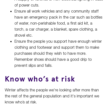
of power cuts.
Ensure all work vehicles and any community staff
have an emergency pack in the car such as bottles
of water, non-perishable food, a first aid kit, a
torch, a car charger, a blanket, spare clothing, a
shovel etc.
Ensure the people you support have enough winter
clothing and footwear and support them to make
purchases should they wish to have more.
Remember shoes should have a good drip to
prevent slips and falls.
Know who’s at risk
Winter affects the people we're looking after more than
the rest of the general population and it's important we
know who’s at risk.