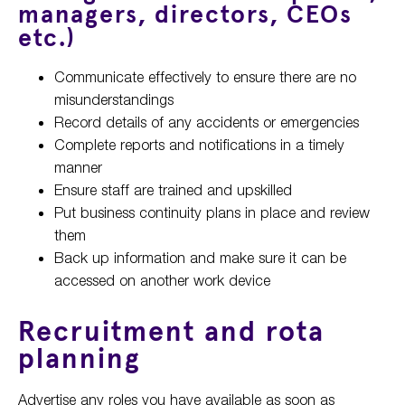
managers, directors, CEOs
etc.)
Communicate effectively to ensure there are no
misunderstandings
Record details of any accidents or emergencies
Complete reports and notifications in a timely
manner
Ensure staff are trained and upskilled
Put business continuity plans in place and review
them
Back up information and make sure it can be
accessed on another work device
Recruitment and rota
planning
Advertise any roles you have available as soon as