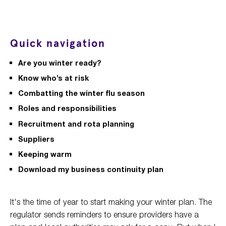
Quick navigation
Are you winter ready?
Know who’s at risk
Combatting the winter flu season
Roles and responsibilities
Recruitment and rota planning
Suppliers
Keeping warm
Download my business continuity plan
It's the time of year to start making your winter plan. The
regulator sends reminders to ensure providers have a