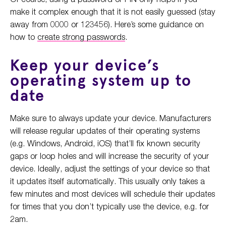
make it complex enough that it is not easily guessed (stay
away from 0000 or 123456). Here’s some guidance on
how to
create strong passwords
.
Keep your device’s
operating system up to
date
Make sure to always update your device. Manufacturers
will release regular updates of their operating systems
(e.g. Windows, Android, iOS) that’ll fix known security
gaps or loop holes and will increase the security of your
device. Ideally, adjust the settings of your device so that
it updates itself automatically. This usually only takes a
few minutes and most devices will schedule their updates
for times that you don’t typically use the device, e.g. for
2am.