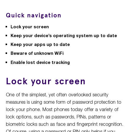
Quick navigation
Lock your screen
Keep your device’s operating system up to date
Keep your apps up to date
Beware of unknown WiFi
Enable lost device tracking
Lock your screen
One of the simplest, yet often overlooked security
measures is using some form of password protection to
lock your phone. Most phones today offer a variety of
lock options, such as passwords, PINs, patterns or
biometric locks such as face and fingerprint recognition.
Of course, using a password or PIN only helps if you