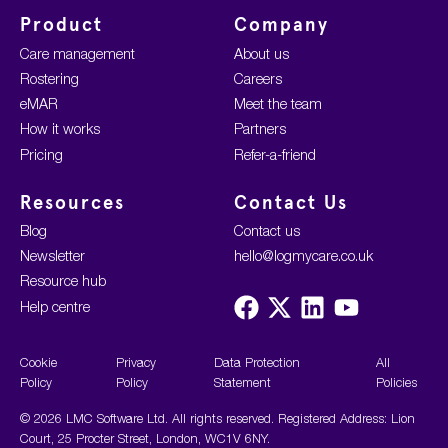
Product
Company
Care management
About us
Rostering
Careers
eMAR
Meet the team
How it works
Partners
Pricing
Refer-a-friend
Resources
Contact Us
Blog
Contact us
Newsletter
hello@logmycare.co.uk
Resource hub
Visit
Visit
Visit
Visit
Help centre
us
us
us
us
on
on
on
on
Facebook
X
LinkedIn
YouTube
Cookie
Privacy
Data Protection
All
Policy
Policy
Statement
Policies
© 2026 LMC Software Ltd. All rights reserved. Registered Address: Lion
Court, 25 Procter Street, London, WC1V 6NY.