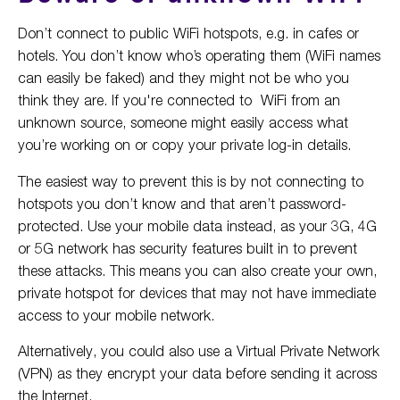
Don’t connect to public WiFi hotspots, e.g. in cafes or
hotels. You don’t know who’s operating them (WiFi names
can easily be faked) and they might not be who you
think they are. If you're connected to WiFi from an
unknown source, someone might easily access what
you’re working on or copy your private log-in details.
The easiest way to prevent this is by not connecting to
hotspots you don’t know and that aren’t password-
protected. Use your mobile data instead, as your 3G, 4G
or 5G network has security features built in to prevent
these attacks. This means you can also create your own,
private hotspot for devices that may not have immediate
access to your mobile network.
Alternatively, you could also use a Virtual Private Network
(VPN) as they encrypt your data before sending it across
the Internet.