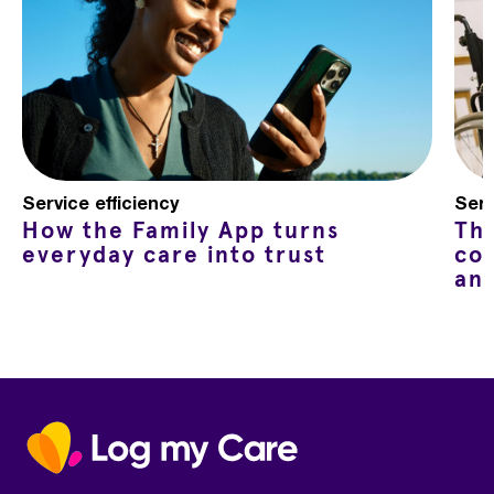
Service efficiency
Serv
How the Family App turns
Th
everyday care into trust
co
an
Home