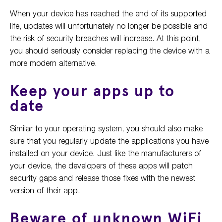
When your device has reached the end of its supported
life, updates will unfortunately no longer be possible and
the risk of security breaches will increase. At this point,
you should seriously consider replacing the device with a
more modern alternative.
Keep your apps up to
date
Similar to your operating system, you should also make
sure that you regularly update the applications you have
installed on your device. Just like the manufacturers of
your device, the developers of these apps will patch
security gaps and release those fixes with the newest
version of their app.
Beware of unknown WiFi