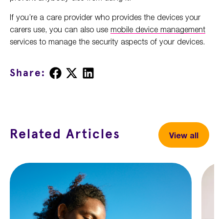
If you’re a care provider who provides the devices your
carers use, you can also use
mobile device management
services to manage the security aspects of your devices.
Share
Share
Share
Share:
on
on
on
Facebook
X
LinkedIn
Related Articles
View all