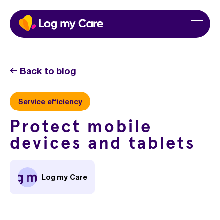
Skip
Home
Menu
to
content
Back to blog
Service efficiency
Protect mobile
devices and tablets
Log my Care