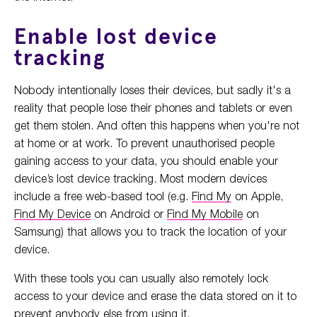
Enable lost device
tracking
Nobody intentionally loses their devices, but sadly it's a
reality that people lose their phones and tablets or even
get them stolen. And often this happens when you're not
at home or at work. To prevent unauthorised people
gaining access to your data, you should enable your
device’s lost device tracking. Most modern devices
include a free web-based tool (e.g.
Find My
on Apple,
Find My Device
on Android or
Find My Mobile
on
Samsung) that allows you to track the location of your
device.
With these tools you can usually also remotely lock
access to your device and erase the data stored on it to
prevent anybody else from using it.