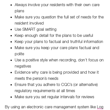
Always involve your residents with their own care
plans
Make sure you question the full set of needs for the
resident involved
Use SMART goal setting
Keep enough detail for the plans to be useful
Keep your plans to factual and truthful information
Make sure you keep your care plans factual and
polite
Use a positive style when recording, don’t focus on
negatives
Evidence why care is being provided and how it
meets the person’s needs
Ensure that you adhere to CQC’s (or alternative)
regulatory requirements at all times
Make sure you set regular intervals for reviews
By using an electronic care management system like
Log