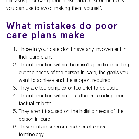
mistakes poor care plans make’ and a list of methods
you can use to avoid making them yourself.
What mistakes do poor
care plans make
Those in your care don’t have any involvement in
their care plans
The information within them isn’t specific in setting
out the needs of the person in care, the goals you
want to achieve and the support required
They are too complex or too brief to be useful
The information within it is either misleading, non-
factual or both
They aren’t focused on the holistic needs of the
person in care
They contain sarcasm, rude or offensive
terminology