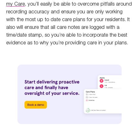
my Care
, you’ll easily be able to overcome pitfalls around
recording accuracy and ensure you are only working
with the most up to date care plans for your residents. It
also will ensure that all care notes are logged with a
time/date stamp, so you’re able to incorporate the best
evidence as to why you’re providing care in your plans.