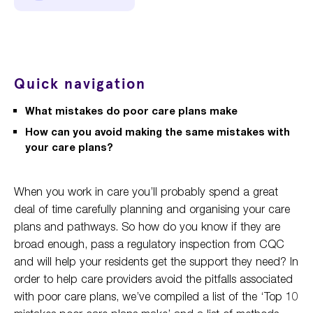
Quick navigation
What mistakes do poor care plans make
How can you avoid making the same mistakes with
your care plans?
When you work in care you’ll probably spend a great
deal of time carefully planning and organising your care
plans and pathways. So how do you know if they are
broad enough, pass a regulatory inspection from CQC
and will help your residents get the support they need? In
order to help care providers avoid the pitfalls associated
with poor care plans, we’ve compiled a list of the ‘Top 10