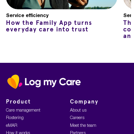
Service efficiency
Serv
How the Family App turns
Th
everyday care into trust
co
an
Home
Product
Company
Care management
About us
Rostering
Careers
eMAR
Meet the team
How it works
Partners