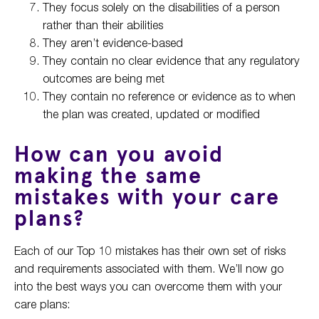
They focus solely on the disabilities of a person
rather than their abilities
They aren’t evidence-based
They contain no clear evidence that any regulatory
outcomes are being met
They contain no reference or evidence as to when
the plan was created, updated or modified
How can you avoid
making the same
mistakes with your care
plans?
Each of our Top 10 mistakes has their own set of risks
and requirements associated with them. We’ll now go
into the best ways you can overcome them with your
care plans: