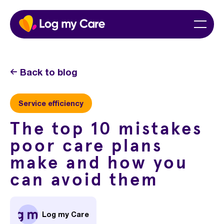
Skip
Home
Menu
to
content
Back to blog
Service efficiency
The top 10 mistakes
poor care plans
make and how you
can avoid them
Log my Care