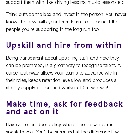
support them with, like driving lessons, music lessons etc.
Think outside the box and invest in the person, you never
know, the new skills your team learn could benefit the
people you’re supporting in the long run too.
Upskill and hire from within
Being transparent about upskilling staff and how they
can be promoted, is a great way to recognise talent. A
career pathway allows your teams to advance within
their roles, keeps retention levels low and produces a
steady supply of qualified workers. It’s a win-win!
Make time, ask for feedback
and act on it
Have an open-door policy where people can come
speak to you. You’ll be surprised at the difference it will