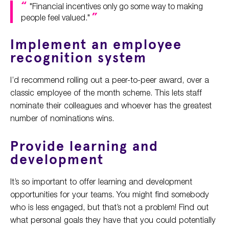
"Financial incentives only go some way to making
people feel valued."
Implement an employee
recognition system
I’d recommend rolling out a peer-to-peer award, over a
classic employee of the month scheme. This lets staff
nominate their colleagues and whoever has the greatest
number of nominations wins.
Provide learning and
development
It’s so important to offer learning and development
opportunities for your teams. You might find somebody
who is less engaged, but that’s not a problem! Find out
what personal goals they have that you could potentially