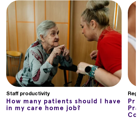
Staff productivity
Regu
How many patients should I have
Pr
in my care home job?
Pra
Co