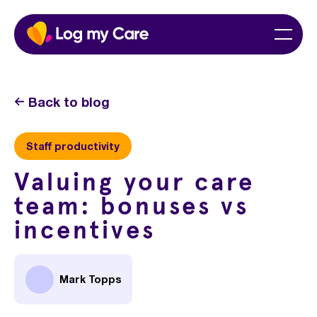
Skip
Home
Menu
to
content
Back to blog
Staff productivity
Valuing your care
team: bonuses vs
incentives
Mark Topps