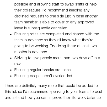
possible and allowing staff to swap shifts or help
their colleagues. I’d recommend keeping any
declined requests to one side just in case another
team member is able to cover or any approved
leave is subsequently cancelled.
Ensuring rotas are completed and shared with the
team in advance so they all know what they’re
going to be working. Try doing these at least two
months in advance.
Striving to give people more than two days off in a
row.
Ensuring regular breaks are taken.
Ensuring people aren’t overloaded.
There are definitely many more that could be added to
this list, so I’d recommend speaking to your teams to best
understand how you can improve their life-work balance.