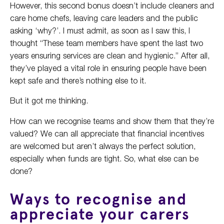
However, this second bonus doesn’t include cleaners and
care home chefs, leaving care leaders and the public
asking ‘why?’. I must admit, as soon as I saw this, I
thought “These team members have spent the last two
years ensuring services are clean and hygienic.” After all,
they’ve played a vital role in ensuring people have been
kept safe and there’s nothing else to it.
But it got me thinking.
How can we recognise teams and show them that they’re
valued? We can all appreciate that financial incentives
are welcomed but aren’t always the perfect solution,
especially when funds are tight. So, what else can be
done?
Ways to recognise and
appreciate your carers