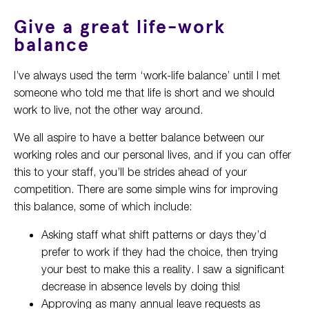
Give a great life-work
balance
I’ve always used the term ‘work-life balance’ until I met
someone who told me that life is short and we should
work to live, not the other way around.
We all aspire to have a better balance between our
working roles and our personal lives, and if you can offer
this to your staff, you’ll be strides ahead of your
competition. There are some simple wins for improving
this balance, some of which include:
Asking staff what shift patterns or days they’d
prefer to work if they had the choice, then trying
your best to make this a reality. I saw a significant
decrease in absence levels by doing this!
Approving as many annual leave requests as