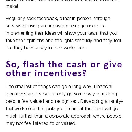
make!
Regularly seek feedback, either in person, through
surveys or using an anonymous suggestion box.
Implementing their ideas will show your team that you
take their opinions and thoughts seriously and they feel
like they have a say in their workplace.
So, flash the cash or give
other incentives?
The smallest of things can go a long way. Financial
incentives are lovely but only go some way to making
people feel valued and recognised. Developing a family-
feel workforce that puts your team at the heart will go
much further than a corporate approach where people
may not feel listened to or valued.