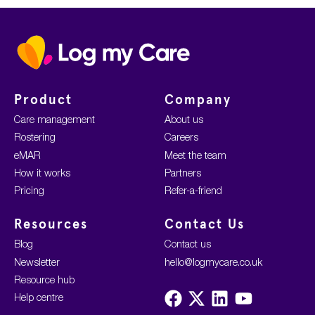
Home
Product
Company
Care management
About us
Rostering
Careers
eMAR
Meet the team
How it works
Partners
Pricing
Refer-a-friend
Resources
Contact Us
Blog
Contact us
Newsletter
hello@logmycare.co.uk
Resource hub
Visit
Visit
Visit
Visit
Help centre
us
us
us
us