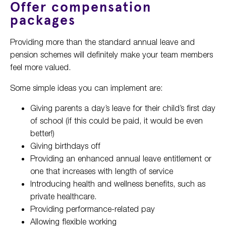
Offer compensation
packages
Providing more than the standard annual leave and
pension schemes will definitely make your team members
feel more valued.
Some simple ideas you can implement are:
Giving parents a day’s leave for their child’s first day
of school (if this could be paid, it would be even
better!)
Giving birthdays off
Providing an enhanced annual leave entitlement or
one that increases with length of service
Introducing health and wellness benefits, such as
private healthcare.
Providing performance-related pay
Allowing flexible working