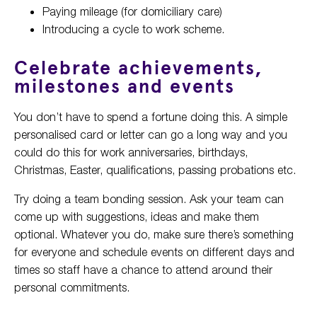
Paying mileage (for domiciliary care)
Introducing a cycle to work scheme.
Celebrate achievements,
milestones and events
You don’t have to spend a fortune doing this. A simple
personalised card or letter can go a long way and you
could do this for work anniversaries, birthdays,
Christmas, Easter, qualifications, passing probations etc.
Try doing a team bonding session. Ask your team can
come up with suggestions, ideas and make them
optional. Whatever you do, make sure there’s something
for everyone and schedule events on different days and
times so staff have a chance to attend around their
personal commitments.