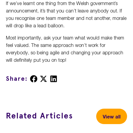
If we’ve learnt one thing from the Welsh government’s
announcement, it’s that you can’t leave anybody out. If
you recognise one team member and not another, morale
will drop like a lead balloon.
Most importantly, ask your team what would make them
feel valued. The same approach won’t work for
everybody, so being agile and changing your approach
will definitely put you on top!
Share
Share
Share
Share:
on
on
on
Facebook
X
LinkedIn
Related Articles
View all