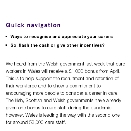
Quick navigation
Ways to recognise and appreciate your carers
So, flash the cash or give other incentives?
We heard from the Welsh government last week that care
workers in Wales will receive a £1,000 bonus from April.
This is to help support the recruitment and retention of
their workforce and to show a commitment to
encouraging more people to consider a career in care.
The Irish, Scottish and Welsh governments have already
given one bonus to care staff during the pandemic,
however, Wales is leading the way with the second one
for around 53,000 care staff.