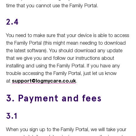
time that you cannot use the Family Portal.
2.4
You need to make sure that your device is able to access
the Family Portal (this might mean needing to download
the latest software). You should download any update
that we give you and follow our instructions about
installing and using the Family Portal. If you have any
trouble accessing the Family Portal, just let us know
at
support@logmycare.co.uk
.
3. Payment and fees
3.1
When you sign up to the Family Portal, we will take your