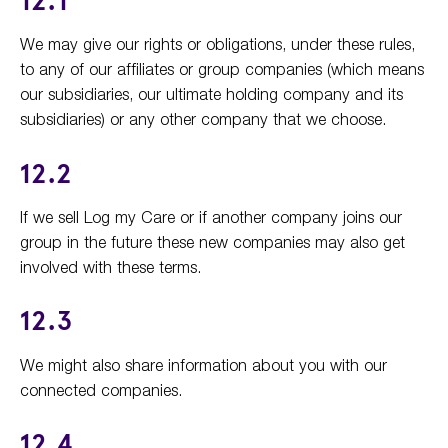
12.1
We may give our rights or obligations, under these rules,
to any of our affiliates or group companies (which means
our subsidiaries, our ultimate holding company and its
subsidiaries) or any other company that we choose.
12.2
If we sell Log my Care or if another company joins our
group in the future these new companies may also get
involved with these terms.
12.3
We might also share information about you with our
connected companies.
12.4