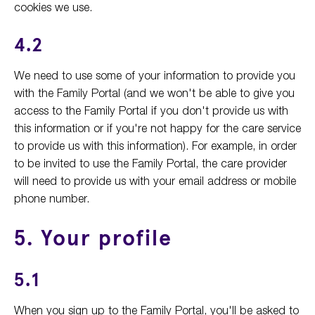
cookies we use.
4.2
We need to use some of your information to provide you
with the Family Portal (and we won't be able to give you
access to the Family Portal if you don't provide us with
this information or if you're not happy for the care service
to provide us with this information). For example, in order
to be invited to use the Family Portal, the care provider
will need to provide us with your email address or mobile
phone number.
5. Your profile
5.1
When you sign up to the Family Portal, you'll be asked to