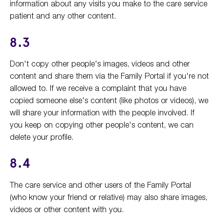
information about any visits you make to the care service
patient and any other content.
8.3
Don't copy other people's images, videos and other
content and share them via the Family Portal if you're not
allowed to. If we receive a complaint that you have
copied someone else's content (like photos or videos), we
will share your information with the people involved. If
you keep on copying other people's content, we can
delete your profile.
8.4
The care service and other users of the Family Portal
(who know your friend or relative) may also share images,
videos or other content with you.