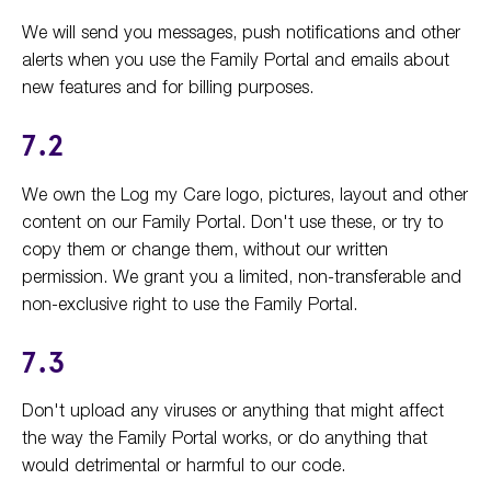
We will send you messages, push notifications and other
alerts when you use the Family Portal and emails about
new features and for billing purposes.
7.2
We own the Log my Care logo, pictures, layout and other
content on our Family Portal. Don't use these, or try to
copy them or change them, without our written
permission. We grant you a limited, non-transferable and
non-exclusive right to use the Family Portal.
7.3
Don't upload any viruses or anything that might affect
the way the Family Portal works, or do anything that
would detrimental or harmful to our code.