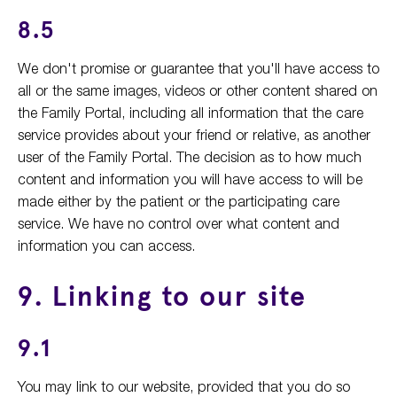
8.5
We don't promise or guarantee that you'll have access to
all or the same images, videos or other content shared on
the Family Portal, including all information that the care
service provides about your friend or relative, as another
user of the Family Portal. The decision as to how much
content and information you will have access to will be
made either by the patient or the participating care
service. We have no control over what content and
information you can access.
9. Linking to our site
9.1
You may link to our website, provided that you do so