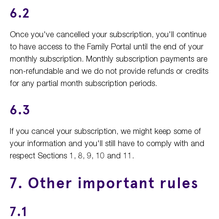
6.2
Once you've cancelled your subscription, you'll continue
to have access to the Family Portal until the end of your
monthly subscription. Monthly subscription payments are
non-refundable and we do not provide refunds or credits
for any partial month subscription periods.
6.3
If you cancel your subscription, we might keep some of
your information and you'll still have to comply with and
respect Sections 1, 8, 9, 10 and 11.
7. Other important rules
7.1