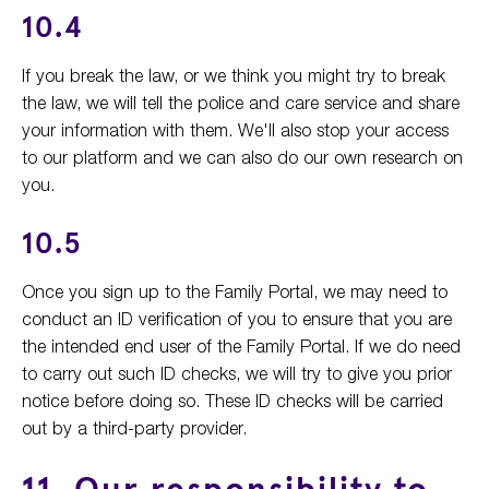
10.4
If you break the law, or we think you might try to break
the law, we will tell the police and care service and share
your information with them. We'll also stop your access
to our platform and we can also do our own research on
you.
10.5
Once you sign up to the Family Portal, we may need to
conduct an ID verification of you to ensure that you are
the intended end user of the Family Portal. If we do need
to carry out such ID checks, we will try to give you prior
notice before doing so. These ID checks will be carried
out by a third-party provider.