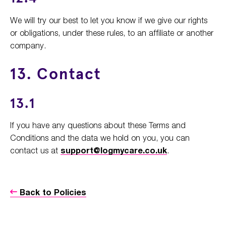
We will try our best to let you know if we give our rights
or obligations, under these rules, to an affiliate or another
company.
13. Contact
13.1
If you have any questions about these Terms and
Conditions and the data we hold on you, you can
contact us at
support@logmycare.co.uk
.
Back to Policies