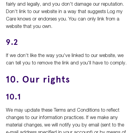
fairly and legally, and you don't damage our reputation.
Don't link to our website in a way that suggests Log my
Care knows or endorses you. You can only link from a
website that you own.
9.2
If we don't like the way you've linked to our website, we
can tell you to remove the link and you'll have to comply.
10. Our rights
10.1
We may update these Terms and Conditions to reflect
changes to our information practices. If we make any
material changes, we will notify you by email (sent to the
e-mail address specified in your account) or by means of