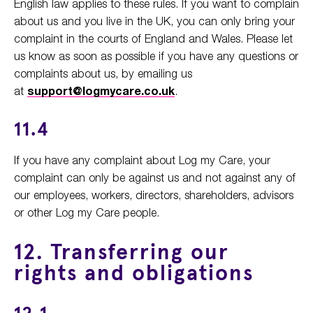
English law applies to these rules. If you want to complain
about us and you live in the UK, you can only bring your
complaint in the courts of England and Wales. Please let
us know as soon as possible if you have any questions or
complaints about us, by emailing us
at
support@logmycare.co.uk
.
11.4
If you have any complaint about Log my Care, your
complaint can only be against us and not against any of
our employees, workers, directors, shareholders, advisors
or other Log my Care people.
12. Transferring our
rights and obligations