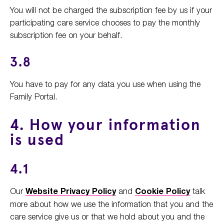
You will not be charged the subscription fee by us if your
participating care service chooses to pay the monthly
subscription fee on your behalf.
3.8
You have to pay for any data you use when using the
Family Portal.
4. How your information
is used
4.1
Our
Website Privacy Policy
and
Cookie Policy
talk
more about how we use the information that you and the
care service give us or that we hold about you and the