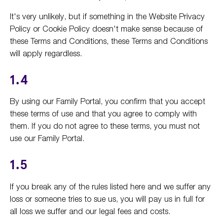
It's very unlikely, but if something in the Website Privacy
Policy or Cookie Policy doesn't make sense because of
these Terms and Conditions, these Terms and Conditions
will apply regardless.
1.4
By using our Family Portal, you confirm that you accept
these terms of use and that you agree to comply with
them. If you do not agree to these terms, you must not
use our Family Portal.
1.5
If you break any of the rules listed here and we suffer any
loss or someone tries to sue us, you will pay us in full for
all loss we suffer and our legal fees and costs.