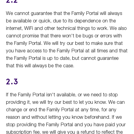
2.2
We cannot guarantee that the Family Portal will always
be available or quick, due to its dependence on the
internet, WiFi and other technical things to work. We also
cannot promise that there won't be bugs or errors with
the Family Portal. We will try our best to make sure that
you have access to the Family Portal at all times and that
the Family Portal is up to date, but cannot guarantee
that this will always be the case.
2.3
If the Family Portal isn't available, or we need to stop
providing it, we will try our best to let you know. We can
change or end the Family Portal at any time, for any
reason and without letting you know beforehand. If we
stop providing the Family Portal and you have paid your
subscription fee, we will give you a refund to reflect the