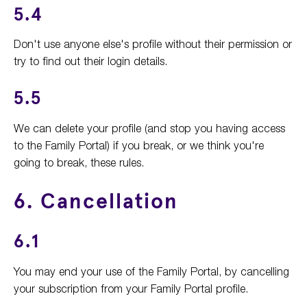
5.4
Don't use anyone else's profile without their permission or
try to find out their login details.
5.5
We can delete your profile (and stop you having access
to the Family Portal) if you break, or we think you're
going to break, these rules.
6. Cancellation
6.1
You may end your use of the Family Portal, by cancelling
your subscription from your Family Portal profile.