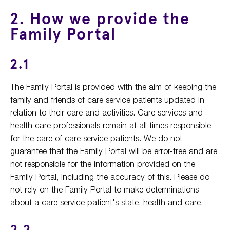
2. How we provide the
Family Portal
2.1
The Family Portal is provided with the aim of keeping the
family and friends of care service patients updated in
relation to their care and activities. Care services and
health care professionals remain at all times responsible
for the care of care service patients. We do not
guarantee that the Family Portal will be error-free and are
not responsible for the information provided on the
Family Portal, including the accuracy of this. Please do
not rely on the Family Portal to make determinations
about a care service patient's state, health and care.