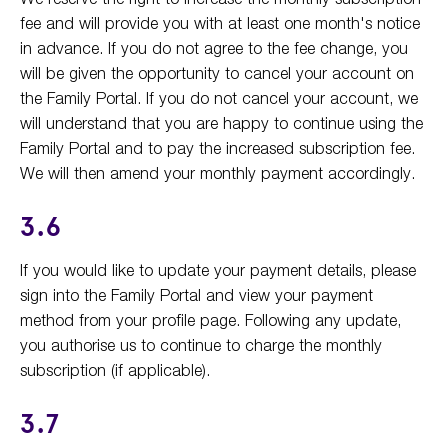
fee and will provide you with at least one month's notice
in advance. If you do not agree to the fee change, you
will be given the opportunity to cancel your account on
the Family Portal. If you do not cancel your account, we
will understand that you are happy to continue using the
Family Portal and to pay the increased subscription fee.
We will then amend your monthly payment accordingly.
3.6
If you would like to update your payment details, please
sign into the Family Portal and view your payment
method from your profile page. Following any update,
you authorise us to continue to charge the monthly
subscription (if applicable).
3.7