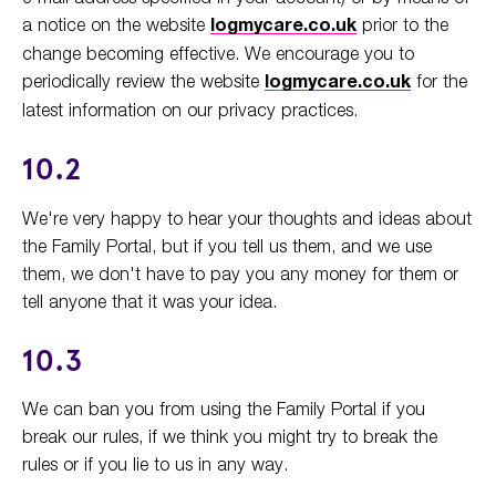
a notice on the website
logmycare.co.uk
prior to the
change becoming effective. We encourage you to
periodically review the website
logmycare.co.uk
for the
latest information on our privacy practices.
10.2
We're very happy to hear your thoughts and ideas about
the Family Portal, but if you tell us them, and we use
them, we don't have to pay you any money for them or
tell anyone that it was your idea.
10.3
We can ban you from using the Family Portal if you
break our rules, if we think you might try to break the
rules or if you lie to us in any way.