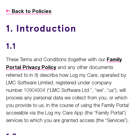
Back to Policies
1. Introduction
1.1
These Terms and Conditions (together with our
Family
Portal Privacy Policy
and any other documents
referred to in it) describe how Log my Care, operated by
LMC Software Limited, registered under company
number 10904934 (“LMC Software Ltd.”, “we”, “us”), will
process any personal data we collect from you, or which
you provide to us, in the course of using the Family Portal
accessible via the Log my Care App (the “Family Portal”)
services to which you are granted access (the “Services”).