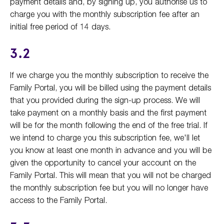
payment details and, by signing up, you authorise us to
charge you with the monthly subscription fee after an
initial free period of 14 days.
3.2
If we charge you the monthly subscription to receive the
Family Portal, you will be billed using the payment details
that you provided during the sign-up process. We will
take payment on a monthly basis and the first payment
will be for the month following the end of the free trial. If
we intend to charge you this subscription fee, we'll let
you know at least one month in advance and you will be
given the opportunity to cancel your account on the
Family Portal. This will mean that you will not be charged
the monthly subscription fee but you will no longer have
access to the Family Portal.