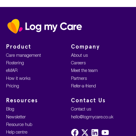
Home
Product
Company
Care management
About us
Rostering
Careers
eMAR
Meet the team
How it works
Partners
Pricing
Refer-a-friend
Resources
Contact Us
Blog
Contact us
Newsletter
hello@logmycare.co.uk
Resource hub
Visit
Visit
Visit
Visit
Help centre
us
us
us
us