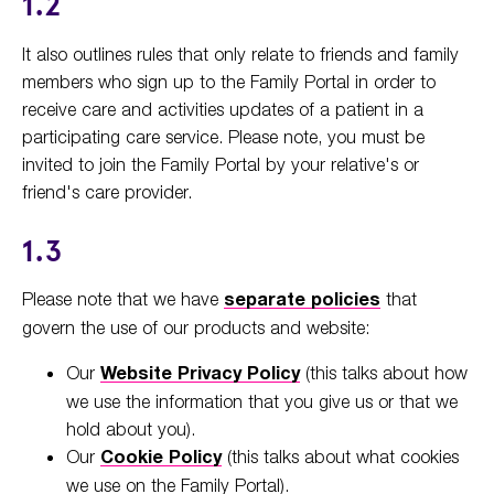
1.2
It also outlines rules that only relate to friends and family
members who sign up to the Family Portal in order to
receive care and activities updates of a patient in a
participating care service. Please note, you must be
invited to join the Family Portal by your relative's or
friend's care provider.
1.3
Please note that we have
separate policies
that
govern the use of our products and website:
Our
Website Privacy Policy
(this talks about how
we use the information that you give us or that we
hold about you).
Our
Cookie Policy
(this talks about what cookies
we use on the Family Portal).