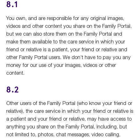
8.1
You own, and are responsible for any original images,
videos and other content you share on the Family Portal,
but we can also store them on the Family Portal and
make them available to the care service in which your
friend or relative is a patient, your friend or relative and
other Family Portal users. We don’t have to pay you any
money for our use of your images, videos or other
content.
8.2
Other users of the Family Portal (who know your friend or
relative), the care service in which your friend or relative is
a patient and your friend or relative, may have access to
anything you share on the Family Portal, including, but
not limited to, photos, chat messages, video calling,