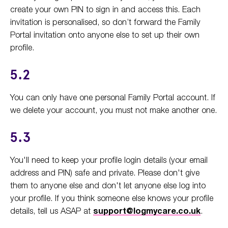
create your own PIN to sign in and access this. Each
invitation is personalised, so don’t forward the Family
Portal invitation onto anyone else to set up their own
profile.
5.2
You can only have one personal Family Portal account. If
we delete your account, you must not make another one.
5.3
You'll need to keep your profile login details (your email
address and PIN) safe and private. Please don't give
them to anyone else and don't let anyone else log into
your profile. If you think someone else knows your profile
details, tell us ASAP at
support@logmycare.co.uk
.