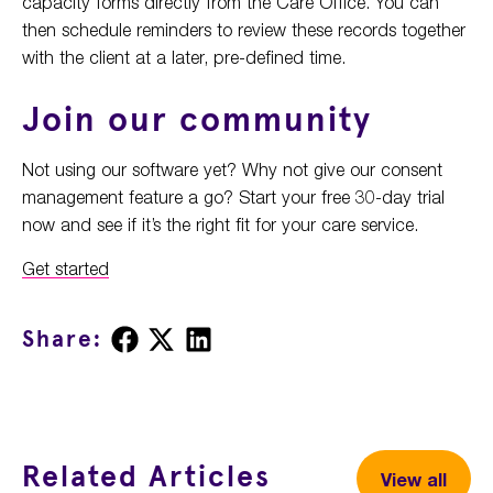
capacity forms directly from the Care Office. You can
then schedule reminders to review these records together
with the client at a later, pre-defined time.
Join our community
Not using our software yet? Why not give our consent
management feature a go? Start your free 30-day trial
now and see if it’s the right fit for your care service.
Get started
Share
Share
Share
Share:
on
on
on
Facebook
X
LinkedIn
Related Articles
View all