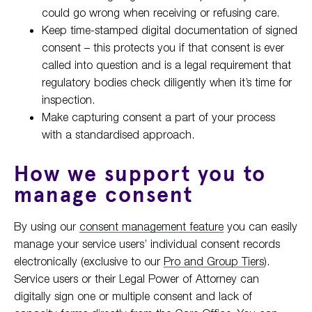
could go wrong when receiving or refusing care.
Keep time-stamped digital documentation of signed
consent – this protects you if that consent is ever
called into question and is a legal requirement that
regulatory bodies check diligently when it’s time for
inspection.
Make capturing consent a part of your process
with a standardised approach.
How we support you to
manage consent
By using our
consent management feature
you can easily
manage your service users’ individual consent records
electronically (exclusive to our
Pro and Group Tiers
).
Service users or their Legal Power of Attorney can
digitally sign one or multiple consent and lack of