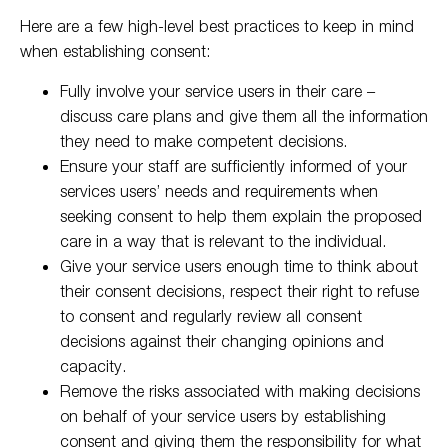
Here are a few high-level best practices to keep in mind
when establishing consent:
Fully involve your service users in their care –
discuss care plans and give them all the information
they need to make competent decisions.
Ensure your staff are sufficiently informed of your
services users’ needs and requirements when
seeking consent to help them explain the proposed
care in a way that is relevant to the individual.
Give your service users enough time to think about
their consent decisions, respect their right to refuse
to consent and regularly review all consent
decisions against their changing opinions and
capacity.
Remove the risks associated with making decisions
on behalf of your service users by establishing
consent and giving them the responsibility for what