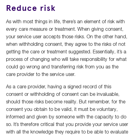
Reduce risk
As with most things in life, there’s an element of risk with
every care measure or treatment. When giving consent,
your service user accepts those risks. On the other hand,
when withholding consent, they agree to the risks of not
getting the care or treatment suggested. Essentially, it’s a
process of changing who will take responsibility for what
could go wrong and transferring risk from you as the
care provider to the service user.
As a care provider, having a signed record of this
consent or withholding of consent can be invaluable,
should those risks become reality. But remember, for the
consent you obtain to be valid, it must be voluntary,
informed and given by someone with the capacity to do
so. It’s therefore critical that you provide your service user
with all the knowledge they require to be able to evaluate