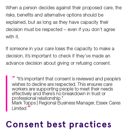
When a person decides against their proposed care, the
risks, benefits and alternative options should be
explained, but as long as they have capacity their
decision must be respected – even if you don’t agree
with it.
If someone in your care loses the capacity to make a
decision, it’s important to check if they’ve made an
advance decision about giving or refusing consent.
"It’s important that consent is reviewed and people’s
wishes to decline are respected. This ensures care
workers are supporting people to meet their needs
effectively and there’s no breakdown in trust or
professional relationship."
Mark Topps | Regional Business Manager, Essex Cares
Limited
Consent best practices