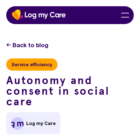
Skip
Home
Menu
to
content
Back to blog
Service efficiency
Autonomy and
consent in social
care
Log my Care