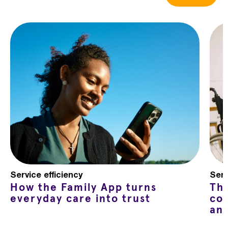
Service efficiency
Serv
How the Family App turns
Th
everyday care into trust
co
an