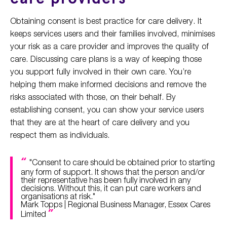
Obtaining consent is best practice for care delivery. It
keeps services users and their families involved, minimises
your risk as a care provider and improves the quality of
care. Discussing care plans is a way of keeping those
you support fully involved in their own care. You’re
helping them make informed decisions and remove the
risks associated with those, on their behalf. By
establishing consent, you can show your service users
that they are at the heart of care delivery and you
respect them as individuals.
"Consent to care should be obtained prior to starting
any form of support. It shows that the person and/or
their representative has been fully involved in any
decisions. Without this, it can put care workers and
organisations at risk."
Mark Topps | Regional Business Manager, Essex Cares
Limited