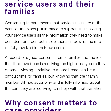
service users and their
families
Consenting to care means that services users are at the
heart of the plans put in place to support them. Giving
your service users all the information they need to make
confident and competent decisions empowers them to
be fully involved in their own care.
A record of signed consent informs families and friends
that their loved one is receiving the high-quality care they
deserve. Moving a relative to a care home can be a
difficult time for families, but knowing that their family
member still has autonomy and is fully informed about
the care they are receiving, can help with that transition.
Why consent matters to
care providers