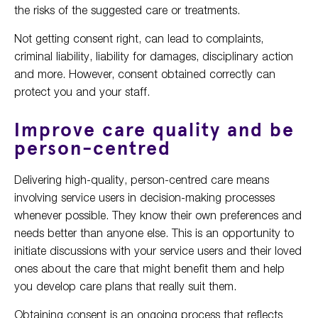
the risks of the suggested care or treatments.
Not getting consent right, can lead to complaints,
criminal liability, liability for damages, disciplinary action
and more. However, consent obtained correctly can
protect you and your staff.
Improve care quality and be
person-centred
Delivering high-quality, person-centred care means
involving service users in decision-making processes
whenever possible. They know their own preferences and
needs better than anyone else. This is an opportunity to
initiate discussions with your service users and their loved
ones about the care that might benefit them and help
you develop care plans that really suit them.
Obtaining consent is an ongoing process that reflects