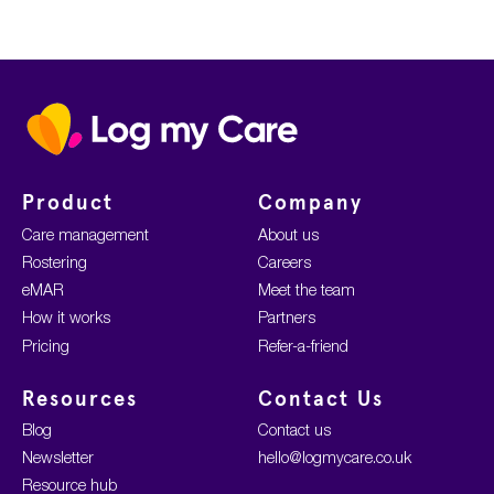
Home
Product
Company
Care management
About us
Rostering
Careers
eMAR
Meet the team
How it works
Partners
Pricing
Refer-a-friend
Resources
Contact Us
Blog
Contact us
Newsletter
hello@logmycare.co.uk
Resource hub