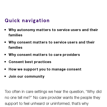
Quick navigation
Why autonomy matters to service users and their
families
Why consent matters to service users and their
families
Why consent matters to care providers
Consent best practices
How we support you to manage consent
Join our community
Too often in care settings we hear the question, “Why did
no one tell me?” No care provider wants the people they
support to feel unheard or uninformed, that’s why