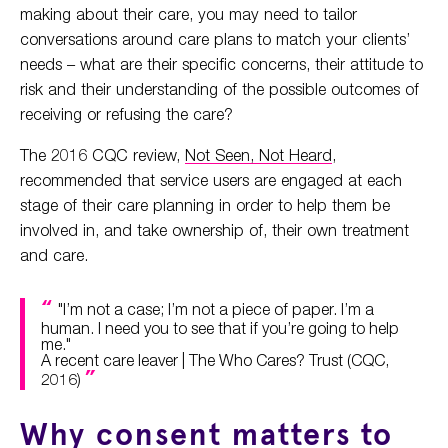
making about their care, you may need to tailor
conversations around care plans to match your clients’
needs – what are their specific concerns, their attitude to
risk and their understanding of the possible outcomes of
receiving or refusing the care?
The 2016 CQC review,
Not Seen, Not Heard
,
recommended that service users are engaged at each
stage of their care planning in order to help them be
involved in, and take ownership of, their own treatment
and care.
"I’m not a case; I’m not a piece of paper. I’m a
human. I need you to see that if you’re going to help
me."
A recent care leaver | The Who Cares? Trust (CQC,
2016)
Why consent matters to