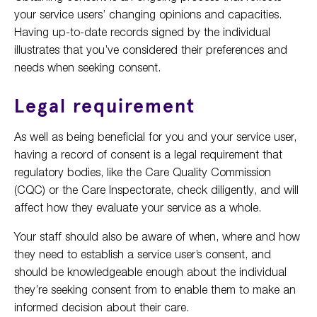
your service users’ changing opinions and capacities.
Having up-to-date records signed by the individual
illustrates that you’ve considered their preferences and
needs when seeking consent.
Legal requirement
As well as being beneficial for you and your service user,
having a record of consent is a legal requirement that
regulatory bodies, like the Care Quality Commission
(CQC) or the Care Inspectorate, check diligently, and will
affect how they evaluate your service as a whole.
Your staff should also be aware of when, where and how
they need to establish a service user’s consent, and
should be knowledgeable enough about the individual
they’re seeking consent from to enable them to make an
informed decision about their care.