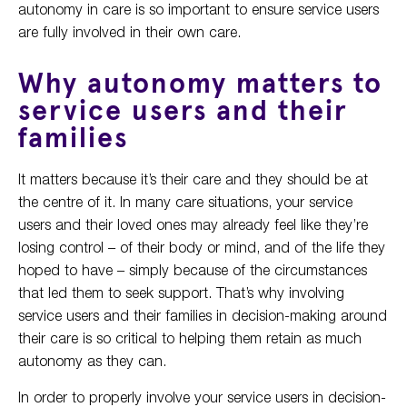
autonomy in care is so important to ensure service users
are fully involved in their own care.
Why autonomy matters to
service users and their
families
It matters because it’s their care and they should be at
the centre of it. In many care situations, your service
users and their loved ones may already feel like they’re
losing control – of their body or mind, and of the life they
hoped to have – simply because of the circumstances
that led them to seek support. That’s why involving
service users and their families in decision-making around
their care is so critical to helping them retain as much
autonomy as they can.
In order to properly involve your service users in decision-