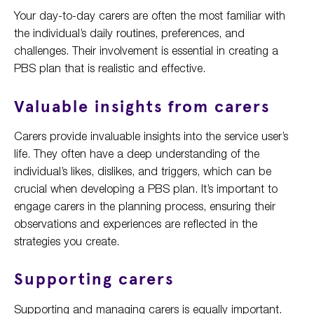
Your day-to-day carers are often the most familiar with
the individual’s daily routines, preferences, and
challenges. Their involvement is essential in creating a
PBS plan that is realistic and effective.
Valuable insights from carers
Carers provide invaluable insights into the service user’s
life. They often have a deep understanding of the
individual’s likes, dislikes, and triggers, which can be
crucial when developing a PBS plan. It’s important to
engage carers in the planning process, ensuring their
observations and experiences are reflected in the
strategies you create.
Supporting carers
Supporting and managing carers is equally important.