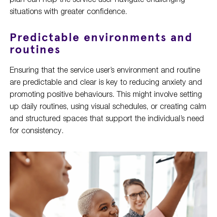
situations with greater confidence.
Predictable environments and
routines
Ensuring that the service user’s environment and routine
are predictable and clear is key to reducing anxiety and
promoting positive behaviours. This might involve setting
up daily routines, using visual schedules, or creating calm
and structured spaces that support the individual’s need
for consistency.