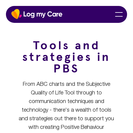
Skip
Home
Menu
to
content
Tools and
strategies in
PBS
From ABC charts and the Subjective
Quality of Life Tool through to
communication techniques and
technology - there's a wealth of tools
and strategies out there to support you
with creating Positive Behaviour