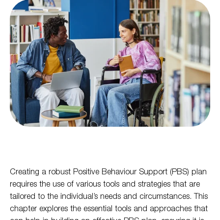
Creating a robust Positive Behaviour Support (PBS) plan
requires the use of various tools and strategies that are
tailored to the individual’s needs and circumstances. This
chapter explores the essential tools and approaches that