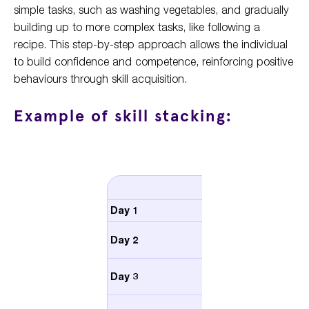
simple tasks, such as washing vegetables, and gradually
building up to more complex tasks, like following a
recipe. This step-by-step approach allows the individual
to build confidence and competence, reinforcing positive
behaviours through skill acquisition.
Example of skill stacking:
Activity
Day 1
Choose a recipe
Wash and chop
Day 2
vegetables
Follow a recipe for a
Day 3
simple salad
Follow a more