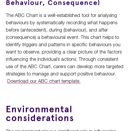
Behaviour, Consequence)
The ABC Chart is a well-established tool for analysing
behaviours by systematically recording what happens
before (antecedent), during (behaviour), and after
(consequence) a behavioural event. This chart helps to
identify triggers and patterns in specific behaviours you
want to observe, providing a clear picture of the factors
influencing the individual’s actions. Through consistent
use of the ABC Chart, carers can develop more targeted
strategies to manage and support positive behaviour.
Download our ABC chart template.
Environmental
considerations