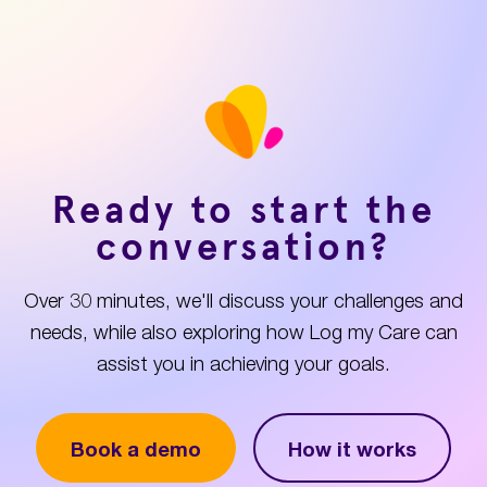
Ready to start the
conversation?
Over 30 minutes, we'll discuss your challenges and
needs, while also exploring how Log my Care can
assist you in achieving your goals.
Book a demo
How it works