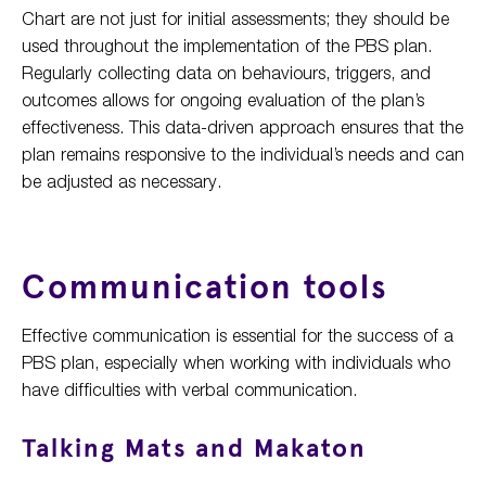
Chart are not just for initial assessments; they should be
used throughout the implementation of the PBS plan.
Regularly collecting data on behaviours, triggers, and
outcomes allows for ongoing evaluation of the plan’s
effectiveness. This data-driven approach ensures that the
plan remains responsive to the individual’s needs and can
be adjusted as necessary.
Communication tools
Effective communication is essential for the success of a
PBS plan, especially when working with individuals who
have difficulties with verbal communication.
Talking Mats and Makaton