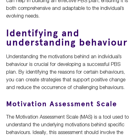
can help in building an effective PBS plan, ensuring it is
both comprehensive and adaptable to the individual’s
evolving needs.
Identifying and
understanding behaviour
Understanding the motivations behind an individual’s
behaviour is crucial for developing a successful PBS
plan. By identifying the reasons for certain behaviours,
you can create strategies that support positive change
and reduce the occurrence of challenging behaviours.
Motivation Assessment Scale
The Motivation Assessment Scale (MAS) is a tool used to
understand the underlying motivations behind specific
behaviours. Ideally, this assessment should involve the