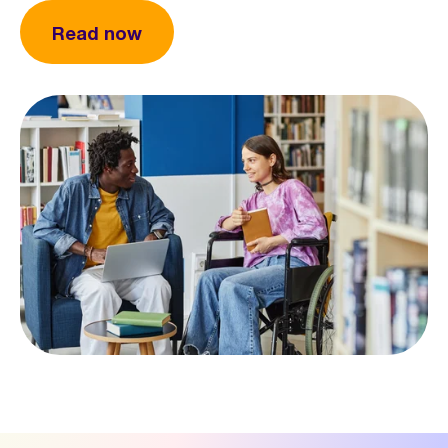
Read now