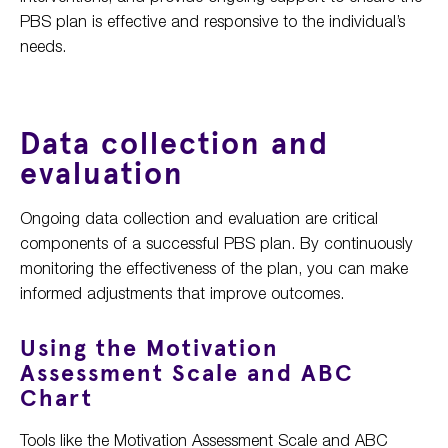
PBS plan is effective and responsive to the individual’s
needs.
Data collection and
evaluation
Ongoing data collection and evaluation are critical
components of a successful PBS plan. By continuously
monitoring the effectiveness of the plan, you can make
informed adjustments that improve outcomes.
Using the Motivation
Assessment Scale and ABC
Chart
Tools like the Motivation Assessment Scale and ABC