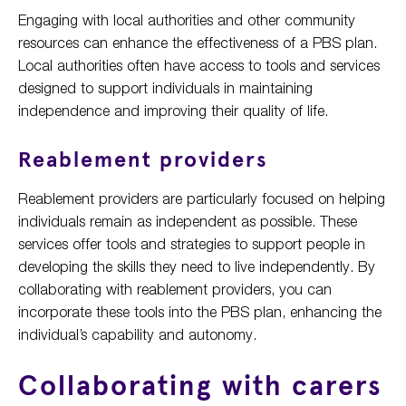
Engaging with local authorities and other community
resources can enhance the effectiveness of a PBS plan.
Local authorities often have access to tools and services
designed to support individuals in maintaining
independence and improving their quality of life.
Reablement providers
Reablement providers are particularly focused on helping
individuals remain as independent as possible. These
services offer tools and strategies to support people in
developing the skills they need to live independently. By
collaborating with reablement providers, you can
incorporate these tools into the PBS plan, enhancing the
individual’s capability and autonomy.
Collaborating with carers