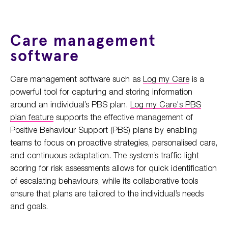
Care management
software
Care management software such as
Log my Care
is a
powerful tool for capturing and storing information
around an individual’s PBS plan.
Log my Care's PBS
plan feature
supports the effective management of
Positive Behaviour Support (PBS) plans by enabling
teams to focus on proactive strategies, personalised care,
and continuous adaptation. The system’s traffic light
scoring for risk assessments allows for quick identification
of escalating behaviours, while its collaborative tools
ensure that plans are tailored to the individual’s needs
and goals.