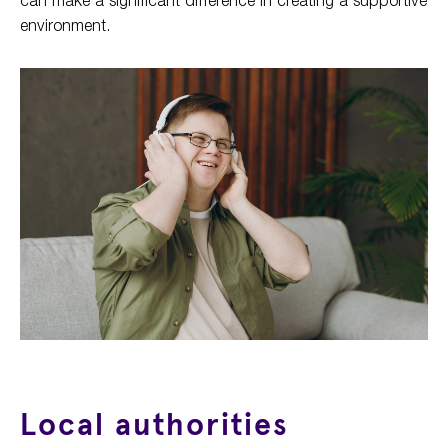
environment.
Local authorities