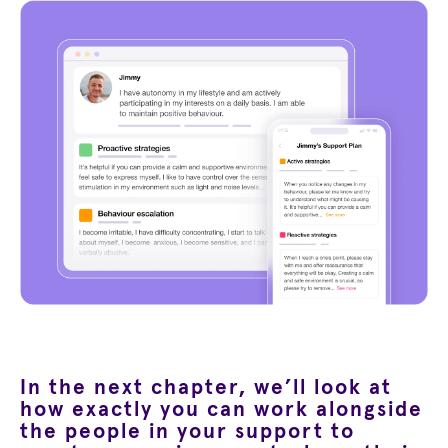
In the next chapter, we’ll look at
how exactly you can work alongside
the people in your support to