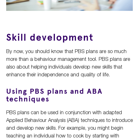
Skill development
By now, you should know that PBS plans are so much
more than a behaviour management tool. PBS plans are
also about helping individuals develop new skills that
enhance their independence and quality of life.
Using PBS plans and ABA
techniques
PBS plans can be used in conjunction with adapted
Applied Behaviour Analysis (ABA) techniques to introduce
and develop new skills. For example, you might begin
teaching an individual how to cook by starting with