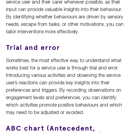
service user and their carer whenever possible, as their
input can provide valuable insights into their behaviour.
By identifying whether behaviours are driven by sensory
needs, escape from tasks, or other motivations, you can
tailor interventions more effectively.
Trial and error
Sometimes, the most effective way to understand what
works best for a service user is through trial and error.
Introducing various activities and observing the service
user’s reactions can provide key insights into their
preferences and triggers. By recording observations on
engagement levels and preferences, you can identify
which activities promote positive behaviours and which
may need to be adjusted or avoided.
ABC chart (Antecedent,