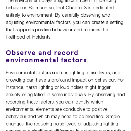
The environment plays a significant role in influencing
behaviour. So much so, that Chapter 3 is dedicated
entirely to environment. By carefully observing and
adjusting environmental factors, you can create a setting
that supports positive behaviour and reduces the
likelihood of incidents.
Observe and record
environmental factors
Environmental factors such as lighting, noise levels, and
crowding can have a profound impact on behaviour. For
instance, harsh lighting or loud noises might trigger
anxiety or agitation in some individuals. By observing and
recording these factors, you can identify which
environmental elements are conducive to positive
behaviour and which may need to be modified. Simple
changes, like reducing noise levels or adjusting lighting,
can make a significant difference in creating a supportive