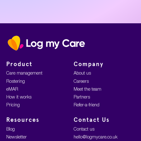
Home
Product
Company
Care management
About us
Rostering
Careers
eMAR
Meet the team
How it works
Partners
Pricing
Refer-a-friend
Resources
Contact Us
Blog
Contact us
Newsletter
hello@logmycare.co.uk