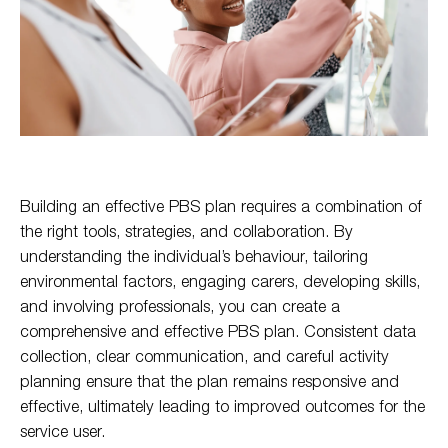
Building an effective PBS plan requires a combination of
the right tools, strategies, and collaboration. By
understanding the individual’s behaviour, tailoring
environmental factors, engaging carers, developing skills,
and involving professionals, you can create a
comprehensive and effective PBS plan. Consistent data
collection, clear communication, and careful activity
planning ensure that the plan remains responsive and
effective, ultimately leading to improved outcomes for the
service user.