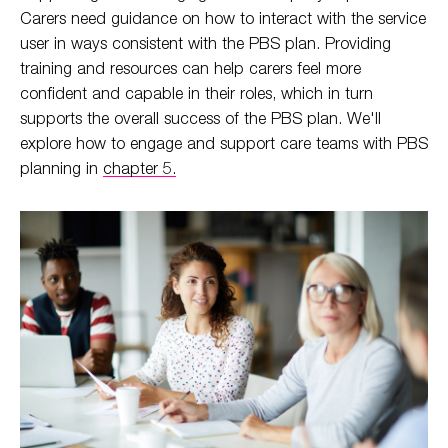
Carers need guidance on how to interact with the service
user in ways consistent with the PBS plan. Providing
training and resources can help carers feel more
confident and capable in their roles, which in turn
supports the overall success of the PBS plan. We'll
explore how to engage and support care teams with PBS
planning in
chapter 5.