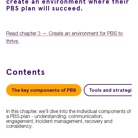
create an environment where their
PBS plan will succeed.
Read chapter 3 — Create an environment for PBS to
thrive.
Contents
The key components of PBS
Tools and strategies
In this chapter, we'll dive into the individual components of
a PBS plan - understanding, communication,
engagement, incident management, recovery and
consistency.