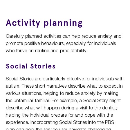
Activity planning
Carefully planned activities can help reduce anxiety and
promote positive behaviours, especially for individuals
who thrive on routine and predictability.
Social Stories
Social Stories are particularly effective for individuals with
autism. These short narratives describe what to expect in
various situations, helping to reduce anxiety by making
the unfamiliar familiar. For example, a Social Story might
describe what will happen during a visit to the dentist,
helping the individual prepare for and cope with the
experience. Incorporating Social Stories into the PBS
plan can help the service user navigate challenging