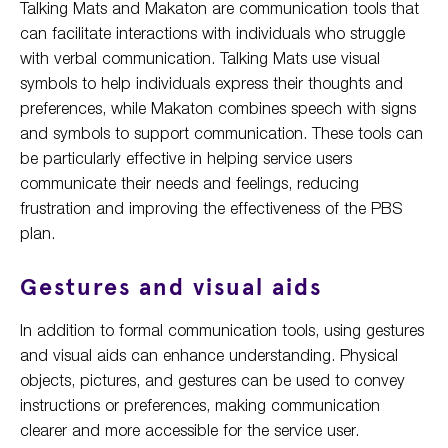
Talking Mats and Makaton are communication tools that
can facilitate interactions with individuals who struggle
with verbal communication. Talking Mats use visual
symbols to help individuals express their thoughts and
preferences, while Makaton combines speech with signs
and symbols to support communication. These tools can
be particularly effective in helping service users
communicate their needs and feelings, reducing
frustration and improving the effectiveness of the PBS
plan.
Gestures and visual aids
In addition to formal communication tools, using gestures
and visual aids can enhance understanding. Physical
objects, pictures, and gestures can be used to convey
instructions or preferences, making communication
clearer and more accessible for the service user.