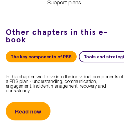
Support plans.
Other chapters in this e-
book
The key components of PBS
Tools and strategies
In this chapter, we'll dive into the individual components of
a PBS plan - understanding, communication,
engagement, incident management, recovery and
consistency.
Read now