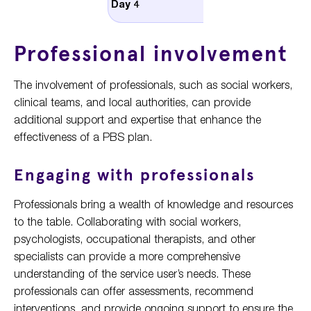
Day 4
complex recipe
Professional involvement
The involvement of professionals, such as social workers,
clinical teams, and local authorities, can provide
additional support and expertise that enhance the
effectiveness of a PBS plan.
Engaging with professionals
Professionals bring a wealth of knowledge and resources
to the table. Collaborating with social workers,
psychologists, occupational therapists, and other
specialists can provide a more comprehensive
understanding of the service user’s needs. These
professionals can offer assessments, recommend
interventions, and provide ongoing support to ensure the