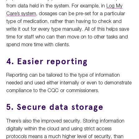
from data held in the system. For example, in
Log My
Care’s system
, dosages can be pre-set for a particular
type of medication, rather than having to check and
write it out for every type manually. All of this helps save
time for staff who can then move on to other tasks and
spend more time with clients.
4. Easier reporting
Reporting can be tailored to the type of information
needed and used either internally or even to demonstrate
compliance to the CQC or commissioners.
5. Secure data storage
There’s also the improved security. Storing information
digitally within the cloud and using strict access
protocols means a much higher level of security, than