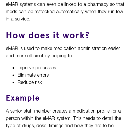
eMAR systems can even be linked to a pharmacy so that
meds can be restocked automatically when they run low
in a service.
How does it work?
eMAR is used to make medication administration easier
and more efficient by helping to:
Improve processes
Eliminate errors
Reduce risk
Example
A senior staff member creates a medication profile for a
person within the eMAR system. This needs to detail the
type of drugs, dose, timings and how they are to be