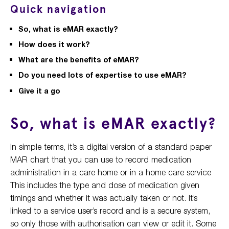
Quick navigation
So, what is eMAR exactly?
How does it work?
What are the benefits of eMAR?
Do you need lots of expertise to use eMAR?
Give it a go
So, what is eMAR exactly?
In simple terms, it’s a digital version of a standard paper
MAR chart that you can use to record medication
administration in a care home or in a home care service
This includes the type and dose of medication given
timings and whether it was actually taken or not. It’s
linked to a service user’s record and is a secure system,
so only those with authorisation can view or edit it. Some