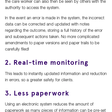
the care worker can also then be seen by others with the
authority to access the system.
In the event an error is made in the system, the incorrect
data can be corrected and updated with notes
regarding the outcome, storing a full history of the error
and subsequent actions taken. No more complicated
amendments to paper versions and paper trails to be
carefully filed!
2. Real-time monitoring
This leads to instantly updated information and reduction
in errors, so a greater safety for clients.
3. Less paperwork
Using an electronic system reduces the amount of
paperwork as many pieces of information can be pre-set