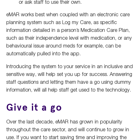
or ask staff to use their own.
eMAR works best when coupled with an electronic care
planning system such as Log my Care, as specific
information detailed in a person’s Medication Care Plan,
such as their independence level with medication, or any
behavioural issue around meds for example, can be
automatically pulled into the app.
Introducing the system to your service in an inclusive and
sensitive way, will help set you up for success. Answering
staff questions and letting them have a go using dummy
information, will all help staff get used to the technology.
Give it a go
Over the last decade, eMAR has grown in popularity
throughout the care sector, and will continue to grow in
use. If you want to start saving time and improving the