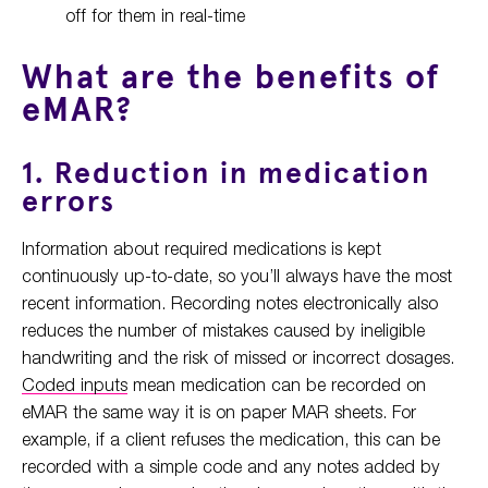
off for them in real-time
What are the benefits of
eMAR?
1. Reduction in medication
errors
Information about required medications is kept
continuously up-to-date, so you’ll always have the most
recent information. Recording notes electronically also
reduces the number of mistakes caused by ineligible
handwriting and the risk of missed or incorrect dosages.
Coded inputs
mean medication can be recorded on
eMAR the same way it is on paper MAR sheets. For
example, if a client refuses the medication, this can be
recorded with a simple code and any notes added by