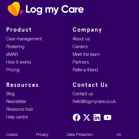
Home
Product
Company
Care management
About us
Rostering
Careers
eMAR
Meet the team
How it works
Partners
Pricing
Refer-a-friend
Resources
Contact Us
Blog
Contact us
Newsletter
hello@logmycare.co.uk
Resource hub
Visit
Visit
Visit
Visit
Help centre
us
us
us
us
on
on
on
on
Facebook
X
LinkedIn
YouTube
Cookie
Privacy
Data Protection
All