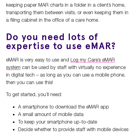
keeping paper MAR charts in a folder in a client’s home,
transporting them between visits, or even keeping them in
a filing cabinet in the office of a care home.
Do you need lots of
expertise to use eMAR?
eMAR is very easy to use and
Log my Care’s eMAR
system
can be used by staff with virtually no experience
in digital tech – as long as you can use a mobile phone,
then you can use this!
To get started, you’ll need:
A smartphone to download the eMAR app
A small amount of mobile data
To keep your smartphone up-to-date
Decide whether to provide staff with mobile devices