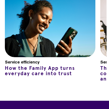
Service efficiency
Serv
How the Family App turns
Th
everyday care into trust
co
an