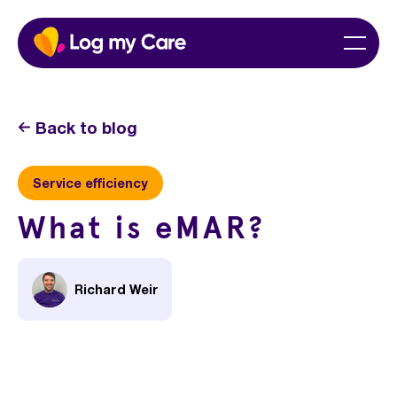
Skip
Home
Menu
to
content
Back to blog
Service efficiency
What is eMAR?
Richard Weir