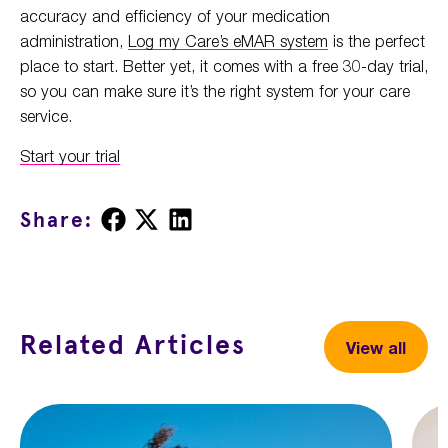
accuracy and efficiency of your medication
administration,
Log my Care’s eMAR system
is the perfect
place to start. Better yet, it comes with a free 30-day trial,
so you can make sure it’s the right system for your care
service.
Start your trial
Share
Share
Share
Share:
on
on
on
Facebook
X
LinkedIn
Related Articles
View all