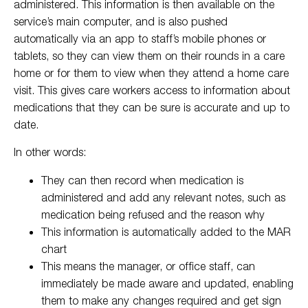
administered. This information is then available on the
service’s main computer, and is also pushed
automatically via an app to staff’s mobile phones or
tablets, so they can view them on their rounds in a care
home or for them to view when they attend a home care
visit. This gives care workers access to information about
medications that they can be sure is accurate and up to
date.
In other words:
They can then record when medication is
administered and add any relevant notes, such as
medication being refused and the reason why
This information is automatically added to the MAR
chart
This means the manager, or office staff, can
immediately be made aware and updated, enabling
them to make any changes required and get sign